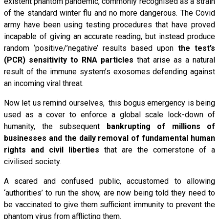
existent phantom pandemic, commonly recognised as a strain
of the standard winter flu and no more dangerous. The Covid
army have been using testing procedures that have proved
incapable of giving an accurate reading, but instead produce
random ‘positive/’negative’ results based upon
the test’s
(PCR) sensitivity to RNA particles
that arise as a natural
result of the immune system’s exosomes defending against
an incoming viral threat.
Now let us remind ourselves, this bogus emergency is being
used as a cover to enforce a global scale lock-down of
humanity, the subsequent
bankrupting of millions of
businesses and the daily removal of fundamental human
rights and civil liberties
that are the cornerstone of a
civilised society.
A scared and confused public, accustomed to allowing
‘authorities’ to run the show, are now being told they need to
be vaccinated to give them sufficient immunity to prevent the
phantom virus from afflicting them.