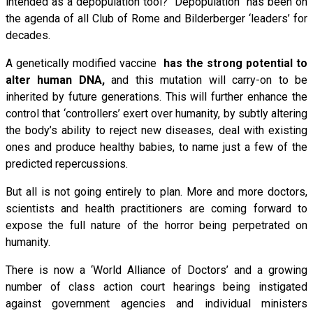
intended as a depopulation tool? “Depopulation” has been on
the agenda of all Club of Rome and Bilderberger ‘leaders’ for
decades.
A genetically modified vaccine
has the strong potential to
alter human DNA,
and this mutation will carry-on to be
inherited by future generations. This will further enhance the
control that ‘controllers’ exert over humanity, by subtly altering
the body’s ability to reject new diseases, deal with existing
ones and produce healthy babies, to name just a few of the
predicted repercussions.
But all is not going entirely to plan. More and more doctors,
scientists and health practitioners are coming forward to
expose the full nature of the horror being perpetrated on
humanity.
There is now a ‘World Alliance of Doctors’ and a growing
number of class action court hearings being instigated
against government agencies and individual ministers