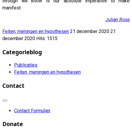
through we know is our absolute imperative to make
manifest.
Julian Rose
Feiten, meningen en hypothesen
21 december 2020
21
december 2020
Hits: 1515
Categorieblog
Publicaties
Feiten, meningen en hypothesen
Contact
Contact Formulier
Donate