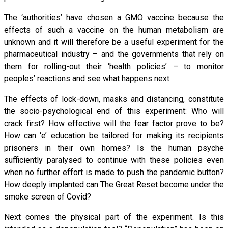
The ‘authorities’ have chosen a GMO vaccine because the
effects of such a vaccine on the human metabolism are
unknown and it will therefore be a useful experiment for the
pharmaceutical industry – and the governments that rely on
them for rolling-out their ‘health policies’ – to monitor
peoples’ reactions and see what happens next.
The effects of lock-down, masks and distancing, constitute
the socio-psychological end of this experiment: Who will
crack first? How effective will the fear factor prove to be?
How can ‘e’ education be tailored for making its recipients
prisoners in their own homes? Is the human psyche
sufficiently paralysed to continue with these policies even
when no further effort is made to push the pandemic button?
How deeply implanted can The Great Reset become under the
smoke screen of Covid?
Next comes the physical part of the experiment. Is this