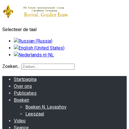
Selecteer de taal
Zoeken...
Startpagina
Over ons
Publicaties
Boeken
Boeken N. Levashov
Leeszaal
Video
Seance