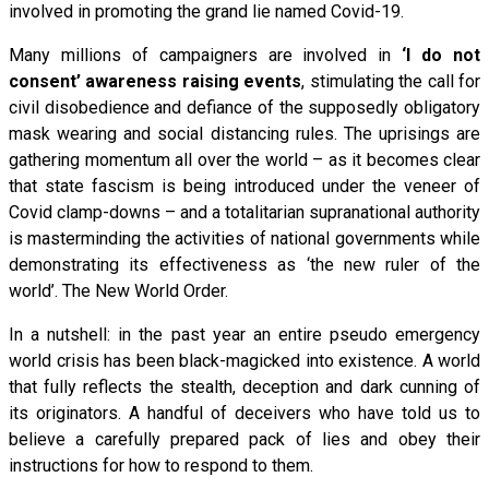
involved in promoting the grand lie named Covid-19.
Many millions of campaigners are involved in
‘I do not
consent’ awareness raising events
, stimulating the call for
civil disobedience and defiance of the supposedly obligatory
mask wearing and social distancing rules. The uprisings are
gathering momentum all over the world – as it becomes clear
that state fascism is being introduced under the veneer of
Covid clamp-downs – and a totalitarian supranational authority
is masterminding the activities of national governments while
demonstrating its effectiveness as ‘the new ruler of the
world’. The New World Order.
In a nutshell: in the past year an entire pseudo emergency
world crisis has been black-magicked into existence. A world
that fully reflects the stealth, deception and dark cunning of
its originators. A handful of deceivers who have told us to
believe a carefully prepared pack of lies and obey their
instructions for how to respond to them.