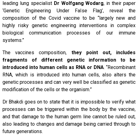
leading lung specialist
Dr Wolfgang Wodarg
, in their paper
‘Genetic Engineering Under False Flag’, reveal the
composition of the Covid vaccine to be “largely new and
highly risky genetic engineering interventions in complex
biological communication processes of our immune
systems.”
The vaccines composition,
they point out, includes
fragments of different genetic information to be
introduced into human cells as RNA or DNA
. “Recombinant
RNA, which is introduced into human cells, also alters the
genetic processes and can very well be classified as genetic
modification of the cells or the organism.”
Dr Bhakdi goes on to state that it is impossible to verify what
processes can be triggered within the body by the vaccine,
and that damage to the human germ line cannot be ruled out,
also leading to changes and damage being carried through to
future generations.