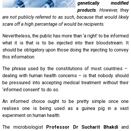
genetically modified
products
. However, they
are not publicly referred to as such, because that would likely
scare off a high percentage of would be recipients.
Nevertheless, the public has more than ‘a right’ to be informed
what it is that is to be injected into their bloodstream. It
should be obligatory upon those doing the injecting to convey
this information.
The phrase used by the constitutions of most countries –
dealing with human health concerns – is that nobody should
be pressured into accepting medical treatment without their
‘informed consent’ to do so.
An informed choice ought to be pretty simple once one
realises one is being used as a guinea pig in a vast
experiment on human health.
The microbiologist
Professor Dr Sucharit Bhakdi
and