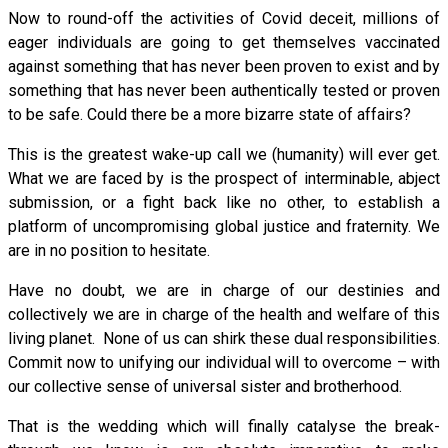
Now to round-off the activities of Covid deceit, millions of
eager individuals are going to get themselves vaccinated
against something that has never been proven to exist and by
something that has never been authentically tested or proven
to be safe. Could there be a more bizarre state of affairs?
This is the greatest wake-up call we (humanity) will ever get.
What we are faced by is the prospect of interminable, abject
submission, or a fight back like no other, to establish a
platform of uncompromising global justice and fraternity. We
are in no position to hesitate.
Have no doubt, we are in charge of our destinies and
collectively we are in charge of the health and welfare of this
living planet. None of us can shirk these dual responsibilities.
Commit now to unifying our individual will to overcome – with
our collective sense of universal sister and brotherhood.
That is the wedding which will finally catalyse the break-