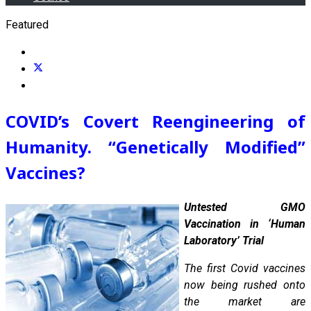
Featured
COVID’s Covert Reengineering of
Humanity. “Genetically Modified”
Vaccines?
Untested GMO
Vaccination in ‘Human
Laboratory’ Trial
The first Covid vaccines
now being rushed onto
the market are