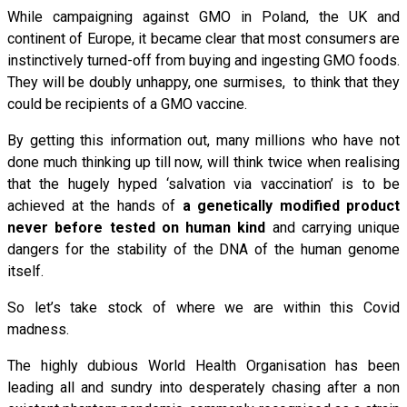
While campaigning against GMO in Poland, the UK and
continent of Europe, it became clear that most consumers are
instinctively turned-off from buying and ingesting GMO foods.
They will be doubly unhappy, one surmises, to think that they
could be recipients of a GMO vaccine.
By getting this information out, many millions who have not
done much thinking up till now, will think twice when realising
that the hugely hyped ‘salvation via vaccination’ is to be
achieved at the hands of
a genetically modified product
never before tested on human kind
and carrying unique
dangers for the stability of the DNA of the human genome
itself.
So let’s take stock of where we are within this Covid
madness.
The highly dubious World Health Organisation has been
leading all and sundry into desperately chasing after a non