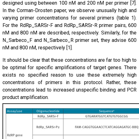
designed using between 100 nM and 200 nM per primer [7].
In the Corman-Drosten paper, we observe unusually high and
varying primer concentrations for several primers (table 1).
For the RdRp_SARSr-F and RdRp_SARSr-R primer pairs, 600
nM and 800 nM are described, respectively. Similarly, for the
N_Sarbeco_F and N_Sarbeco_R primer set, they advise 600
nM and 800 nM, respectively [1].
It should be clear that these concentrations are far too high to
be optimal for specific amplifications of target genes. There
exists no specified reason to use these extremely high
concentrations of primers in this protocol. Rather, these
concentrations lead to increased unspecific binding and PCR
product amplification.