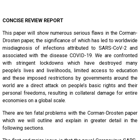
CONCISE REVIEW REPORT
This paper will show numerous serious flaws in the Corman-
Drosten paper, the significance of which has led to worldwide
misdiagnosis of infections attributed to SARS-CoV-2 and
associated with the disease COVID-19. We are confronted
with stringent lockdowns which have destroyed many
people’s lives and livelihoods, limited access to education
and these imposed restrictions by governments around the
world are a direct attack on people’s basic rights and their
personal freedoms, resulting in collateral damage for entire
economies on a global scale.
There are ten fatal problems with the Corman-Drosten paper
which we will outline and explain in greater detail in the
following sections.