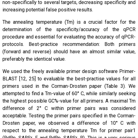
non-specifically to several targets, decreasing specificity and
increasing potential false positive results.
The annealing temperature (Tm) is a crucial factor for the
determination of the specificity/accuracy of the qPCR
procedure and essential for evaluating the accuracy of qPCR-
protocols. Best-practice recommendation: Both primers
(forward and reverse) should have an almost similar value,
preferably the identical value.
We used the freely available primer design software Primer-
BLAST [12, 25] to evaluable the best-practise values for all
primers used in the Corman-Drosten paper (Table 3). We
attempted to find a Tm-value of 60° C, while similarly seeking
the highest possible GC%-value for all primers. A maximal Tm
difference of 2° C within primer pairs was considered
acceptable. Testing the primer pairs specified in the Corman-
Drosten paper, we observed a difference of 10° C with
respect to the annealing temperature Tm for primer pair1
(RdRp_SARSr_F and RdRp_SARSr_R). This is a very serious