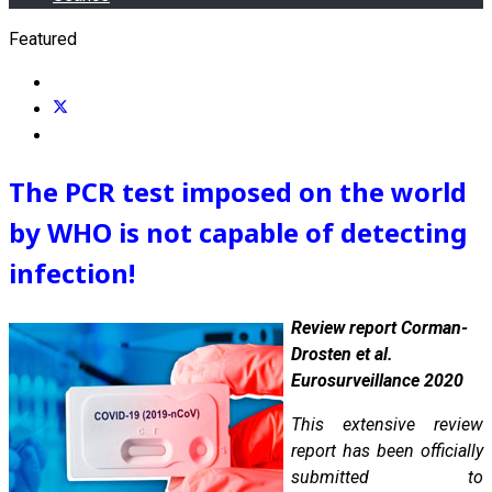
Featured
The PCR test imposed on the world
by WHO is not capable of detecting
infection!
Review report Corman-
Drosten et al.
Eurosurveillance 2020
This extensive review
report has been officially
submitted to