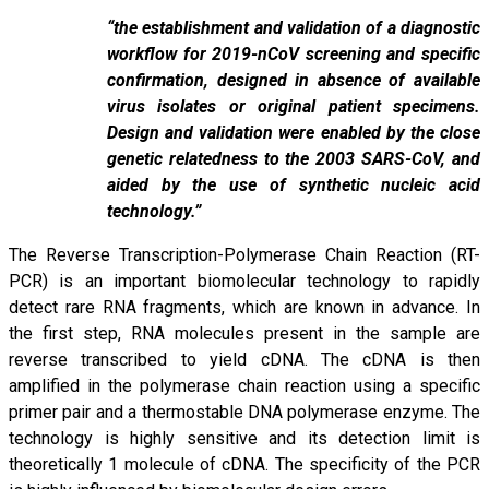
“the establishment and validation of a diagnostic
workflow for 2019-nCoV screening and specific
confirmation, designed in absence of available
virus isolates or original patient specimens.
Design and validation were enabled by the close
genetic relatedness to the 2003 SARS-CoV, and
aided by the use of synthetic nucleic acid
technology.”
The Reverse Transcription-Polymerase Chain Reaction (RT-
PCR) is an important biomolecular technology to rapidly
detect rare RNA fragments, which are known in advance. In
the first step, RNA molecules present in the sample are
reverse transcribed to yield cDNA. The cDNA is then
amplified in the polymerase chain reaction using a specific
primer pair and a thermostable DNA polymerase enzyme. The
technology is highly sensitive and its detection limit is
theoretically 1 molecule of cDNA. The specificity of the PCR