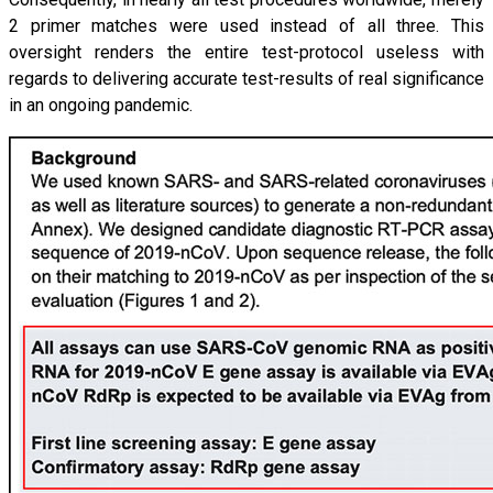
2 primer matches were used instead of all three. This
oversight renders the entire test-protocol useless with
regards to delivering accurate test-results of real significance
in an ongoing pandemic.