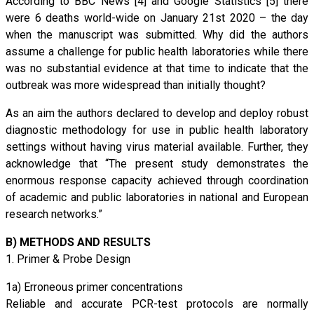
According to BBC News [4] and Google Statistics [5] there
were 6 deaths world-wide on January 21st 2020 – the day
when the manuscript was submitted. Why did the authors
assume a challenge for public health laboratories while there
was no substantial evidence at that time to indicate that the
outbreak was more widespread than initially thought?
As an aim the authors declared to develop and deploy robust
diagnostic methodology for use in public health laboratory
settings without having virus material available. Further, they
acknowledge that “The present study demonstrates the
enormous response capacity achieved through coordination
of academic and public laboratories in national and European
research networks.”
B) METHODS AND RESULTS
1. Primer & Probe Design
1a) Erroneous primer concentrations
Reliable and accurate PCR-test protocols are normally