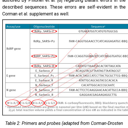
authored by Pillonel et al. [8] regarding blatant errors in the
described sequences. These errors are self-evident in the
Corman et al. supplement as well.
Table 2: Primers and probes (adapted from Corman-Drosten