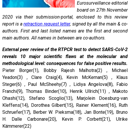
Eurosurveillance editorial
board on 27th November
2020 via their submission-portal, enclosed to this review
report is a
retraction request letter
, signed by all the main & co-
authors. First and last listed names are the first and second
main authors. All names in between are co-authors.
External peer review of the RTPCR test to detect SARS-CoV-2
reveals 10 major scientific flaws at the molecular and
methodological level: consequences for false positive results.
Pieter Borger(1), Bobby Rajesh Malhotra(2) , Michael
Yeadon(3) , Clare Craig(4), Kevin McKernan(5) , Klaus
Steger(6) , Paul McSheehy(7) , Lidiya Angelova(8), Fabio
Franchi(9), Thomas Binder(10), Henrik Ullrich(11) , Makoto
Ohashi(12), Stefano Scoglio(13), Marjolein Doesburg-van
Kleffens(14), Dorothea Gilbert(15), Rainer Klement(16), Ruth
Schruefer(17), Berber W. Pieksma(18), Jan Bonte(19), Bruno
H. Dalle Carbonare(20), Kevin P. Corbett(21), Ulrike
Kämmerer(22)