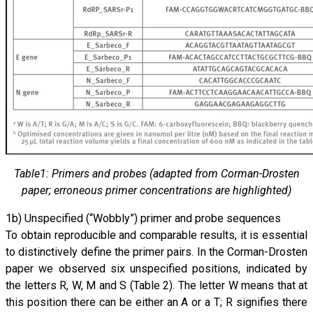
Table1: Primers and probes (adapted from Corman-Drosten
paper; erroneous primer concentrations are highlighted)
1b) Unspecified (“Wobbly”) primer and probe sequences
To obtain reproducible and comparable results, it is essential
to distinctively define the primer pairs. In the Corman-Drosten
paper we observed six unspecified positions, indicated by
the letters R, W, M and S (Table 2). The letter W means that at
this position there can be either an A or a T; R signifies there