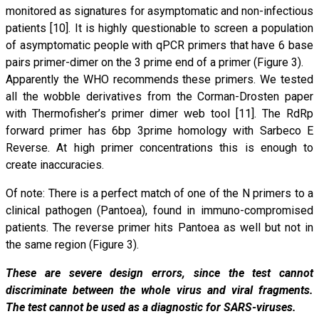
monitored as signatures for asymptomatic and non-infectious
patients [10]. It is highly questionable to screen a population
of asymptomatic people with qPCR primers that have 6 base
pairs primer-dimer on the 3 prime end of a primer (Figure 3).
Apparently the WHO recommends these primers. We tested
all the wobble derivatives from the Corman-Drosten paper
with Thermofisher’s primer dimer web tool [11]. The RdRp
forward primer has 6bp 3prime homology with Sarbeco E
Reverse. At high primer concentrations this is enough to
create inaccuracies.
Of note: There is a perfect match of one of the N primers to a
clinical pathogen (Pantoea), found in immuno-compromised
patients. The reverse primer hits Pantoea as well but not in
the same region (Figure 3).
These are severe design errors, since the test cannot
discriminate between the whole virus and viral fragments.
The test cannot be used as a diagnostic for SARS-viruses.