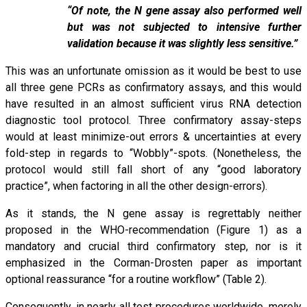
“Of note, the N gene assay also performed well
but was not subjected to intensive further
validation because it was slightly less sensitive.”
This was an unfortunate omission as it would be best to use
all three gene PCRs as confirmatory assays, and this would
have resulted in an almost sufficient virus RNA detection
diagnostic tool protocol. Three confirmatory assay-steps
would at least minimize-out errors & uncertainties at every
fold-step in regards to “Wobbly”-spots. (Nonetheless, the
protocol would still fall short of any “good laboratory
practice”, when factoring in all the other design-errors).
As it stands, the N gene assay is regrettably neither
proposed in the WHO-recommendation (Figure 1) as a
mandatory and crucial third confirmatory step, nor is it
emphasized in the Corman-Drosten paper as important
optional reassurance “for a routine workflow” (Table 2).
Consequently, in nearly all test procedures worldwide, merely