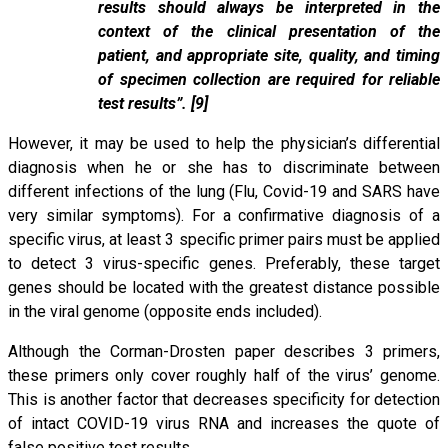
results should always be interpreted in the
context of the clinical presentation of the
patient, and appropriate site, quality, and timing
of specimen collection are required for reliable
test results”. [9]
However, it may be used to help the physician’s differential
diagnosis when he or she has to discriminate between
different infections of the lung (Flu, Covid-19 and SARS have
very similar symptoms). For a confirmative diagnosis of a
specific virus, at least 3 specific primer pairs must be applied
to detect 3 virus-specific genes. Preferably, these target
genes should be located with the greatest distance possible
in the viral genome (opposite ends included).
Although the Corman-Drosten paper describes 3 primers,
these primers only cover roughly half of the virus’ genome.
This is another factor that decreases specificity for detection
of intact COVID-19 virus RNA and increases the quote of
false positive test results.