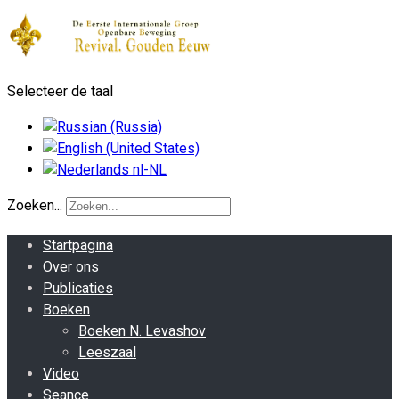
Selecteer de taal
Zoeken...
Startpagina
Over ons
Publicaties
Boeken
Boeken N. Levashov
Leeszaal
Video
Seance