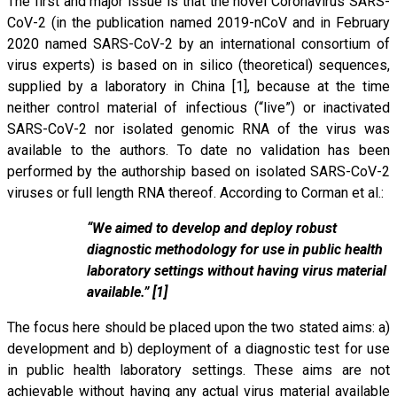
The first and major issue is that the novel Coronavirus SARS-
CoV-2 (in the publication named 2019-nCoV and in February
2020 named SARS-CoV-2 by an international consortium of
virus experts) is based on in silico (theoretical) sequences,
supplied by a laboratory in China [1], because at the time
neither control material of infectious (“live”) or inactivated
SARS-CoV-2 nor isolated genomic RNA of the virus was
available to the authors. To date no validation has been
performed by the authorship based on isolated SARS-CoV-2
viruses or full length RNA thereof. According to Corman et al.:
“We aimed to develop and deploy robust
diagnostic methodology for use in public health
laboratory settings without having virus material
available.” [1]
The focus here should be placed upon the two stated aims: a)
development and b) deployment of a diagnostic test for use
in public health laboratory settings. These aims are not
achievable without having any actual virus material available