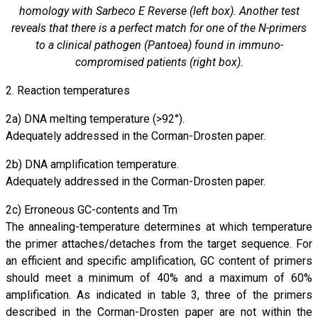
homology with Sarbeco E Reverse (left box). Another test
reveals that there is a perfect match for one of the N-primers
to a clinical pathogen (Pantoea) found in immuno-
compromised patients (right box).
2. Reaction temperatures
2a) DNA melting temperature (>92°).
Adequately addressed in the Corman-Drosten paper.
2b) DNA amplification temperature.
Adequately addressed in the Corman-Drosten paper.
2c) Erroneous GC-contents and Tm
The annealing-temperature determines at which temperature
the primer attaches/detaches from the target sequence. For
an efficient and specific amplification, GC content of primers
should meet a minimum of 40% and a maximum of 60%
amplification. As indicated in table 3, three of the primers
described in the Corman-Drosten paper are not within the