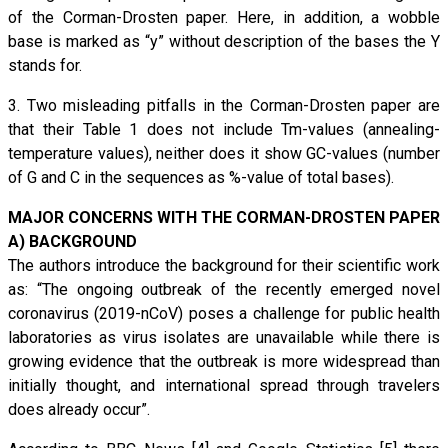
of the Corman-Drosten paper. Here, in addition, a wobble
base is marked as “y” without description of the bases the Y
stands for.
3. Two misleading pitfalls in the Corman-Drosten paper are
that their Table 1 does not include Tm-values (annealing-
temperature values), neither does it show GC-values (number
of G and C in the sequences as %-value of total bases).
MAJOR CONCERNS WITH THE CORMAN-DROSTEN PAPER
A) BACKGROUND
The authors introduce the background for their scientific work
as: “The ongoing outbreak of the recently emerged novel
coronavirus (2019-nCoV) poses a challenge for public health
laboratories as virus isolates are unavailable while there is
growing evidence that the outbreak is more widespread than
initially thought, and international spread through travelers
does already occur”.