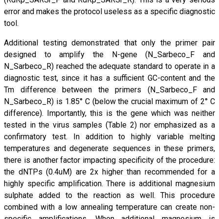
error and makes the protocol useless as a specific diagnostic
tool.
Additional testing demonstrated that only the primer pair
designed to amplify the N-gene (N_Sarbeco_F and
N_Sarbeco_R) reached the adequate standard to operate in a
diagnostic test, since it has a sufficient GC-content and the
Tm difference between the primers (N_Sarbeco_F and
N_Sarbeco_R) is 1.85° C (below the crucial maximum of 2° C
difference). Importantly, this is the gene which was neither
tested in the virus samples (Table 2) nor emphasized as a
confirmatory test. In addition to highly variable melting
temperatures and degenerate sequences in these primers,
there is another factor impacting specificity of the procedure:
the dNTPs (0.4uM) are 2x higher than recommended for a
highly specific amplification. There is additional magnesium
sulphate added to the reaction as well. This procedure
combined with a low annealing temperature can create non-
specific amplifications. When additional magnesium is