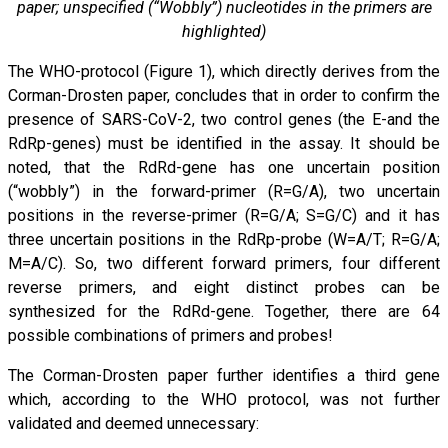
paper; unspecified (“Wobbly”) nucleotides in the primers are
highlighted)
The WHO-protocol (Figure 1), which directly derives from the
Corman-Drosten paper, concludes that in order to confirm the
presence of SARS-CoV-2, two control genes (the E-and the
RdRp-genes) must be identified in the assay. It should be
noted, that the RdRd-gene has one uncertain position
(“wobbly”) in the forward-primer (R=G/A), two uncertain
positions in the reverse-primer (R=G/A; S=G/C) and it has
three uncertain positions in the RdRp-probe (W=A/T; R=G/A;
M=A/C). So, two different forward primers, four different
reverse primers, and eight distinct probes can be
synthesized for the RdRd-gene. Together, there are 64
possible combinations of primers and probes!
The Corman-Drosten paper further identifies a third gene
which, according to the WHO protocol, was not further
validated and deemed unnecessary: