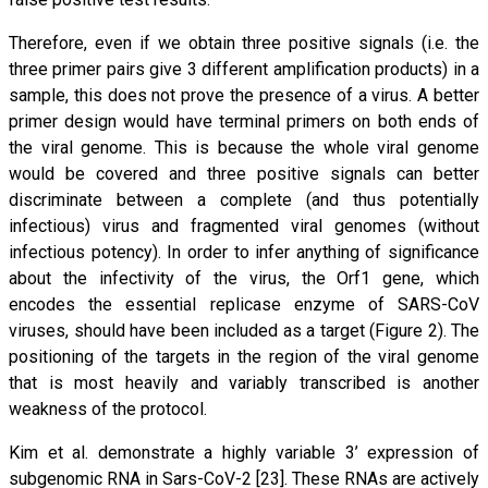
Therefore, even if we obtain three positive signals (i.e. the
three primer pairs give 3 different amplification products) in a
sample, this does not prove the presence of a virus. A better
primer design would have terminal primers on both ends of
the viral genome. This is because the whole viral genome
would be covered and three positive signals can better
discriminate between a complete (and thus potentially
infectious) virus and fragmented viral genomes (without
infectious potency). In order to infer anything of significance
about the infectivity of the virus, the Orf1 gene, which
encodes the essential replicase enzyme of SARS-CoV
viruses, should have been included as a target (Figure 2). The
positioning of the targets in the region of the viral genome
that is most heavily and variably transcribed is another
weakness of the protocol.
Kim et al. demonstrate a highly variable 3’ expression of
subgenomic RNA in Sars-CoV-2 [23]. These RNAs are actively