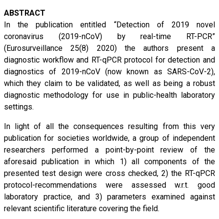
ABSTRACT
In the publication entitled “Detection of 2019 novel
coronavirus (2019-nCoV) by real-time RT-PCR”
(Eurosurveillance 25(8) 2020) the authors present a
diagnostic workflow and RT-qPCR protocol for detection and
diagnostics of 2019-nCoV (now known as SARS-CoV-2),
which they claim to be validated, as well as being a robust
diagnostic methodology for use in public-health laboratory
settings.
In light of all the consequences resulting from this very
publication for societies worldwide, a group of independent
researchers performed a point-by-point review of the
aforesaid publication in which 1) all components of the
presented test design were cross checked, 2) the RT-qPCR
protocol-recommendations were assessed w.r.t. good
laboratory practice, and 3) parameters examined against
relevant scientific literature covering the field.