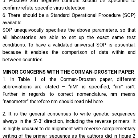
5. Positive and negative controls should be specified to
confirm/refute specific virus detection
6. There should be a Standard Operational Procedure (SOP)
available
SOP unequivocally specifies the above parameters, so that
all laboratories are able to set up the exact same test
conditions. To have a validated universal SOP is essential,
because it enables the comparison of data within and
between countries.
MINOR CONCERNS WITH THE CORMAN-DROSTEN PAPER
1. In Table 1 of the Corman-Drosten paper, different
abbreviations are stated – “nM” is specified, “nm” isn’t.
Further in regards to correct nomenclature, nm means
“nanometer” therefore nm should read nM here.
2. It is the general consensus to write genetic sequences
always in the 5’-3’ direction, including the reverse primers. It
is highly unusual to do alignment with reverse complementary
writing of the primer sequence as the authors did in figure 2