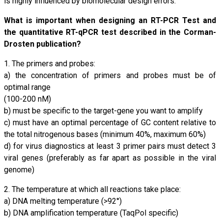
is highly influenced by biomolecular design errors.
What is important when designing an RT-PCR Test and
the quantitative RT-qPCR test described in the Corman-
Drosten publication?
1. The primers and probes:
a) the concentration of primers and probes must be of
optimal range
(100-200 nM)
b) must be specific to the target-gene you want to amplify
c) must have an optimal percentage of GC content relative to
the total nitrogenous bases (minimum 40%, maximum 60%)
d) for virus diagnostics at least 3 primer pairs must detect 3
viral genes (preferably as far apart as possible in the viral
genome)
2. The temperature at which all reactions take place:
a) DNA melting temperature (>92°)
b) DNA amplification temperature (TaqPol specific)