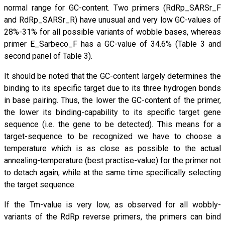
normal range for GC-content. Two primers (RdRp_SARSr_F
and RdRp_SARSr_R) have unusual and very low GC-values of
28%-31% for all possible variants of wobble bases, whereas
primer E_Sarbeco_F has a GC-value of 34.6% (Table 3 and
second panel of Table 3).
It should be noted that the GC-content largely determines the
binding to its specific target due to its three hydrogen bonds
in base pairing. Thus, the lower the GC-content of the primer,
the lower its binding-capability to its specific target gene
sequence (i.e. the gene to be detected). This means for a
target-sequence to be recognized we have to choose a
temperature which is as close as possible to the actual
annealing-temperature (best practise-value) for the primer not
to detach again, while at the same time specifically selecting
the target sequence.
If the Tm-value is very low, as observed for all wobbly-
variants of the RdRp reverse primers, the primers can bind