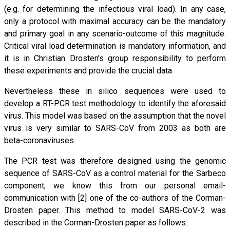
(e.g. for determining the infectious viral load). In any case,
only a protocol with maximal accuracy can be the mandatory
and primary goal in any scenario-outcome of this magnitude.
Critical viral load determination is mandatory information, and
it is in Christian Drosten’s group responsibility to perform
these experiments and provide the crucial data.
Nevertheless these in silico sequences were used to
develop a RT-PCR test methodology to identify the aforesaid
virus. This model was based on the assumption that the novel
virus is very similar to SARS-CoV from 2003 as both are
beta-coronaviruses.
The PCR test was therefore designed using the genomic
sequence of SARS-CoV as a control material for the Sarbeco
component; we know this from our personal email-
communication with [2] one of the co-authors of the Corman-
Drosten paper. This method to model SARS-CoV-2 was
described in the Corman-Drosten paper as follows: