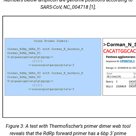
SARS-CoV, NC_004718 [1];
Figure 3: A test with Thermofischer’s primer dimer web tool
reveals that the RdRp forward primer has a 6bp 3`prime