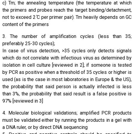
c) Tm; the annealing temperature (the temperature at which
the primers and probes reach the target binding/detachment,
not to exceed 2 ̊C per primer pair). Tm heavily depends on GC
content of the primers
3. The number of amplification cycles (less than 35;
preferably 25-30 cycles);
In case of virus detection, >35 cycles only detects signals
which do not correlate with infectious virus as determined by
isolation in cell culture [reviewed in 2]; if someone is tested
by PCR as positive when a threshold of 35 cycles or higher is
used (as is the case in most laboratories in Europe & the US),
the probability that said person is actually infected is less
than 3%, the probability that said result is a false positive is
97% [reviewed in 3]
4. Molecular biological validations; amplified PCR products
must be validated either by running the products in a gel with
a DNA ruler, or by direct DNA sequencing