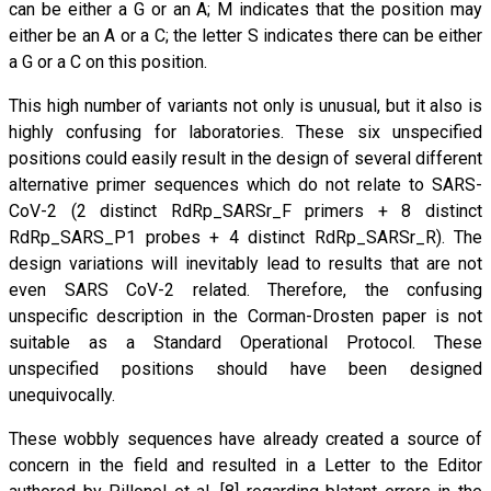
can be either a G or an A; M indicates that the position may
either be an A or a C; the letter S indicates there can be either
a G or a C on this position.
This high number of variants not only is unusual, but it also is
highly confusing for laboratories. These six unspecified
positions could easily result in the design of several different
alternative primer sequences which do not relate to SARS-
CoV-2 (2 distinct RdRp_SARSr_F primers + 8 distinct
RdRp_SARS_P1 probes + 4 distinct RdRp_SARSr_R). The
design variations will inevitably lead to results that are not
even SARS CoV-2 related. Therefore, the confusing
unspecific description in the Corman-Drosten paper is not
suitable as a Standard Operational Protocol. These
unspecified positions should have been designed
unequivocally.
These wobbly sequences have already created a source of
concern in the field and resulted in a Letter to the Editor