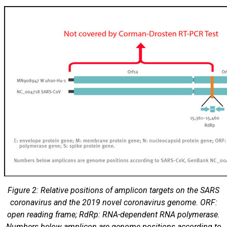
Figure 2: Relative positions of amplicon targets on the SARS
coronavirus and the 2019 novel coronavirus genome. ORF:
open reading frame; RdRp: RNA-dependent RNA polymerase.
Numbers below amplicon are genome positions according to