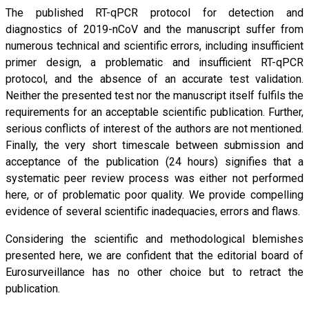
The published RT-qPCR protocol for detection and
diagnostics of 2019-nCoV and the manuscript suffer from
numerous technical and scientific errors, including insufficient
primer design, a problematic and insufficient RT-qPCR
protocol, and the absence of an accurate test validation.
Neither the presented test nor the manuscript itself fulfils the
requirements for an acceptable scientific publication. Further,
serious conflicts of interest of the authors are not mentioned.
Finally, the very short timescale between submission and
acceptance of the publication (24 hours) signifies that a
systematic peer review process was either not performed
here, or of problematic poor quality. We provide compelling
evidence of several scientific inadequacies, errors and flaws.
Considering the scientific and methodological blemishes
presented here, we are confident that the editorial board of
Eurosurveillance has no other choice but to retract the
publication.