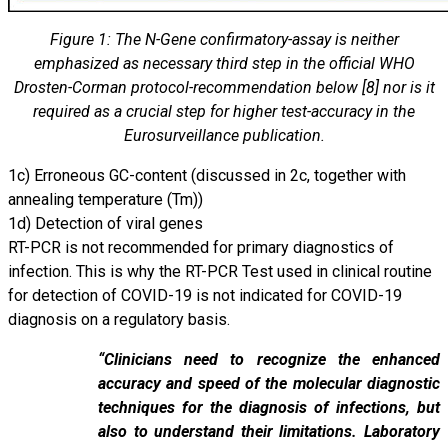
Figure 1: The N-Gene confirmatory-assay is neither
emphasized as necessary third step in the official WHO
Drosten-Corman protocol-recommendation below [8] nor is it
required as a crucial step for higher test-accuracy in the
Eurosurveillance publication.
1c) Erroneous GC-content (discussed in 2c, together with
annealing temperature (Tm))
1d) Detection of viral genes
RT-PCR is not recommended for primary diagnostics of
infection. This is why the RT-PCR Test used in clinical routine
for detection of COVID-19 is not indicated for COVID-19
diagnosis on a regulatory basis.
“Clinicians need to recognize the enhanced
accuracy and speed of the molecular diagnostic
techniques for the diagnosis of infections, but
also to understand their limitations. Laboratory