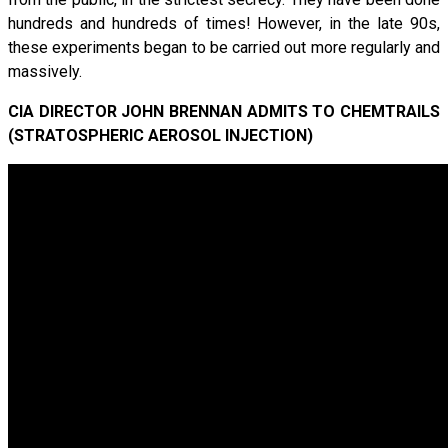
hundreds and hundreds of times! However, in the late 90s,
these experiments began to be carried out more regularly and
massively.
CIA DIRECTOR JOHN BRENNAN ADMITS TO CHEMTRAILS
(STRATOSPHERIC AEROSOL INJECTION)