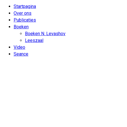
Startpagina
Over ons
Publicaties
Boeken
Boeken N. Levashov
Leeszaal
Video
Seance