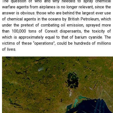
The question of who and why needed to spray chemical
warfare agents from airplanes is no longer relevant, since the
answer is obvious: those who are behind the largest ever use
of chemical agents in the oceans by British Petroleum, which
under the pretext of combating oil emission, sprayed more
than 100,000 tons of Corexit dispersants, the toxicity of
which is approximately equal to that of barium cyanide. The
victims of these “operations”, could be hundreds of millions
of lives.