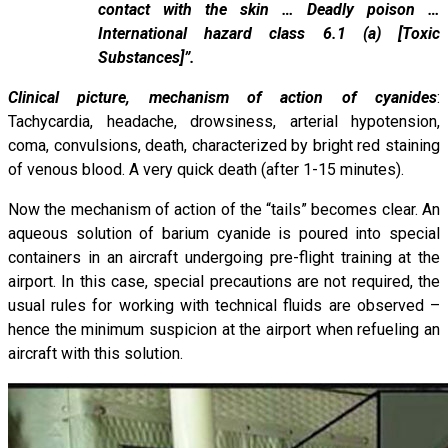
contact with the skin … Deadly poison …
International hazard class 6.1 (a) [Toxic
Substances]”.
Clinical picture, mechanism of action of cyanides
:
Tachycardia, headache, drowsiness, arterial hypotension,
coma, convulsions, death, characterized by bright red staining
of venous blood. A very quick death (after 1-15 minutes).
Now the mechanism of action of the “tails” becomes clear. An
aqueous solution of barium cyanide is poured into special
containers in an aircraft undergoing pre-flight training at the
airport. In this case, special precautions are not required, the
usual rules for working with technical fluids are observed –
hence the minimum suspicion at the airport when refueling an
aircraft with this solution.