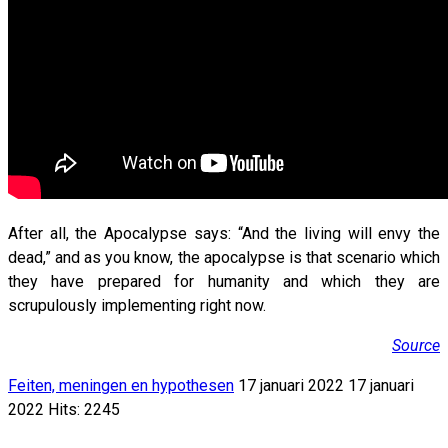
After all, the Apocalypse says: “And the living will envy the
dead,” and as you know, the apocalypse is that scenario which
they have prepared for humanity and which they are
scrupulously implementing right now.
Source
Feiten, meningen en hypothesen
17 januari 2022
17 januari
2022
Hits: 2245