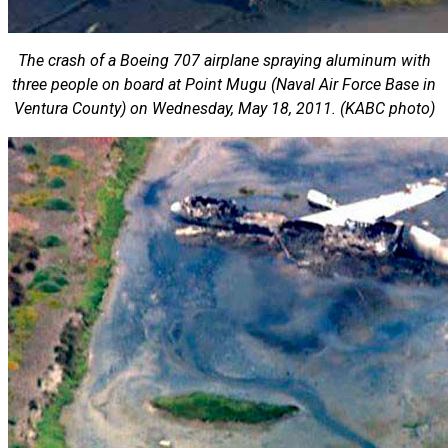
The crash of a Boeing 707 airplane spraying aluminum with
three people on board at Point Mugu (Naval Air Force Base in
Ventura County) on Wednesday, May 18, 2011. (KABC photo)