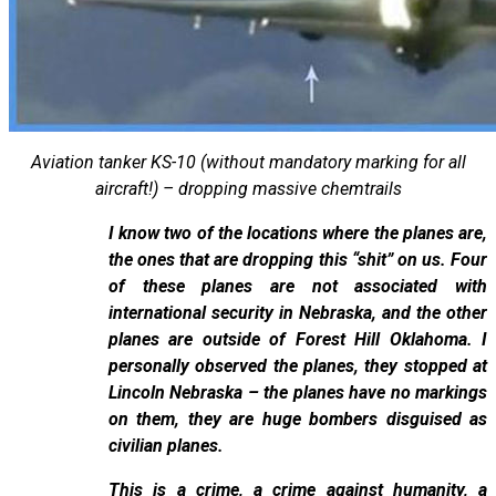
Aviation tanker KS-10 (without mandatory marking for all
aircraft!) – dropping massive chemtrails
I know two of the locations where the planes are,
the ones that are dropping this “shit” on us. Four
of these planes are not associated with
international security in Nebraska, and the other
planes are outside of Forest Hill Oklahoma. I
personally observed the planes, they stopped at
Lincoln Nebraska – the planes have no markings
on them, they are huge bombers disguised as
civilian planes.
This is a crime, a crime against humanity, a