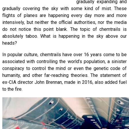
gradually expanding and
gradually covering the sky with some kind of mist. These
flights of planes are happening every day more and more
intensively, but neither the official authorities, nor the media
do not notice this point blank. The topic of chemtrails is
absolutely taboo. What is happening in the sky above our
heads?
In popular culture, chemtrails have over 16 years come to be
associated with controlling the world’s population, a sinister
conspiracy to control the mind or even the genetic code of
humanity, and other far-reaching theories. The statement of
ex-CIA director John Brennan, made in 2016, also added fuel
to the fire.