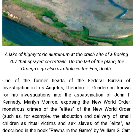
A lake of highly toxic aluminum at the crash site of a Boeing
707 that sprayed chemtrails. On the tail of the plane, the
Omega sign also symbolizes the End, death.
One of the former heads of the Federal Bureau of
Investigation in Los Angeles, Theodore L. Gunderson, known
for his investigations into the assassination of John F.
Kennedy, Marilyn Monroe, exposing the New World Order,
monstrous crimes of the “elites” of the New World Order
(such as, for example, the abduction and delivery of small
children as ritual victims and sex slaves of the “elite”, as
described in the book “Pawns in the Game” by William G. Carr,