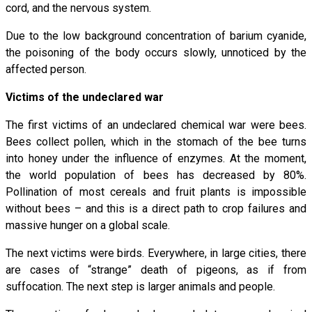
cord, and the nervous system.
Due to the low background concentration of barium cyanide,
the poisoning of the body occurs slowly, unnoticed by the
affected person.
Victims of the undeclared war
The first victims of an undeclared chemical war were bees.
Bees collect pollen, which in the stomach of the bee turns
into honey under the influence of enzymes. At the moment,
the world population of bees has decreased by 80%.
Pollination of most cereals and fruit plants is impossible
without bees – and this is a direct path to crop failures and
massive hunger on a global scale.
The next victims were birds. Everywhere, in large cities, there
are cases of “strange” death of pigeons, as if from
suffocation. The next step is larger animals and people.