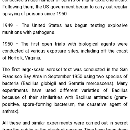
Following them, the US government began to carry out regular
spraying of poisons since 1950.
1949 – The United States has begun testing explosive
munitions with pathogens.
1950 – The first open trials with biological agents were
conducted at various exposure sites, including off the coast
of Norfolk, Virginia.
The first large-scale aerosol test was conducted in the San
Francisco Bay Area in September 1950 using two species of
bacteria (Bacillus globigii and Serratia mercescens). Many
experiments have used different varieties of Bacillus
because of their similarities with Bacillus anthracis (gram-
positive, spore-forming bacterium, the causative agent of
anthrax).
All these and similar experiments were carried out in secret
from the public, in the strictest secrecy. They have been done