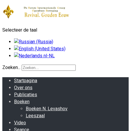
Selecteer de taal
Zoeken...
Startpagina
Over ons
Publicaties
Boeken
Boeken N. Levashov
Leeszaal
Video
Seance