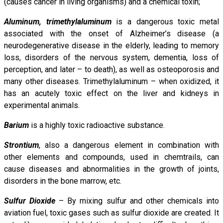
(causes cancer in living organisms) and a chemical toxin;
Aluminum, trimethylaluminum
is a dangerous toxic metal
associated with the onset of Alzheimer’s disease (a
neurodegenerative disease in the elderly, leading to memory
loss, disorders of the nervous system, dementia, loss of
perception, and later – to death), as well as osteoporosis and
many other diseases. Trimethylaluminum – when oxidized, it
has an acutely toxic effect on the liver and kidneys in
experimental animals.
Barium
is a highly toxic radioactive substance.
Strontium
, also a dangerous element in combination with
other elements and compounds, used in chemtrails, can
cause diseases and abnormalities in the growth of joints,
disorders in the bone marrow, etc.
Sulfur Dioxide
– By mixing sulfur and other chemicals into
aviation fuel, toxic gases such as sulfur dioxide are created. It