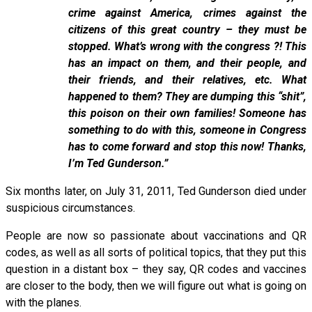
crime against America, crimes against the
citizens of this great country – they must be
stopped. What’s wrong with the congress ?! This
has an impact on them, and their people, and
their friends, and their relatives, etc. What
happened to them? They are dumping this “shit”,
this poison on their own families! Someone has
something to do with this, someone in Congress
has to come forward and stop this now! Thanks,
I’m Ted Gunderson.”
Six months later, on July 31, 2011, Ted Gunderson died under
suspicious circumstances.
People are now so passionate about vaccinations and QR
codes, as well as all sorts of political topics, that they put this
question in a distant box – they say, QR codes and vaccines
are closer to the body, then we will figure out what is going on
with the planes.