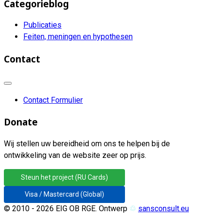
Categorieblog
Publicaties
Feiten, meningen en hypothesen
Contact
Contact Formulier
Donate
Wij stellen uw bereidheid om ons te helpen bij de
ontwikkeling van de website zeer op prijs.
Steun het project (RU Cards)
Visa / Mastercard (Global)
© 2010 - 2026 EIG OB RGE. Ontwerp
♲
sansconsult.eu