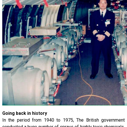
Going back in history
In the period from 1940 to 1975, The British government
conducted a huge number of sprays of highly toxic chemicals.