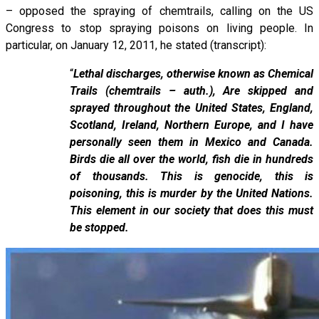
– opposed the spraying of chemtrails, calling on the US
Congress to stop spraying poisons on living people. In
particular, on January 12, 2011, he stated (transcript):
“
Lethal discharges, otherwise known as Chemical
Trails (chemtrails – auth.), Are skipped and
sprayed throughout the United States, England,
Scotland, Ireland, Northern Europe, and I have
personally seen them in Mexico and Canada.
Birds die all over the world, fish die in hundreds
of thousands. This is genocide, this is
poisoning, this is murder by the United Nations.
This element in our society that does this must
be stopped.