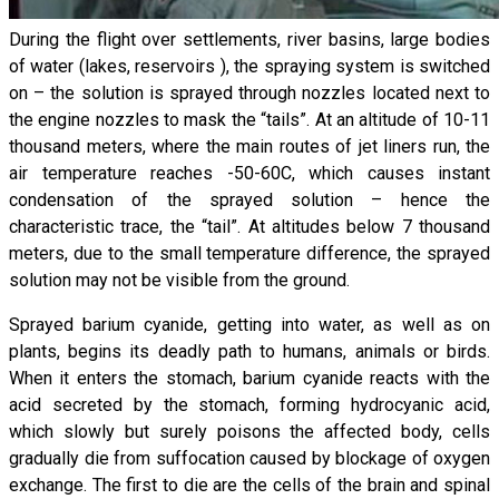
During the flight over settlements, river basins, large bodies
of water (lakes, reservoirs ), the spraying system is switched
on – the solution is sprayed through nozzles located next to
the engine nozzles to mask the “tails”. At an altitude of 10-11
thousand meters, where the main routes of jet liners run, the
air temperature reaches -50-60C, which causes instant
condensation of the sprayed solution – hence the
characteristic trace, the “tail”. At altitudes below 7 thousand
meters, due to the small temperature difference, the sprayed
solution may not be visible from the ground.
Sprayed barium cyanide, getting into water, as well as on
plants, begins its deadly path to humans, animals or birds.
When it enters the stomach, barium cyanide reacts with the
acid secreted by the stomach, forming hydrocyanic acid,
which slowly but surely poisons the affected body, cells
gradually die from suffocation caused by blockage of oxygen
exchange. The first to die are the cells of the brain and spinal