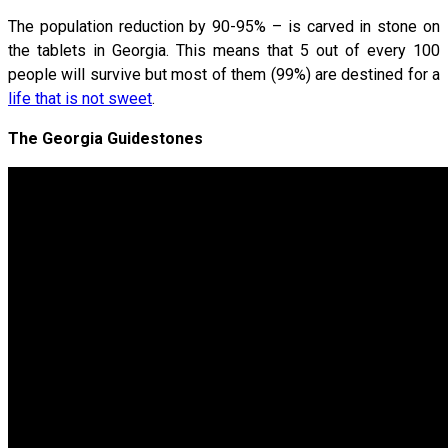
The population reduction by 90-95% – is carved in stone on
the tablets in Georgia. This means that 5 out of every 100
people will survive but most of them (99%) are destined for a
life that is not sweet
.
The Georgia Guidestones