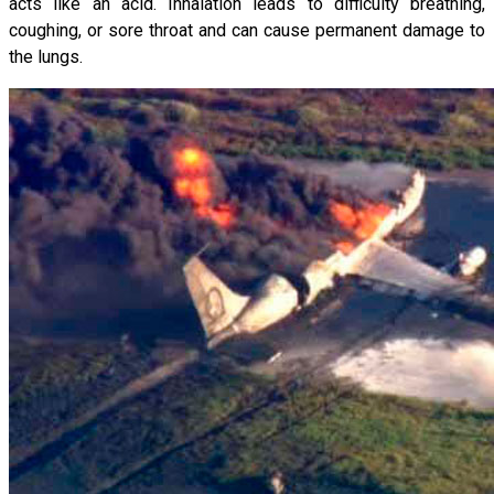
acts like an acid. Inhalation leads to difficulty breathing,
coughing, or sore throat and can cause permanent damage to
the lungs.