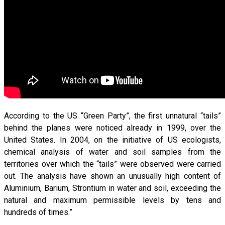
According to the US “Green Party”, the first unnatural “tails”
behind the planes were noticed already in 1999, over the
United States. In 2004, on the initiative of US ecologists,
chemical analysis of water and soil samples from the
territories over which the “tails” were observed were carried
out. The analysis have shown an unusually high content of
Aluminium, Barium, Strontium in water and soil, exceeding the
natural and maximum permissible levels by tens and
hundreds of times.”