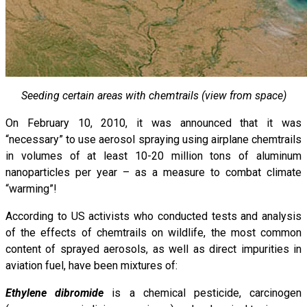
Seeding certain areas with chemtrails (view from space)
On February 10, 2010, it was announced that it was
“necessary” to use aerosol spraying using airplane chemtrails
in volumes of at least 10-20 million tons of aluminum
nanoparticles per year – as a measure to combat climate
“warming”!
According to US activists who conducted tests and analysis
of the effects of chemtrails on wildlife, the most common
content of sprayed aerosols, as well as direct impurities in
aviation fuel, have been mixtures of:
Ethylene dibromide
is a chemical pesticide, carcinogen