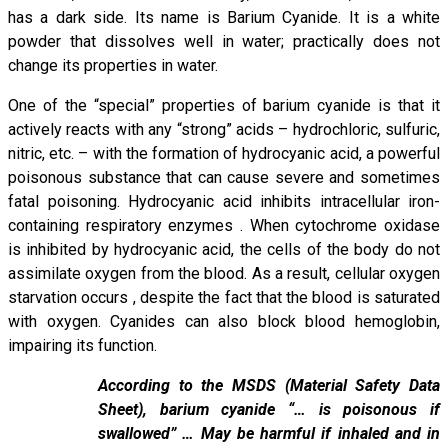
has a dark side. Its name is Barium Cyanide. It is a white
powder that dissolves well in water; practically does not
change its properties in water.
One of the “special” properties of barium cyanide is that it
actively reacts with any “strong” acids – hydrochloric, sulfuric,
nitric, etc. – with the formation of hydrocyanic acid, a powerful
poisonous substance that can cause severe and sometimes
fatal poisoning. Hydrocyanic acid inhibits intracellular iron-
containing respiratory enzymes . When cytochrome oxidase
is inhibited by hydrocyanic acid, the cells of the body do not
assimilate oxygen from the blood. As a result, cellular oxygen
starvation occurs , despite the fact that the blood is saturated
with oxygen. Cyanides can also block blood hemoglobin,
impairing its function.
According to the MSDS (Material Safety Data
Sheet), barium cyanide “… is poisonous if
swallowed” … May be harmful if inhaled and in