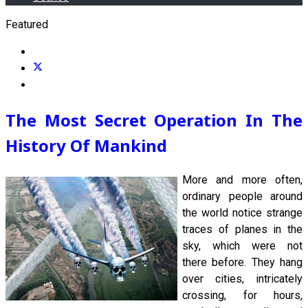
Featured
The Most Secret Operation In The
History Of Mankind
More and more often,
ordinary people around
the world notice strange
traces of planes in the
sky, which were not
there before. They hang
over cities, intricately
crossing, for hours,