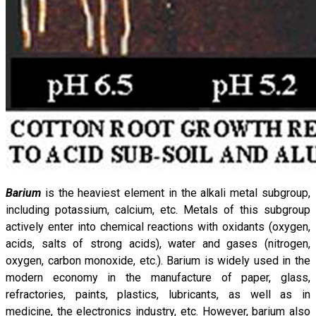
Barium
is the heaviest element in the alkali metal subgroup,
including potassium, calcium, etc. Metals of this subgroup
actively enter into chemical reactions with oxidants (oxygen,
acids, salts of strong acids), water and gases (nitrogen,
oxygen, carbon monoxide, etc.). Barium is widely used in the
modern economy in the manufacture of paper, glass,
refractories, paints, plastics, lubricants, as well as in
medicine, the electronics industry, etc. However, barium also