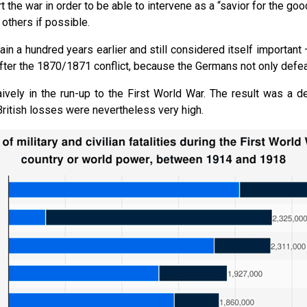
the war in order to be able to intervene as a “savior for the goo
 others if possible.
in a hundred years earlier and still considered itself important –
ter the 1870/1871 conflict, because the Germans not only defeate
vely in the run-up to the First World War. The result was a de
ritish losses were nevertheless very high.