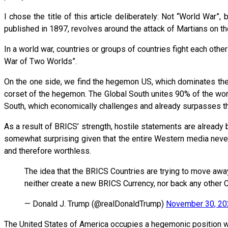
I chose the title of this article deliberately: Not “World War”
published in 1897, revolves around the attack of Martians on t
In a world war, countries or groups of countries fight each othe
War of Two Worlds”.
On the one side, we find the hegemon US, which dominates the C
corset of the hegemon. The Global South unites 90% of the worl
South, which economically challenges and already surpasses t
As a result of BRICS’ strength, hostile statements are alread
somewhat surprising given that the entire Western media never t
and therefore worthless.
The idea that the BRICS Countries are trying to move awa
neither create a new BRICS Currency, nor back any other Cu
— Donald J. Trump (@realDonaldTrump)
November 30, 20
The United States of America occupies a hegemonic position wit