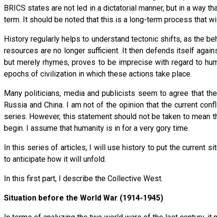
BRICS states are not led in a dictatorial manner, but in a way th
term. It should be noted that this is a long-term process that w
History regularly helps to understand tectonic shifts, as the be
resources are no longer sufficient. It then defends itself aga
but merely rhymes, proves to be imprecise with regard to hum
epochs of civilization in which these actions take place.
Many politicians, media and publicists seem to agree that the
Russia and China. I am not of the opinion that the current confl
series. However, this statement should not be taken to mean th
begin. I assume that humanity is in for a very gory time.
In this series of articles, I will use history to put the current s
to anticipate how it will unfold.
In this first part, I describe the Collective West.
Situation before the World War (1914-1945)