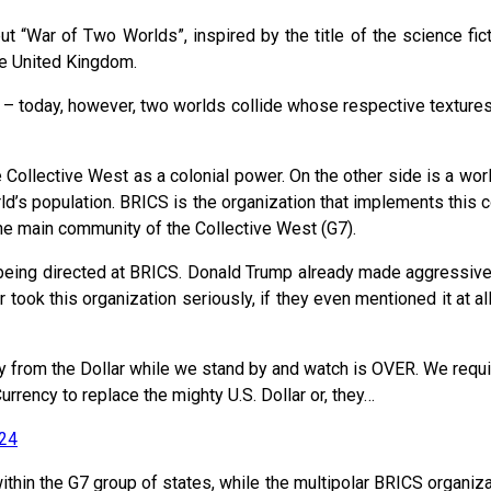
, but “War of Two Worlds”, inspired by the title of the science 
he United Kingdom.
r – today, however, two worlds collide whose respective textures co
ollective West as a colonial power. On the other side is a world
d’s population. BRICS is the organization that implements this 
he main community of the Collective West (G7).
y being directed at BRICS. Donald Trump already made aggressive
ook this organization seriously, if they even mentioned it at al
y from the Dollar while we stand by and watch is OVER. We requi
rrency to replace the mighty U.S. Dollar or, they…
24
hin the G7 group of states, while the multipolar BRICS organizati