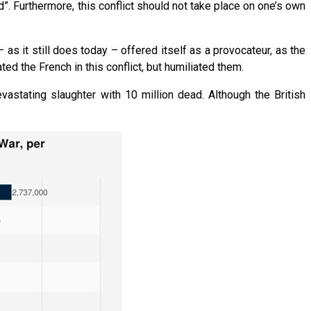
d”. Furthermore, this conflict should not take place on one’s own
 as it still does today – offered itself as a provocateur, as the
d the French in this conflict, but humiliated them.
vastating slaughter with 10 million dead. Although the British