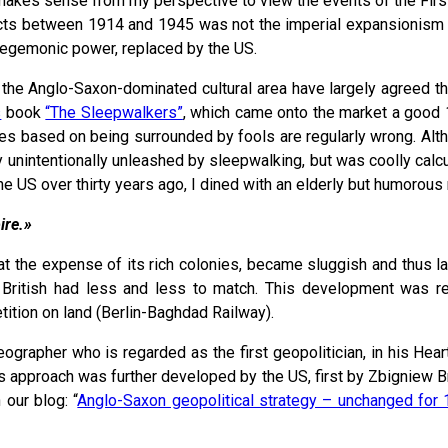
it makes sense from my perspective to view the events of the Fir
flicts between 1914 and 1945 was not the imperial expansionism
 hegemonic power, replaced by the US.
in the Anglo-Saxon-dominated cultural area have largely agreed t
s
book
“The Sleepwalkers”
, which came onto the market a good 1
ses based on being surrounded by fools are regularly wrong. Althou
way unintentionally unleashed by sleepwalking, but was coolly cal
e US over thirty years ago, I dined with an elderly but humorous r
ire.»
t the expense of its rich colonies, became sluggish and thus la
e British had less and less to match. This development was r
tition on land (Berlin-Baghdad Railway).
grapher who is regarded as the first geopolitician, in his Hear
 This approach was further developed by the US, first by Zbignie
 our blog: “
Anglo-Saxon geopolitical strategy – unchanged for 