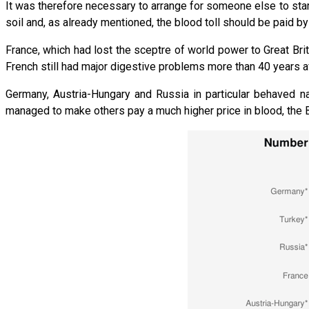
It was therefore necessary to arrange for someone else to start 
soil and, as already mentioned, the blood toll should be paid by
France, which had lost the sceptre of world power to Great Brita
French still had major digestive problems more than 40 years af
Germany, Austria-Hungary and Russia in particular behaved nai
managed to make others pay a much higher price in blood, the B