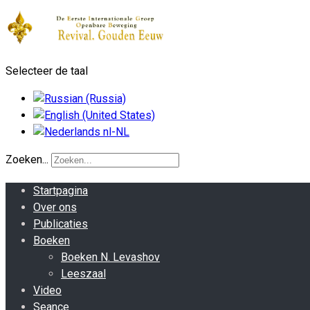
Selecteer de taal
Zoeken...
Startpagina
Over ons
Publicaties
Boeken
Boeken N. Levashov
Leeszaal
Video
Seance