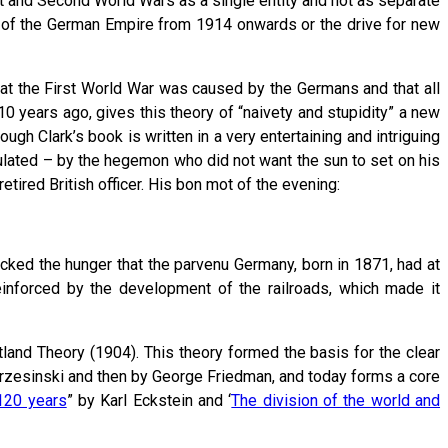
st and Second World Wars as a single entity and not as separate
 of the German Empire from 1914 onwards or the drive for new
hat the First World War was caused by the Germans and that all
0 years ago, gives this theory of “naivety and stupidity” a new
gh Clark’s book is written in a very entertaining and intriguing
culated – by the hegemon who did not want the sun to set on his
etired British officer. His bon mot of the evening:
cked the hunger that the parvenu Germany, born in 1871, had at
einforced by the development of the railroads, which made it
tland Theory (1904). This theory formed the basis for the clear
w Brzesinski and then by George Friedman, and today forms a core
120 years
” by Karl Eckstein and ‘
The division of the world and