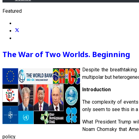
Featured
The War of Two Worlds. Beginning
Despite the breathtaking
multipolar but heterogeneo
Introduction
The complexity of events 
only seem to see this in a 
What President Trump will
Noam Chomsky that Americ
policy.