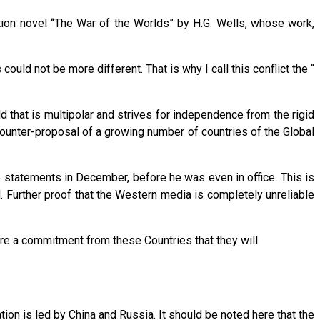
fiction novel “The War of the Worlds” by H.G. Wells, whose work,
uld not be more different. That is why I call this conflict the “
 that is multipolar and strives for independence from the rigid
counter-proposal of a growing number of countries of the Global
 statements in December, before he was even in office. This is
l. Further proof that the Western media is completely unreliable
re a commitment from these Countries that they will
on is led by China and Russia. It should be noted here that the