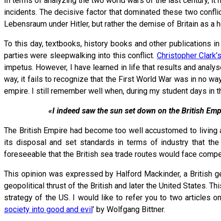
In terms of analyzing the two world wars of the last century, 
incidents. The decisive factor that dominated these two con
Lebensraum under Hitler, but rather the demise of Britain as a
To this day, textbooks, history books and other publications 
parties were sleepwalking into this conflict.
Christopher Clark’
impetus. However, I have learned in life that results and analy
way, it fails to recognize that the First World War was in no 
empire. I still remember well when, during my student days in th
«I indeed saw the sun set down on the British Emp
The British Empire had become too well accustomed to living a
its disposal and set standards in terms of industry that th
foreseeable that the British sea trade routes would face compe
This opinion was expressed by Halford Mackinder, a British geo
geopolitical thrust of the British and later the United States.
strategy of the US. I would like to refer you to two articles on
society into good and evil
’ by Wolfgang Bittner.