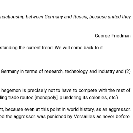
he relationship between Germany and Russia, because united they
George Friedman
standing the current trend. We will come back to it.
o Germany in terms of research, technology and industry and (2)
e hegemon is precisely not to have to compete with the rest of
ng trade routes [monopoly], plundering its colonies, etc.).
 because even at this point in world history, as an aggressor,
d the aggressor, was punished by Versailles as never before.