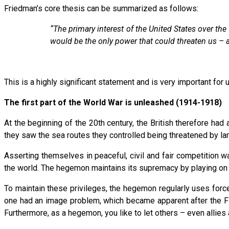
Friedman’s core thesis can be summarized as follows:
“The primary interest of the United States over th
would be the only power that could threaten us – 
This is a highly significant statement and is very important for 
The first part of the World War is unleashed (1914-1918)
At the beginning of the 20th century, the British therefore ha
they saw the sea routes they controlled being threatened by la
Asserting themselves in peaceful, civil and fair competition 
the world. The hegemon maintains its supremacy by playing on its
To maintain these privileges, the hegemon regularly uses forc
one had an image problem, which became apparent after the F
Furthermore, as a hegemon, you like to let others – even allies 