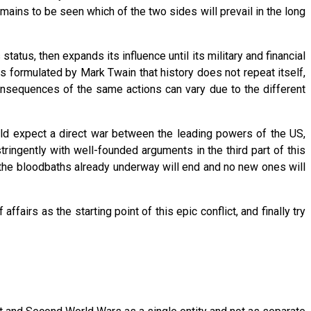
remains to be seen which of the two sides will prevail in the long
atus, then expands its influence until its military and financial
s formulated by Mark Twain that history does not repeat itself,
onsequences of the same actions can vary due to the different
ould expect a direct war between the leading powers of the US,
stringently with well-founded arguments in the third part of this
t the bloodbaths already underway will end and no new ones will
affairs as the starting point of this epic conflict, and finally try