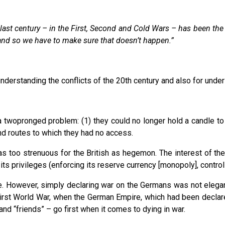
e last century – in the First, Second and Cold Wars – has been t
and so we have to make sure that doesn’t happen.”
understanding the conflicts of the 20th century and also for under
d a twopronged problem: (1) they could no longer hold a candle t
nd routes to which they had no access.
was too strenuous for the British as hegemon. The interest of th
 privileges (enforcing its reserve currency [monopoly], controlli
e. However, simply declaring war on the Germans was not elegant,
irst World War, when the German Empire, which had been declare
and “friends” – go first when it comes to dying in war.