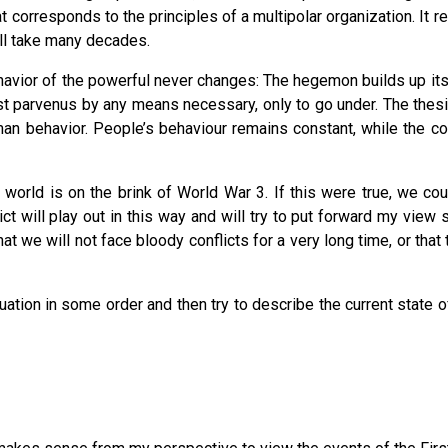
at corresponds to the principles of a multipolar organization. It 
ill take many decades.
havior of the powerful never changes: The hegemon builds up its st
inst parvenus by any means necessary, only to go under. The thesi
an behavior. People’s behaviour remains constant, while the c
 world is on the brink of World War 3. If this were true, we c
ict will play out in this way and will try to put forward my view 
at we will not face bloody conflicts for a very long time, or tha
ituation in some order and then try to describe the current state of 