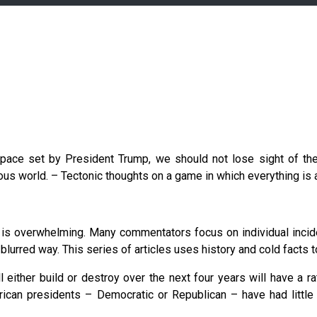
 pace set by President Trump, we should not lose sight of th
us world. – Tectonic thoughts on a game in which everything is a
is overwhelming. Many commentators focus on individual inciden
blurred way. This series of articles uses history and cold facts to
 either build or destroy over the next four years will have a r
an presidents – Democratic or Republican – have had little 