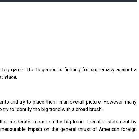
e big game: The hegemon is fighting for supremacy against a
t stake.
ts and try to place them in an overall picture. However, many
 try to identify the big trend with a broad brush.
ather moderate impact on the big trend. I recall a statement by
measurable impact on the general thrust of American foreign