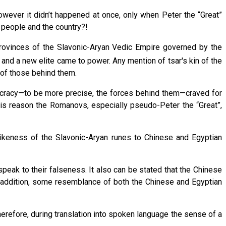
ever it didn’t happened at once, only when Peter the “Great”
 people and the country?!
provinces of the Slavonic-Aryan Vedic Empire governed by the
nd a new elite came to power. Any mention of tsar's kin of the
 of those behind them.
tocracy—to be more precise, the forces behind them—craved for
this reason the Romanovs, especially pseudo-Peter the “Great”,
likeness of the Slavonic-Aryan runes to Chinese and Egyptian
speak to their falseness. It also can be stated that the Chinese
n addition, some resemblance of both the Chinese and Egyptian
erefore, during translation into spoken language the sense of a