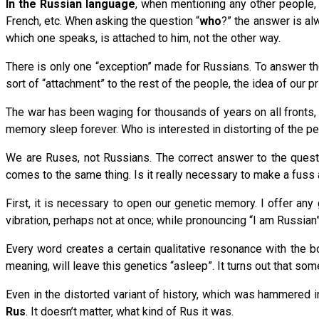
In the Russian language
, when mentioning any other people, 
French, etc. When asking the question “
who
?” the answer is a
which one speaks, is attached to him, not the other way.
There is only one “exception” made for Russians. To answer th
sort of “attachment” to the rest of the people, the idea of our 
The war has been waging for thousands of years on all fronts,
memory sleep forever. Who is interested in distorting of the pe
We are Ruses, not Russians. The correct answer to the quest
comes to the same thing. Is it really necessary to make a fuss a
First, it is necessary to open our genetic memory. I offer an
vibration, perhaps not at once; while pronouncing “I am Russian” 
Every word creates a certain qualitative resonance with the b
meaning, will leave this genetics “asleep”. It turns out that s
Even in the distorted variant of history, which was hammered 
Rus
. It doesn’t matter, what kind of Rus it was.