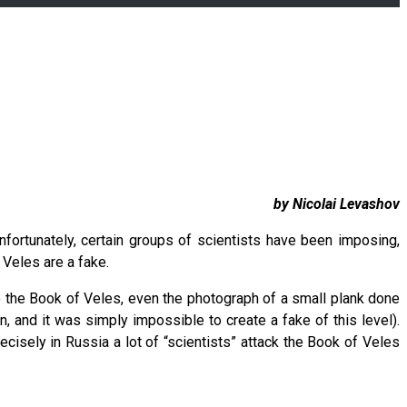
by Nicolai Levashov
fortunately, certain groups of scientists have been imposing,
 Veles are a fake.
to the Book of Veles, even the photograph of a small plank done
, and it was simply impossible to create a fake of this level).
ecisely in Russia a lot of “scientists” attack the Book of Veles