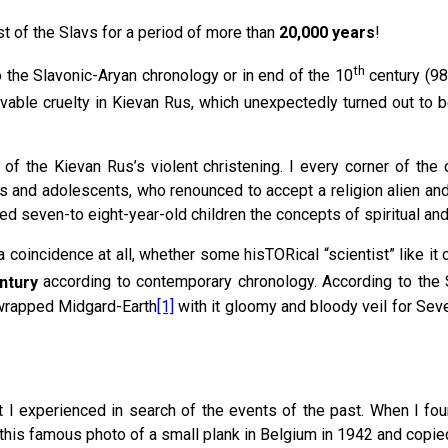
t of the Slavs for a period of more than
20,000 years
!
th
o the Slavonic-Aryan chronology or in end of the 10
century (988
evable cruelty in Kievan Rus, which unexpectedly turned out to 
of the Kievan Rus’s violent christening. I every corner of the
ts and adolescents, who renounced to accept a religion alien an
ed seven-to eight-year-old children the concepts of spiritual and
d a coincidence at all, whether some hisTORical “scientist” like it
ntury
according to contemporary chronology. According to the 
 wrapped Midgard-Earth
[1]
with it gloomy and bloody veil for Seve
t I experienced in search of the events of the past. When I fo
his famous photo of a small plank in Belgium in 1942 and copied