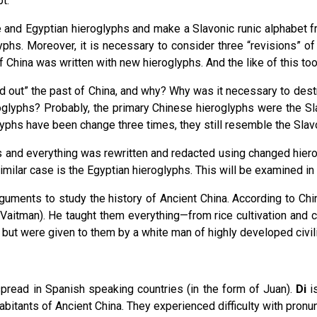
t.
e and Egyptian hieroglyphs and make a Slavonic runic alphabet f
yphs. Moreover, it is necessary to consider three “revisions” of
 China was written with new hieroglyphs. And the like of this to
 out” the past of China, and why? Why was it necessary to destr
roglyphs? Probably, the primary Chinese hieroglyphs were the Sl
lyphs have been change three times, they still resemble the Slav
 and everything was rewritten and redacted using changed hiero
imilar case is the Egyptian hieroglyphs. This will be examined i
rguments to study the history of Ancient China. According to Ch
a Vaitman). He taught them everything—from rice cultivation and 
but were given to them by a white man of highly developed civiliz
pread in Spanish speaking countries (in the form of Juan).
Di
is
bitants of Ancient China. They experienced difficulty with pronun