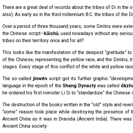
There are a great deal of records about the tribes of Di in the o
also). As early as in the third millennium B.C. the tribes of the 
Over a period of three thousand years, some Dinlins were exter
the Chinese script—
kǎishū
, used nowadays without any seriou
tribes on their territory once and for all?
This looks like the manifestation of the deepest “gratitude” 
of the Chinese, representing the yellow race, and the Dinlins, t
stages. Every stage of this conflict of the white and yellow ra
The so-called
jin
wén
script got its further graphic “developm
language in the epoch of the
Shang Dynasty
was called
dàzh
he ordered his first minister Li Si to “standardize” the Chinese
The destruction of the books written in the “old” style and rewr
“some” reason took place while destroying the presence of
Ancient China as it was in Dravidia (Ancient India). There w
Ancient China society.