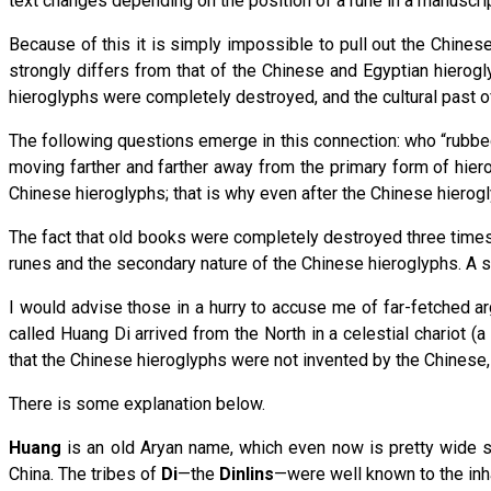
text changes depending on the position of a rune in a manuscrip
Because of this it is simply impossible to pull out the Chines
strongly differs from that of the Chinese and Egyptian hierogl
hieroglyphs were completely destroyed, and the cultural past of
The following questions emerge in this connection: who “rubbed
moving farther and farther away from the primary form of hie
Chinese hieroglyphs; that is why even after the Chinese hierog
The fact that old books were completely destroyed three times
runes and the secondary nature of the Chinese hieroglyphs. A s
I would advise those in a hurry to accuse me of far-fetched a
called Huang Di arrived from the North in a celestial chariot (
that the Chinese hieroglyphs were not invented by the Chinese, 
There is some explanation below.
Huang
is an old Aryan name, which even now is pretty wide s
China. The tribes of
Di
—the
Dinlins
—were well known to the inha