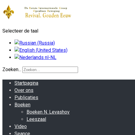
Selecteer de taal
Zoeken...
Startpagina
Over ons
Publicaties
Boeken
Boeken N. Levashov
Leeszaal
Video
Seance