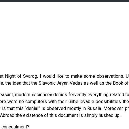
st Night of Svarog, I would like to make some observations. Un
, the idea that the Slavonic-Aryan Vedas as well as the Book of
pleasant, modern «science» denies fervently everything related 
ere were no computers with their unbelievable possibilities then
is that this “denial” is observed mostly in Russia. Moreover, pr
Abroad the existence of this document is simply hushed up.
is concealment?