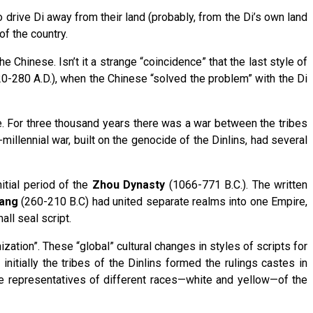
to drive Di away from their land (probably, from the Di’s own land
of the country.
hinese. Isn’t it a strange “coincidence” that the last style of
280 A.D.), when the Chinese “solved the problem” with the Di
e. For three thousand years there was a war between the tribes
millennial war, built on the genocide of the Dinlins, had several
itial period of the
Zhou Dynasty
(1066-771 B.C.). The written
uang
(260-210 B.C) had united separate realms into one Empire,
all seal script.
zation”. These “global” cultural changes in styles of scripts for
initially the tribes of the Dinlins formed the rulings castes in
he representatives of different races—white and yellow—of the