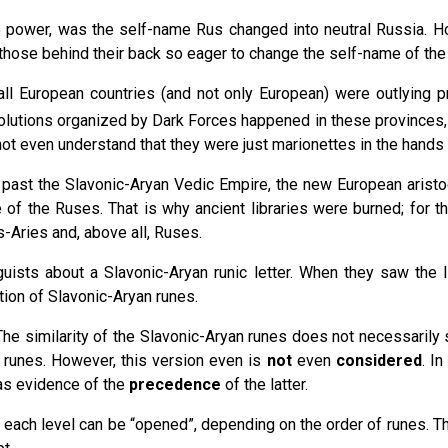
ower, was the self-name Rus changed into neutral Russia. How
hose behind their back so eager to change the self-name of the
 all European countries (and not only European) were outlying 
olutions organized by Dark Forces happened in these provinces, a
not even understand that they were just marionettes in the hands
e past the Slavonic-Aryan Vedic Empire, the new European aris
 of the Ruses. That is why ancient libraries were burned; for 
s-Aries and, above all, Ruses.
guists about a Slavonic-Aryan runic letter. When they saw the 
tion of Slavonic-Aryan runes.
. The similarity of the Slavonic-Aryan runes does not necessarily 
n runes. However, this version even is
not
even
considered
. I
 as evidence of the
precedence
of the latter.
; each level can be “opened”, depending on the order of runes. Th