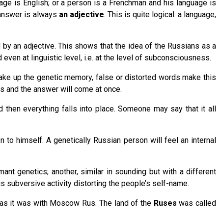
uage is English; or a person is a Frenchman and his language is
 answer is always
an adjective
. This is quite logical: a language,
 by an adjective. This shows that the idea of the Russians as a
even at linguistic level, i.e. at the level of subconsciousness.
wake up the genetic memory, false or distorted words make this
his and the answer will come at once.
d then everything falls into place. Someone may say that it all
en to himself. A genetically Russian person will feel an internal
nt genetics; another, similar in sounding but with a different
s subversive activity distorting the people’s self-name.
” as it was with Moscow Rus. The land of the
Ruses
was called