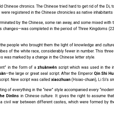
ld Chinese chronics. The Chinese tried hard to get rid of the Di, 
Di were registered in the Chinese chronicles as native inhabitants 
minated by the Chinese, some ran away, and some mixed with the C
s changes—was completed in the period of Three Kingdoms (220-
to the people who brought them the light of knowledge and cultur
ribes of the white race, considerably fewer in number. This three-
ces was marked by a change in the Chinese letter style.
ent” in the form of a
zhuànwén
script which was used in the in
uàn
—the large or great seal script. After the Emperor
Qin Shi H
 script. New script was called
xiaozhuan
(Hsiao-chuan), Li Si’s sm
iting of everything in the “new” style accompanied every “moderni
the Dinlins
in Chinese culture. It gives the right to assume that 
as a civil war between different castes, which were formed by t