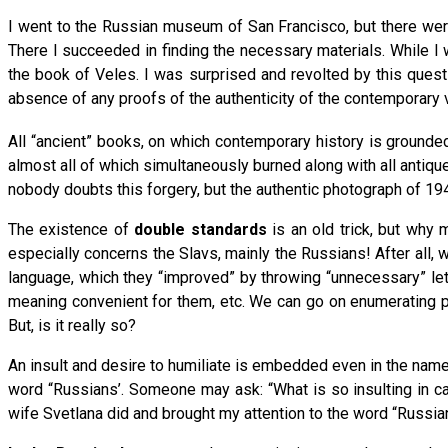
I went to the Russian museum of San Francisco, but there were
There I succeeded in finding the necessary materials. While I 
the book of Veles. I was surprised and revolted by this quest
absence of any proofs of the authenticity of the contemporary 
All “ancient” books, on which contemporary history is grounde
almost all of which simultaneously burned along with all antique
nobody doubts this forgery, but the authentic photograph of 194
The existence of
double standards
is an old trick, but why 
especially concerns the Slavs, mainly the Russians! After all, 
language, which they “improved” by throwing “unnecessary” let
meaning convenient for them, etc. We can go on enumerating pre
But, is it really so?
An insult and desire to humiliate is embedded even in the name o
word “Russians’. Someone may ask: “What is so insulting in cal
wife Svetlana did and brought my attention to the word “Russia