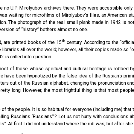
 no U.P. Mirolyubov archives there. They were accessible only i
was waiting for microfilms of Mirolyubov’s files, an American st
ion. The photograph of the real small plank made in 1942 is not
version of “history” bothers almost no one.
th
d, are printed books of the 15
century. According to the “offici
 libraries all over the world; however, all their copies made so “
2 is called into question.
most of those whose spiritual and cultural heritage is robbed 
we have been hypnotized by the false idea of the Russian’s primi
ters out of the Russian alphabet, changing the pronunciation an
tty long. However, the most frightful thing is that most people 
f the people. It is so habitual for everyone (including me) that th
ling Russians ‘Russians’”? Let us not hurry with conclusions abou
ns”. At first I did not understand where the rub was, but after 