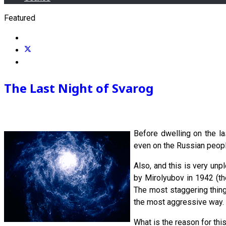
Featured
The Last Night of Svarog
Before dwelling on the la
even on the Russian people
Also, and this is very un
by Mirolyubov in 1942 (th
The most staggering thing 
the most aggressive way. 
What is the reason for th