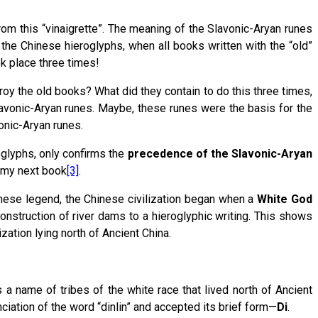
rom this “vinaigrette”. The meaning of the Slavonic-Aryan runes
 the Chinese hieroglyphs, when all books written with the “old”
ok place three times!
oy the old books? What did they contain to do this three times,
avonic-Aryan runes. Maybe, these runes were the basis for the
onic-Aryan runes.
glyphs, only confirms the
precedence of the
Slavonic-Aryan
n my next book
[3]
.
inese legend, the Chinese civilization began when a
White God
construction of river dams to a hieroglyphic writing. This shows
ation lying north of Ancient China.
 a name of tribes of the white race that lived north of Ancient
ciation of the word “dinlin” and accepted its brief form—
Di
.