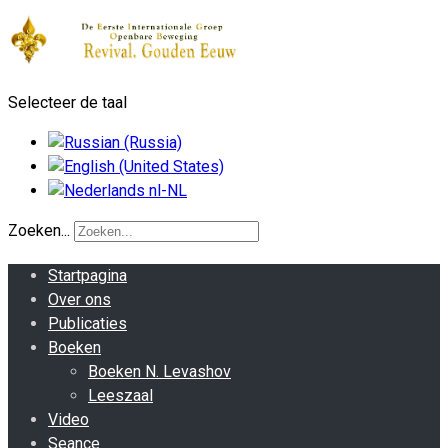
Selecteer de taal
Zoeken...
Startpagina
Over ons
Publicaties
Boeken
Boeken N. Levashov
Leeszaal
Video
Seance