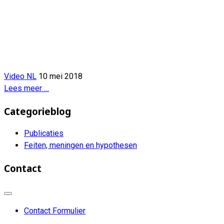
Video NL
10 mei 2018
Lees meer …
Categorieblog
Publicaties
Feiten, meningen en hypothesen
Contact
Contact Formulier