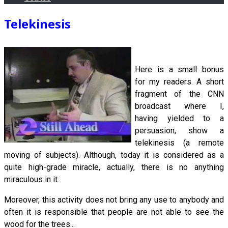
Telekinesis
Here is a small bonus
for my readers. A short
fragment of the CNN
broadcast where I,
having yielded to a
persuasion, show a
telekinesis (a remote
moving of subjects). Although, today it is considered as a
quite high-grade miracle, actually, there is no anything
miraculous in it.
Moreover, this activity does not bring any use to anybody and
often it is responsible that people are not able to see the
wood for the trees...