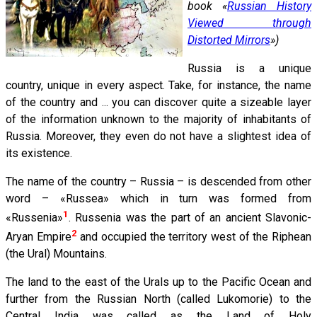
book «
Russian History
Viewed through
Distorted Mirrors
»)
Russia is a unique
country, unique in every aspect. Take, for instance, the name
of the country and ... you can discover quite a sizeable layer
of the information unknown to the majority of inhabitants of
Russia. Moreover, they even do not have a slightest idea of
its existence.
The name of the country – Russia – is descended from other
word – «Russea» which in turn was formed from
1
«Russenia»
. Russenia was the part of an ancient Slavonic-
2
Aryan Empire
and occupied the territory west of the Riphean
(the Ural) Mountains.
The land to the east of the Urals up to the Pacific Ocean and
further from the Russian North (called Lukomorie) to the
Central India was called as the Land of Holy