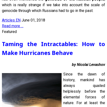
which is really strange if we take into account the scale of
genocide through which Russians had to go in the past.
Articles EN
June 01, 2018
Read more …
Featured
Taming the Intractables: How to
Make Hurricanes Behave
by Nicolai Levashov
Since the dawn of
history, mankind has
always quailed
helplessly before the
elemental forces of
nature. For at least the