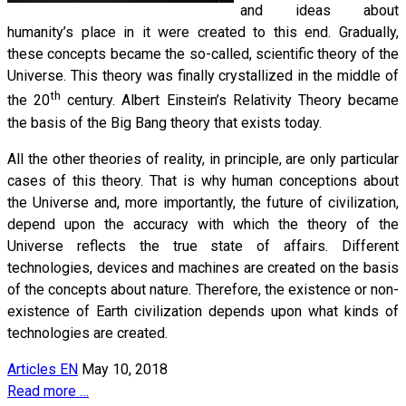
and ideas about
humanity’s place in it were created to this end. Gradually,
these concepts became the so-called, scientific theory of the
Universe. This theory was finally crystallized in the middle of
th
the 20
century. Albert Einstein’s Relativity Theory became
the basis of the Big Bang theory that exists today.
All the other theories of reality, in principle, are only particular
cases of this theory. That is why human conceptions about
the Universe and, more importantly, the future of civilization,
depend upon the accuracy with which the theory of the
Universe reflects the true state of affairs. Different
technologies, devices and machines are created on the basis
of the concepts about nature. Therefore, the existence or non-
existence of Earth civilization depends upon what kinds of
technologies are created.
Articles EN
May 10, 2018
Read more …