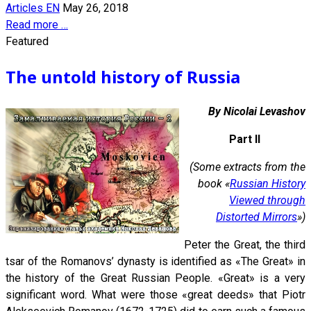
Articles EN
May 26, 2018
Read more …
Featured
The untold history of Russia
By Nicolai Levashov
Part II
(Some extracts from the
book «
Russian History
Viewed through
Distorted Mirrors
»)
Peter the Great, the third
tsar of the Romanovs’ dynasty is identified as «The Great» in
the history of the Great Russian People. «Great» is a very
significant word. What were those «great deeds» that Piotr