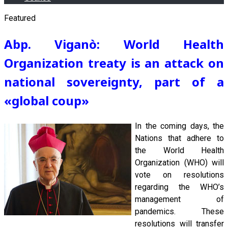
Featured
Abp. Viganò: World Health
Organization treaty is an attack on
national sovereignty, part of a
«global coup
»
In the coming days, the
Nations that adhere to
the World Health
Organization (WHO) will
vote on resolutions
regarding the WHO’s
management of
pandemics. These
resolutions will transfer