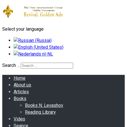
Select your language
Search ...
Home
About us
Articles
Books
Books N. Levashov
Reading Library
Video
Seance