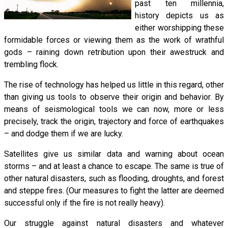
past ten millennia,
history depicts us as
either worshipping these
formidable forces or viewing them as the work of wrathful
gods – raining down retribution upon their awestruck and
trembling flock.
The rise of technology has helped us little in this regard, other
than giving us tools to observe their origin and behavior. By
means of seismological tools we can now, more or less
precisely, track the origin, trajectory and force of earthquakes
– and dodge them if we are lucky.
Satellites give us similar data and warning about ocean
storms – and at least a chance to escape. The same is true of
other natural disasters, such as flooding, droughts, and forest
and steppe fires. (Our measures to fight the latter are deemed
successful only if the fire is not really heavy).
Our struggle against natural disasters and whatever