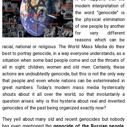
modern interpretation of
the word "genocide" is
the physical elimination
of one people by another
for very different
reasons which can be
racial, national or religious. The World Mass Media do their
best to portray genocide, in a way everyone understands, as a
situation when some bad people come and cut the throats of
all in sight: children, women and old men. Certainly, these
actions are undoubtedly genocide, but this is not the only way
that people and even whole nations can be exterminated in
great numbers. Today’s modern mass media hysterically
shouts about it all over the world, so that involuntarily a
question arises: why is this hysteria about real and invented
genocides of the past being organized exactly now?
They yell about many old and recent genocides but nobody
has even mentioned the
genocide of the Russian people
,