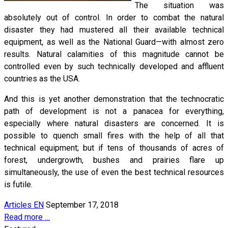
The situation was
absolutely out of control. In order to combat the natural
disaster they had mustered all their available technical
equipment, as well as the National Guard—with almost zero
results. Natural calamities of this magnitude cannot be
controlled even by such technically developed and affluent
countries as the USA.
And this is yet another demonstration that the technocratic
path of development is not a panacea for everything,
especially where natural disasters are concerned. It is
possible to quench small fires with the help of all that
technical equipment; but if tens of thousands of acres of
forest, undergrowth, bushes and prairies flare up
simultaneously, the use of even the best technical resources
is futile.
Articles EN
September 17, 2018
Read more …