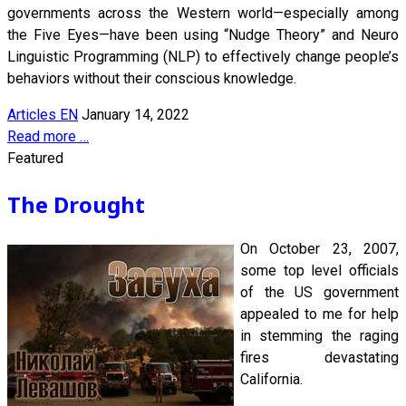
governments across the Western world—especially among
the Five Eyes—have been using “Nudge Theory” and Neuro
Linguistic Programming (NLP) to effectively change people’s
behaviors without their conscious knowledge.
Articles EN
January 14, 2022
Read more …
Featured
The Drought
On October 23, 2007,
some top level officials
of the US government
appealed to me for help
in stemming the raging
fires devastating
California.