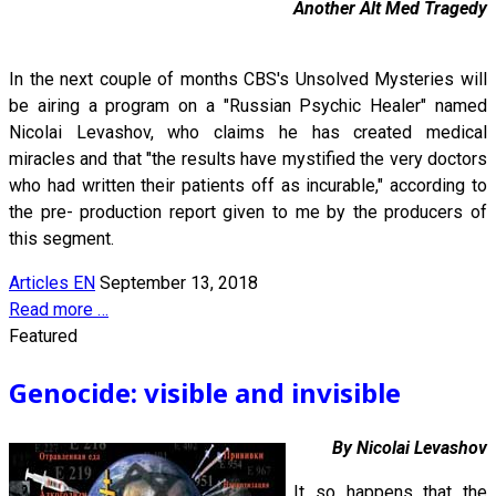
Another Alt Med Tragedy
In the next couple of months CBS's Unsolved Mysteries will
be airing a program on a "Russian Psychic Healer" named
Nicolai Levashov, who claims he has created medical
miracles and that "the results have mystified the very doctors
who had written their patients off as incurable," according to
the pre- production report given to me by the producers of
this segment.
Articles EN
September 13, 2018
Read more …
Featured
Genocide: visible and invisible
By Nicolai Levashov
It so happens that the