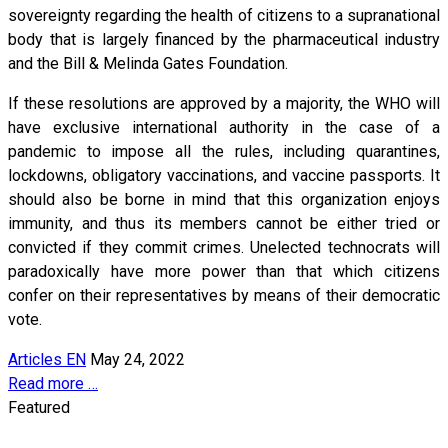
sovereignty regarding the health of citizens to a supranational
body that is largely financed by the pharmaceutical industry
and the Bill & Melinda Gates Foundation.
If these resolutions are approved by a majority, the WHO will
have exclusive international authority in the case of a
pandemic to impose all the rules, including quarantines,
lockdowns, obligatory vaccinations, and vaccine passports. It
should also be borne in mind that this organization enjoys
immunity, and thus its members cannot be either tried or
convicted if they commit crimes. Unelected technocrats will
paradoxically have more power than that which citizens
confer on their representatives by means of their democratic
vote.
Articles EN
May 24, 2022
Read more …
Featured