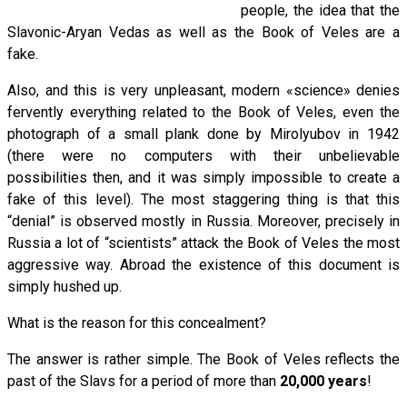
people, the idea that the
Slavonic-Aryan Vedas as well as the Book of Veles are a
fake.
Also, and this is very unpleasant, modern «science» denies
fervently everything related to the Book of Veles, even the
photograph of a small plank done by Mirolyubov in 1942
(there were no computers with their unbelievable
possibilities then, and it was simply impossible to create a
fake of this level). The most staggering thing is that this
“denial” is observed mostly in Russia. Moreover, precisely in
Russia a lot of “scientists” attack the Book of Veles the most
aggressive way. Abroad the existence of this document is
simply hushed up.
What is the reason for this concealment?
The answer is rather simple. The Book of Veles reflects the
past of the Slavs for a period of more than
20,000 years
!