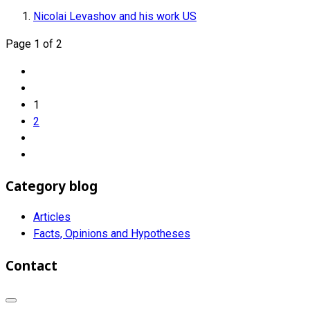
Nicolai Levashov and his work US
Page 1 of 2
1
2
Category blog
Articles
Facts, Opinions and Hypotheses
Contact