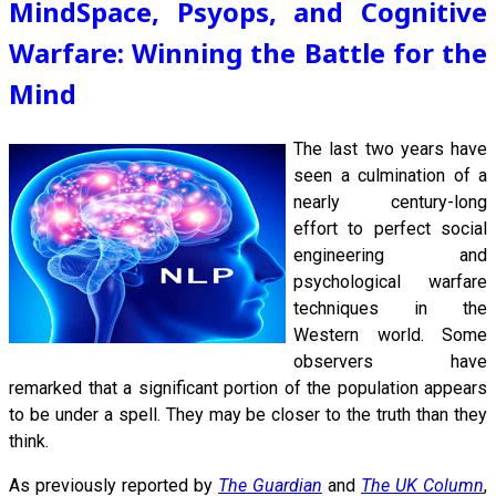
MindSpace, Psyops, and Cognitive
Warfare: Winning the Battle for the
Mind
The last
two years have
seen a culmination of a
nearly century-long
effort to perfect social
engineering and
psychological warfare
techniques in the
Western world. Some
observers have
remarked that a significant portion of the population appears
to be under a spell. They may be closer to the truth than they
think.
As previously reported by
The Guardian
and
The UK Column
,