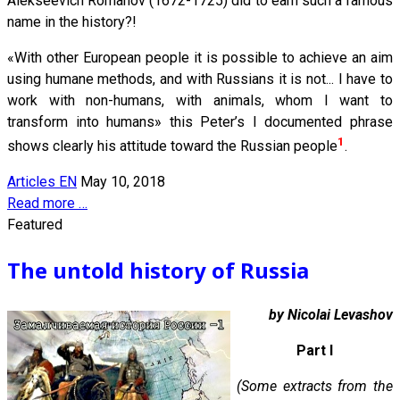
Alekseevich Romanov (1672-1725) did to earn such a famous
name in the history?!
«With other European people it is possible to achieve an aim
using humane methods, and with Russians it is not... I have to
work with non-humans, with animals, whom I want to
transform into humans» this Peter’s I documented phrase
1
shows clearly his attitude toward the Russian people
.
Articles EN
May 10, 2018
Read more …
Featured
The untold history of Russia
by Nicolai Levashov
Part I
(Some extracts from the