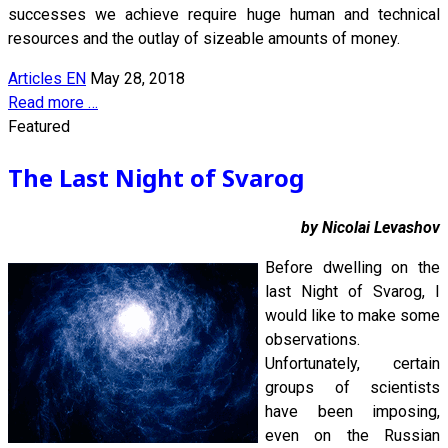
successes we achieve require huge human and technical
resources and the outlay of sizeable amounts of money.
Articles EN
May 28, 2018
Read more …
Featured
The Last Night of Svarog
by Nicolai Levashov
Before dwelling on the
last Night of Svarog, I
would like to make some
observations.
Unfortunately, certain
groups of scientists
have been imposing,
even on the Russian