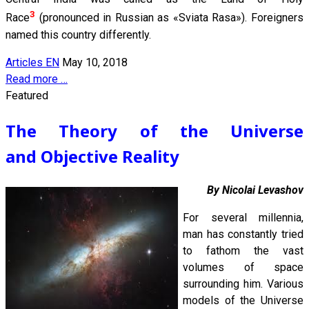
3
Race
(pronounced in Russian as «Sviata Rasa»). Foreigners
named this country differently.
Articles EN
May 10, 2018
Read more …
Featured
The Theory of the Universe
and Objective Reality
By Nicolai Levashov
For several millennia,
man has constantly tried
to fathom the vast
volumes of space
surrounding him. Various
models of the Universe