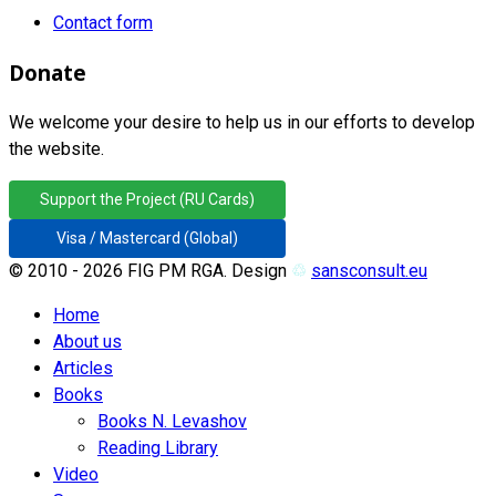
Contact form
Donate
We welcome your desire to help us in our efforts to develop
the website.
Support the Project (RU Cards)
Visa / Mastercard (Global)
© 2010 - 2026 FIG PM RGA. Design
♲
sansconsult.eu
Home
About us
Articles
Books
Books N. Levashov
Reading Library
Video