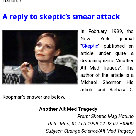
Featured
A reply to skeptic’s smear attack
In February 1999, the
New York journal
"
Skeptic
" published an
article under quite a
designing name "Another
Alt Med Tragedy". The
author of the article is a
Michael Shermer. His
article and Barbara G.
Koopman's answer are below.
Another Alt Med Tragedy
From: Skeptic Mag Hotline
Date: Mon, 01 Feb 1999 12:03:07 –0800
Subject: Strange Science/Alt Med Tragedy