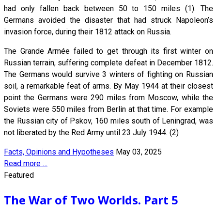
had only fallen back between 50 to 150 miles (1). The
Germans avoided the disaster that had struck Napoleon’s
invasion force, during their 1812 attack on Russia.
The Grande Armée failed to get through its first winter on
Russian terrain, suffering complete defeat in December 1812.
The Germans would survive 3 winters of fighting on Russian
soil, a remarkable feat of arms. By May 1944 at their closest
point the Germans were 290 miles from Moscow, while the
Soviets were 550 miles from Berlin at that time. For example
the Russian city of Pskov, 160 miles south of Leningrad, was
not liberated by the Red Army until 23 July 1944. (2)
Facts, Opinions and Hypotheses
May 03, 2025
Read more …
Featured
The War of Two Worlds. Part 5