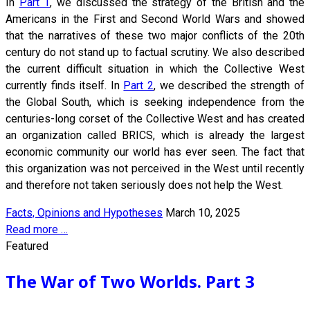
In
Part 1
, we discussed the strategy of the British and the
Americans in the First and Second World Wars and showed
that the narratives of these two major conflicts of the 20th
century do not stand up to factual scrutiny. We also described
the current difficult situation in which the Collective West
currently finds itself. In
Part 2
, we described the strength of
the Global South, which is seeking independence from the
centuries-long corset of the Collective West and has created
an organization called BRICS, which is already the largest
economic community our world has ever seen. The fact that
this organization was not perceived in the West until recently
and therefore not taken seriously does not help the West.
Facts, Opinions and Hypotheses
March 10, 2025
Read more …
Featured
The War of Two Worlds. Part 3