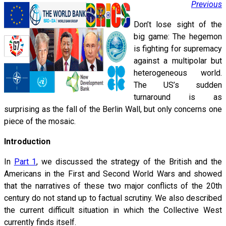
Previous
Don’t lose sight of the
big game: The hegemon
is fighting for supremacy
against a multipolar but
heterogeneous world.
The US’s sudden
turnaround is as
surprising as the fall of the Berlin Wall, but only concerns one
piece of the mosaic.
Introduction
In
Part 1
, we discussed the strategy of the British and the
Americans in the First and Second World Wars and showed
that the narratives of these two major conflicts of the 20th
century do not stand up to factual scrutiny. We also described
the current difficult situation in which the Collective West
currently finds itself.