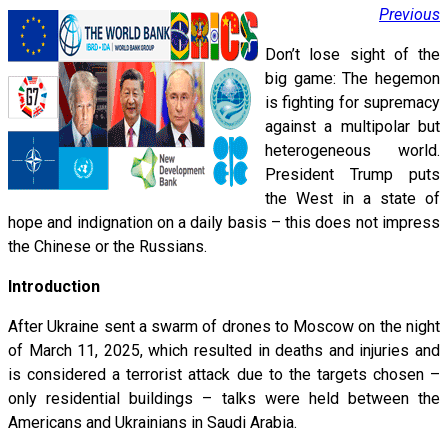
Previous
Don’t lose sight of the
big game: The hegemon
is fighting for supremacy
against a multipolar but
heterogeneous world.
President Trump puts
the West in a state of
hope and indignation on a daily basis – this does not impress
the Chinese or the Russians.
Introduction
After Ukraine sent a swarm of drones to Moscow on the night
of March 11, 2025, which resulted in deaths and injuries and
is considered a terrorist attack due to the targets chosen –
only residential buildings – talks were held between the
Americans and Ukrainians in Saudi Arabia.