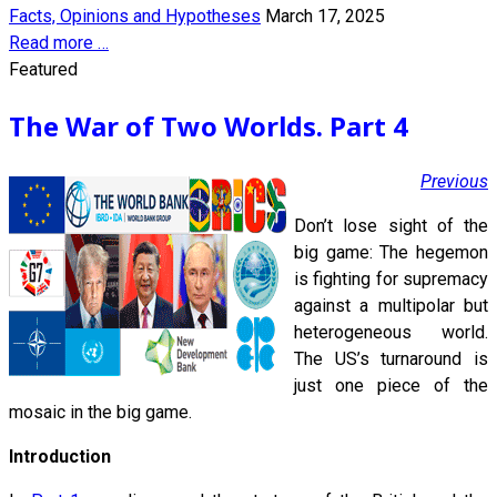
Facts, Opinions and Hypotheses
March 17, 2025
Read more …
Featured
The War of Two Worlds. Part 4
Previous
Don’t lose sight of the
big game: The hegemon
is fighting for supremacy
against a multipolar but
heterogeneous world.
The US’s turnaround is
just one piece of the
mosaic in the big game.
Introduction