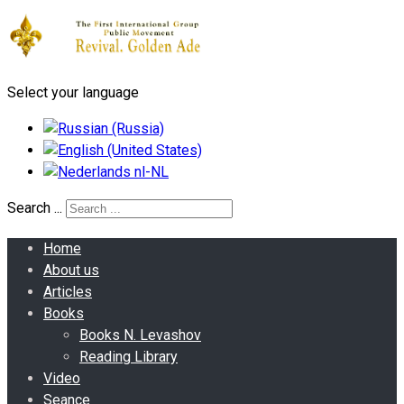
Select your language
Search ...
Home
About us
Articles
Books
Books N. Levashov
Reading Library
Video
Seance