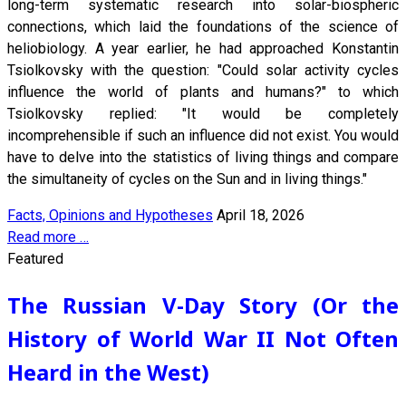
long-term systematic research into solar-biospheric
connections, which laid the foundations of the science of
heliobiology. A year earlier, he had approached Konstantin
Tsiolkovsky with the question: "Could solar activity cycles
influence the world of plants and humans?" to which
Tsiolkovsky replied: "It would be completely
incomprehensible if such an influence did not exist. You would
have to delve into the statistics of living things and compare
the simultaneity of cycles on the Sun and in living things."
Facts, Opinions and Hypotheses
April 18, 2026
Read more …
Featured
The Russian V-Day Story (Or the
History of World War II Not Often
Heard in the West)