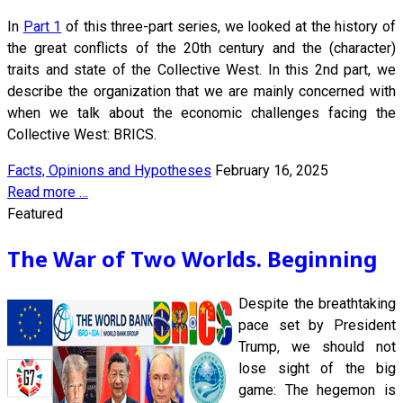
In
Part 1
of this three-part series, we looked at the history of
the great conflicts of the 20th century and the (character)
traits and state of the Collective West. In this 2nd part, we
describe the organization that we are mainly concerned with
when we talk about the economic challenges facing the
Collective West: BRICS.
Facts, Opinions and Hypotheses
February 16, 2025
Read more …
Featured
The War of Two Worlds. Beginning
Despite the breathtaking
pace set by President
Trump, we should not
lose sight of the big
game: The hegemon is