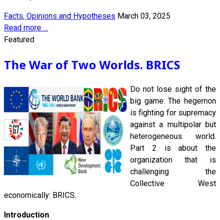
Facts, Opinions and Hypotheses
March 03, 2025
Read more …
Featured
The War of Two Worlds. BRICS
Do not lose sight of the
big game: The hegemon
is fighting for supremacy
against a multipolar but
heterogeneous world.
Part 2 is about the
organization that is
challenging the
Collective West
economically: BRICS.
Introduction