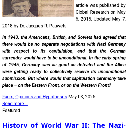
article was published by
Global Research on May
6, 2015. Updated May 7,
2018 by Dr. Jacques R. Pauwels
In 1943, the Americans, British, and Soviets had agreed that
there would be no separate negotiations with Nazi Germany
with respect to its capitulation, and that the German
surrender would have to be unconditional. In the early spring
of 1945, Germany was as good as defeated and the Allies
were getting ready to collectively receive its unconditional
submission. But where would that capitulation ceremony take
place – on the Eastern Front, or on the Western Front?
Facts, Opinions and Hypotheses
May 03, 2025
Read more …
Featured
History of World War II: The Nazi-