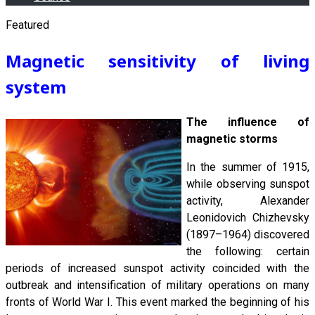
Featured
Magnetic sensitivity of living
system
The influence of
magnetic storms
In the summer of 1915,
while observing sunspot
activity, Alexander
Leonidovich Chizhevsky
(1897–1964) discovered
the following: certain
periods of increased sunspot activity coincided with the
outbreak and intensification of military operations on many
fronts of World War I. This event marked the beginning of his