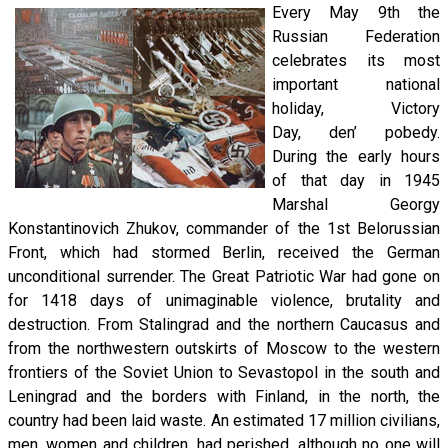
Every May 9th the
Russian Federation
celebrates its most
important national
holiday, Victory
Day, den’ pobedy.
During the early hours
of that day in 1945
Marshal Georgy
Konstantinovich Zhukov, commander of the 1st Belorussian
Front, which had stormed Berlin, received the German
unconditional surrender. The Great Patriotic War had gone on
for 1418 days of unimaginable violence, brutality and
destruction. From Stalingrad and the northern Caucasus and
from the northwestern outskirts of Moscow to the western
frontiers of the Soviet Union to Sevastopol in the south and
Leningrad and the borders with Finland, in the north, the
country had been laid waste. An estimated 17 million civilians,
men, women and children, had perished, although no one will