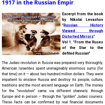
1917 in the Russian Empir
Excerpt from the book
by Nikolai Levashov
"
Russian History
Viewed through
Distorted Mirrors
"
Vol 1. "From the Ruses
of the Star to the
defiled Russian"
The Judaic revolution in Russia was prepared very thoroughly;
American Israelites spent unimaginably enormous sums (for
that time) on it — about two hundred million dollars. They were
impatient to enslave Russia and destroy its people, culture,
traditions and the most ancient language on Earth. The money
for the “revolution” came via different channels: through
Europe and in person — through the “golden” Judaic couriers.
These facts can be confirmed by real financial documents