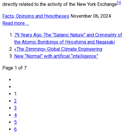
[1]
directly related to the activity of the New York Exchange
.
Facts, Opinions and Hypotheses
November 06, 2024
Read more …
79 Years Ago: The “Satanic Nature” and Criminality of
the Atomic Bombings of Hiroshima and Nagasaki
«The Dimming» Global Climate Engineering
New “Normal” with artificial “intelligence”
Page 1 of 7
1
2
3
4
5
6