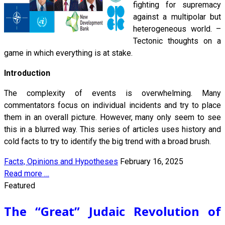
fighting for supremacy
against a multipolar but
heterogeneous world. –
Tectonic thoughts on a
game in which everything is at stake.
Introduction
The complexity of events is overwhelming. Many
commentators focus on individual incidents and try to place
them in an overall picture. However, many only seem to see
this in a blurred way. This series of articles uses history and
cold facts to try to identify the big trend with a broad brush.
Facts, Opinions and Hypotheses
February 16, 2025
Read more …
Featured
The “Great” Judaic Revolution of