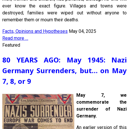
ever know the exact figure. Villages and towns were
destroyed; families were wiped out without anyone to
remember them or mourn their deaths.
Facts, Opinions and Hypotheses
May 04, 2025
Read more …
Featured
80 YEARS AGO: May 1945: Nazi
Germany Surrenders, but… on May
7, 8, or 9
May 7, we
commemorate the
surrender of Nazi
Germany.
An earlier version of this