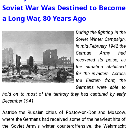
Soviet War Was Destined to Become
a Long War, 80 Years Ago
During the fighting in the
Soviet Winter Campaign,
in mid-February 1942 the
German Army had
recovered its poise, as
the situation stabilised
for the invaders. Across
the Eastern front, the
Germans were able to
hold on to most of the territory they had captured by early
December 1941.
Astride the Russian cities of Rostov-on-Don and Moscow,
where the Germans had received some of the heaviest hits of
the Soviet Army’s winter counteroffensive, the Wehrmacht