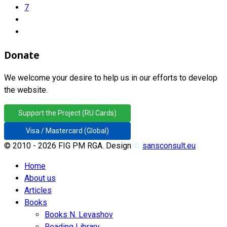
7
Donate
We welcome your desire to help us in our efforts to develop
the website.
Support the Project (RU Cards)
Visa / Mastercard (Global)
© 2010 - 2026 FIG PM RGA. Design
♲
sansconsult.eu
Home
About us
Articles
Books
Books N. Levashov
Reading Library