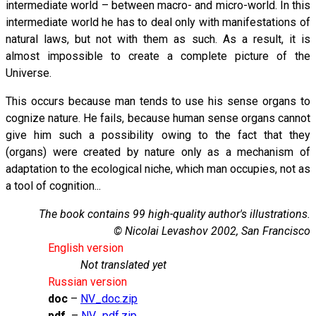
intermediate world – between macro- and micro-world. In this
intermediate world he has to deal only with manifestations of
natural laws, but not with them as such. As a result, it is
almost impossible to create a complete picture of the
Universe.
This occurs because man tends to use his sense organs to
cognize nature. He fails, because human sense organs cannot
give him such a possibility owing to the fact that they
(organs) were created by nature only as a mechanism of
adaptation to the ecological niche, which man occupies, not as
a tool of cognition...
The book contains 99 high-quality author's illustrations.
© Nicolai Levashov 2002, San Francisco
English version
Not translated yet
Russian version
doc
–
NV_doc.zip
pdf
–
NV_pdf.zip