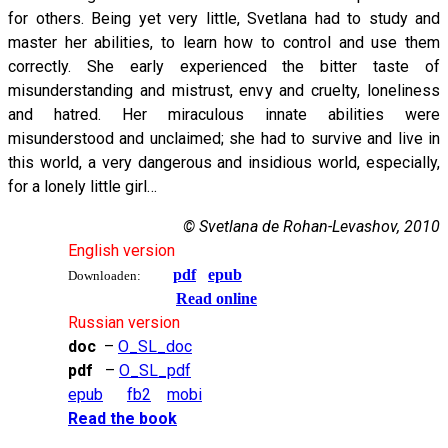
for others. Being yet very little, Svetlana had to study and
master her abilities, to learn how to control and use them
correctly. She early experienced the bitter taste of
misunderstanding and mistrust, envy and cruelty, loneliness
and hatred. Her miraculous innate abilities were
misunderstood and unclaimed; she had to survive and live in
this world, a very dangerous and insidious world, especially,
for a lonely little girl…
© Svetlana de Rohan-Levashov, 2010
English version
pdf
epub
Downloaden:
Read online
Russian version
doc
–
O_SL_doc
pdf
–
O_SL_pdf
epub
fb2
mobi
Read the book