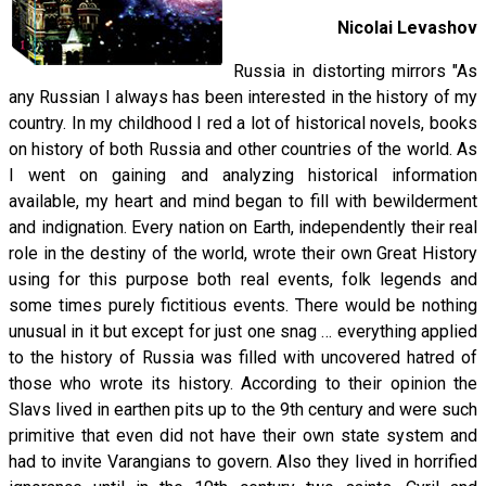
Nicolai Levashov
Russia in distorting mirrors "As
any Russian I always has been interested in the history of my
country. In my childhood I red a lot of historical novels, books
on history of both Russia and other countries of the world. As
I went on gaining and analyzing historical information
available, my heart and mind began to fill with bewilderment
and indignation. Every nation on Earth, independently their real
role in the destiny of the world, wrote their own Great History
using for this purpose both real events, folk legends and
some times purely fictitious events. There would be nothing
unusual in it but except for just one snag … everything applied
to the history of Russia was filled with uncovered hatred of
those who wrote its history. According to their opinion the
Slavs lived in earthen pits up to the 9th century and were such
primitive that even did not have their own state system and
had to invite Varangians to govern. Also they lived in horrified