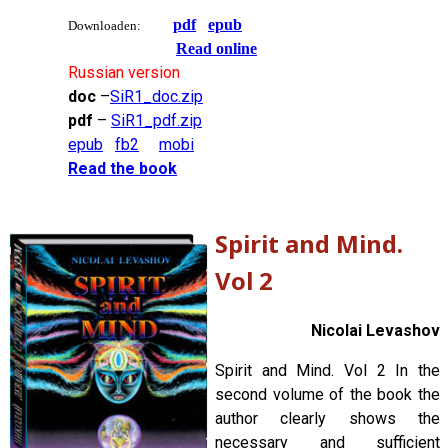
pdf
epub
Downloaden:
Read online
Russian version
doc
–
SiR1_doc.zip
pdf
–
SiR1_pdf.zip
epub
fb2
mobi
Read the book
Spirit and Mind.
Vol 2
Nicolai Levashov
Spirit and Mind. Vol 2 In the
second volume of the book the
author clearly shows the
necessary and sufficient