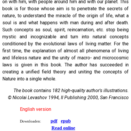
on with him, with people around him and with our planet. This
book is for those whose aim is to penetrate the secrets of
nature, to understand the miracle of the origin of life, what a
soul is and what happens with man during and after death.
Such concepts as soul, spirit, reincarnation, etc. stop being
mystic and incognizable and turn into natural concepts
conditioned by the evolutional laws of living matter. For the
first time, the explanation of almost all phenomena of living
and lifeless nature and the unity of macro- and microcosmic
laws is given in this book. The author has succeeded in
creating a unified field theory and uniting the concepts of
Nature into a single whole.
The book contains 182 high-quality author's illustrations.
© Nicolai Levashov 1994, II Publishing 2000, San Francisco
English version
pdf
epub
Downloaden:
Read online