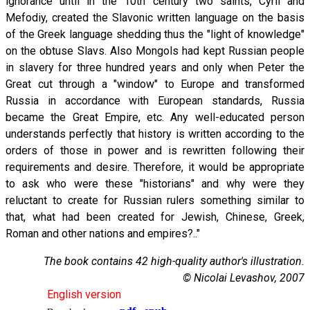
ignorance until in the 10th century two saints, Cyril and
Mefodiy, created the Slavonic written language on the basis
of the Greek language shedding thus the "light of knowledge"
on the obtuse Slavs. Also Mongols had kept Russian people
in slavery for three hundred years and only when Peter the
Great cut through a "window" to Europe and transformed
Russia in accordance with European standards, Russia
became the Great Empire, etc. Any well-educated person
understands perfectly that history is written according to the
orders of those in power and is rewritten following their
requirements and desire. Therefore, it would be appropriate
to ask who were these "historians" and why were they
reluctant to create for Russian rulers something similar to
that, what had been created for Jewish, Chinese, Greek,
Roman and other nations and empires?.."
The book contains 42 high-quality author's illustration.
© Nicolai Levashov, 2007
English version