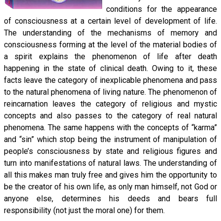
conditions for the appearance
of consciousness at a certain level of development of life.
The understanding of the mechanisms of memory and
consciousness forming at the level of the material bodies of
a spirit explains the phenomenon of life after death
happening in the state of clinical death. Owing to it, these
facts leave the category of inexplicable phenomena and pass
to the natural phenomena of living nature. The phenomenon of
reincarnation leaves the category of religious and mystic
concepts and also passes to the category of real natural
phenomena. The same happens with the concepts of “karma”
and “sin” which stop being the instrument of manipulation of
people’s consciousness by state and religious figures and
turn into manifestations of natural laws. The understanding of
all this makes man truly free and gives him the opportunity to
be the creator of his own life, as only man himself, not God or
anyone else, determines his deeds and bears full
responsibility (not just the moral one) for them.