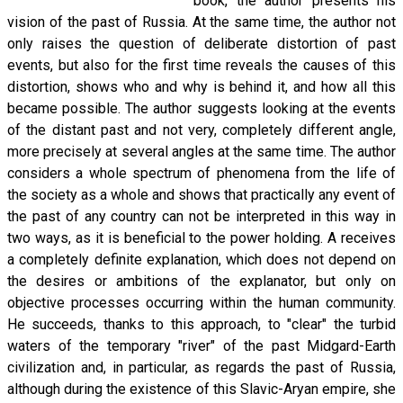
book, the author presents his
vision of the past of Russia. At the same time, the author not
only raises the question of deliberate distortion of past
events, but also for the first time reveals the causes of this
distortion, shows who and why is behind it, and how all this
became possible. The author suggests looking at the events
of the distant past and not very, completely different angle,
more precisely at several angles at the same time. The author
considers a whole spectrum of phenomena from the life of
the society as a whole and shows that practically any event of
the past of any country can not be interpreted in this way in
two ways, as it is beneficial to the power holding. A receives
a completely definite explanation, which does not depend on
the desires or ambitions of the explanator, but only on
objective processes occurring within the human community.
He succeeds, thanks to this approach, to "clear" the turbid
waters of the temporary "river" of the past Midgard-Earth
civilization and, in particular, as regards the past of Russia,
although during the existence of this Slavic-Aryan empire, she