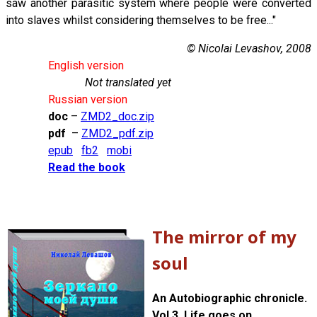
saw another parasitic system where people were converted
into slaves whilst considering themselves to be free..."
© Nicolai Levashov, 2008
English version
Not translated yet
Russian version
doc
–
ZMD2_doc.zip
pdf
–
ZMD2_pdf.zip
epub
fb2
mobi
Read the book
The mirror of my
soul
An Autobiographic chronicle.
Vol 3. Life goes on...