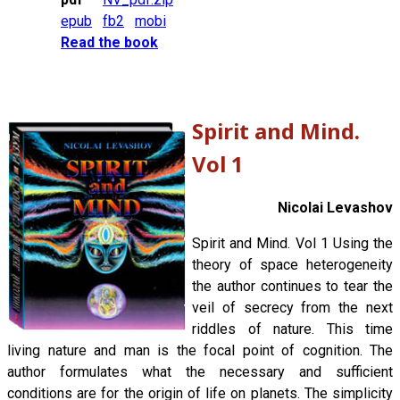
epub
fb2
mobi
Read the book
Spirit and Mind.
Vol 1
Nicolai Levashov
Spirit and Mind. Vol 1 Using the
theory of space heterogeneity
the author continues to tear the
veil of secrecy from the next
riddles of nature. This time
living nature and man is the focal point of cognition. The
author formulates what the necessary and sufficient
conditions are for the origin of life on planets. The simplicity