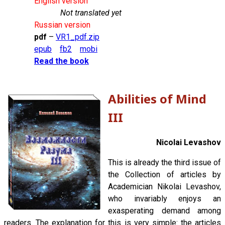
English version
Not translated yet
Russian version
pdf
–
VR1_pdf.zip
epub
fb2
mobi
Read the book
Abilities of Mind
III
Nicolai Levashov
This is already the third issue of
the Collection of articles by
Academician Nikolai Levashov,
who invariably enjoys an
exasperating demand among
readers. The explanation for this is very simple: the articles