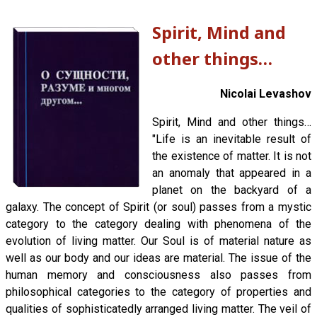
Spirit, Mind and
other things…
Nicolai Levashov
Spirit, Mind and other things…
"Life is an inevitable result of
the existence of matter. It is not
an anomaly that appeared in a
planet on the backyard of a
galaxy. The concept of Spirit (or soul) passes from a mystic
category to the category dealing with phenomena of the
evolution of living matter. Our Soul is of material nature as
well as our body and our ideas are material. The issue of the
human memory and consciousness also passes from
philosophical categories to the category of properties and
qualities of sophisticatedly arranged living matter. The veil of