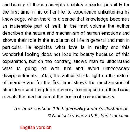
and beauty of these concepts enables a reader, possibly for
the first time in his or her life, to experience enlightening by
knowledge, when there is a sense that knowledge becomes
an inalienable part of self. In the first volume the author
describes the nature and mechanism of human emotions and
shows their role in the evolution of life in general and man in
particular. He explains what love is in reality and this
wonderful feeling does not lose its beauty because of this
explanation, but on the contrary, allows man to understand
what is going on with him and avoid unnecessary
disappointments… Also, the author sheds light on the nature
of memory and for the first time shows the mechanisms of
short-term and long-term memory forming and on this basis
reveals the mechanism of the origin of consciousness.
The book contains 100 high-quality author's illustrations.
© Nicolai Levashov 1999, San Francisco
English version