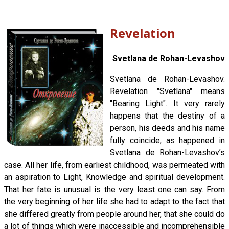
Revelation
Svetlana de Rohan-Levashov
Svetlana de Rohan-Levashov.
Revelation "Svetlana" means
"Bearing Light". It very rarely
happens that the destiny of a
person, his deeds and his name
fully coincide, as happened in
Svetlana de Rohan-Levashov’s
case. All her life, from earliest childhood, was permeated with
an aspiration to Light, Knowledge and spiritual development.
That her fate is unusual is the very least one can say. From
the very beginning of her life she had to adapt to the fact that
she differed greatly from people around her, that she could do
a lot of things which were inaccessible and incomprehensible