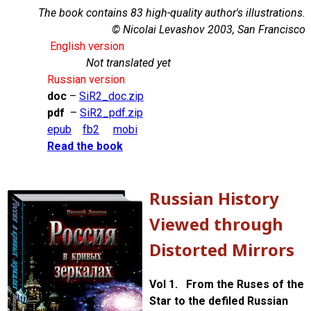
The book contains 83 high-quality author's illustrations.
© Nicolai Levashov 2003, San Francisco
English version
Not translated yet
Russian version
doc
–
SiR2_doc.zip
pdf
–
SiR2_pdf.zip
epub
fb2
mobi
Read the book
Russian History
Viewed through
Distorted Mirrors
Vol 1. From the Ruses of the
Star to the defiled Russian