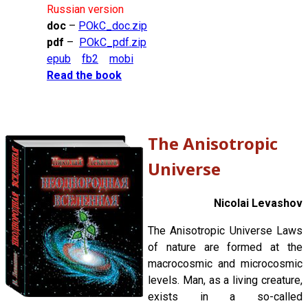
Russian version
doc
–
POkC_doc.zip
pdf
–
POkC_pdf.zip
epub
fb2
mobi
Read the book
The Anisotropic
Universe
Nicolai Levashov
The Anisotropic Universe Laws
of nature are formed at the
macrocosmic and microcosmic
levels. Man, as a living creature,
exists in a so-called