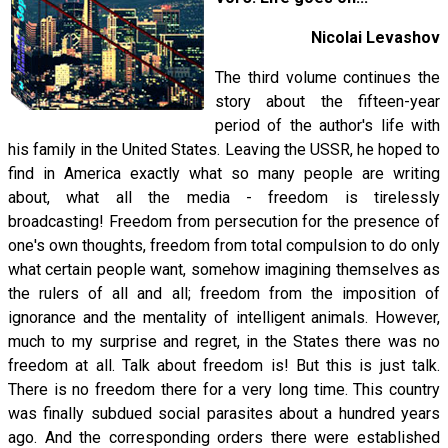
Nicolai Levashov
The third volume continues the
story about the fifteen-year
period of the author's life with
his family in the United States. Leaving the USSR, he hoped to
find in America exactly what so many people are writing
about, what all the media - freedom is tirelessly
broadcasting! Freedom from persecution for the presence of
one's own thoughts, freedom from total compulsion to do only
what certain people want, somehow imagining themselves as
the rulers of all and all; freedom from the imposition of
ignorance and the mentality of intelligent animals. However,
much to my surprise and regret, in the States there was no
freedom at all. Talk about freedom is! But this is just talk.
There is no freedom there for a very long time. This country
was finally subdued social parasites about a hundred years
ago. And the corresponding orders there were established