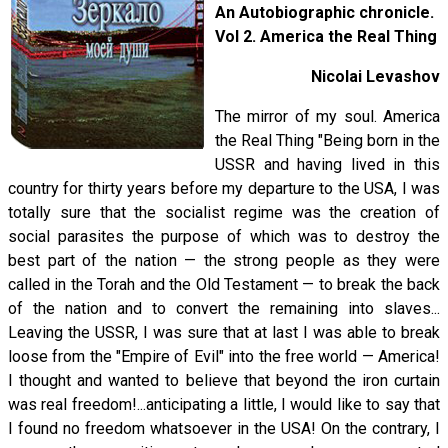
An Autobiographic chronicle.
Vol 2. America the Real Thing
Nicolai Levashov
The mirror of my soul. America
the Real Thing "Being born in the
USSR and having lived in this
country for thirty years before my departure to the USA, I was
totally sure that the socialist regime was the creation of
social parasites the purpose of which was to destroy the
best part of the nation — the strong people as they were
called in the Torah and the Old Testament — to break the back
of the nation and to convert the remaining into slaves...
Leaving the USSR, I was sure that at last I was able to break
loose from the "Empire of Evil" into the free world — America!
I thought and wanted to believe that beyond the iron curtain
was real freedom!...anticipating a little, I would like to say that
I found no freedom whatsoever in the USA! On the contrary, I