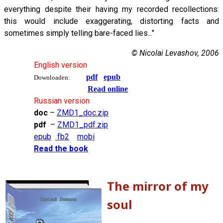
everything despite their having my recorded recollections:
this would include exaggerating, distorting facts and
sometimes simply telling bare-faced lies..."
© Nicolai Levashov, 2006
English version
pdf
epub
Downloaden:
Read online
Russian version
doc
–
ZMD1_doc.zip
pdf
–
ZMD1_pdf.zip
epub
fb2
mobi
Read the book
The mirror of my
soul