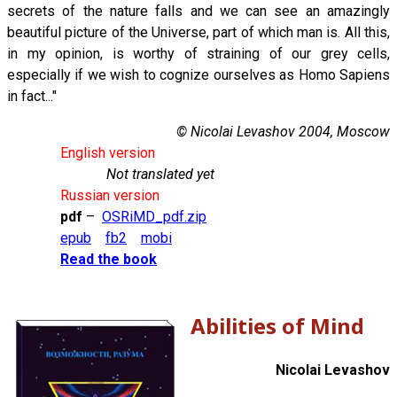
secrets of the nature falls and we can see an amazingly
beautiful picture of the Universe, part of which man is. All this,
in my opinion, is worthy of straining of our grey cells,
especially if we wish to cognize ourselves as Homo Sapiens
in fact..."
© Nicolai Levashov 2004, Moscow
English version
Not translated yet
Russian version
pdf
–
OSRiMD_pdf.zip
epub
fb2
mobi
Read the book
Abilities of Mind
Nicolai Levashov