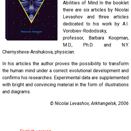
Abilities of Mind In the booklet
there are six articles by Nicolai
Levashov and three articles
dedicated to his work by A.I.
Vorobiev-Rododssky,
professor, Barbara Koopman,
M.D., Ph.D. and N.Y.
Chernysheva-Anshukova, physician.
In his articles the author proves the possibility to transform
the human mind under a correct evolutional development and
confirms his researches. Experimental data are supplemented
with bright and convincing material in the form of illustrations
and diagrams.
© Nicolai Levashov, Arkhangelsk, 2006