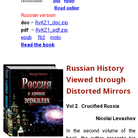
pdf
epub
Downloaden:
Read online
Russian version
doc
–
RvKZ1_doc.zip
pdf
–
RvKZ1_pdf.zip
epub
fb2
mobi
Read the book
Russian History
Viewed through
Distorted Mirrors
Vol 2. Crucified Russia
Nicolai Levashov
In the second volume of the