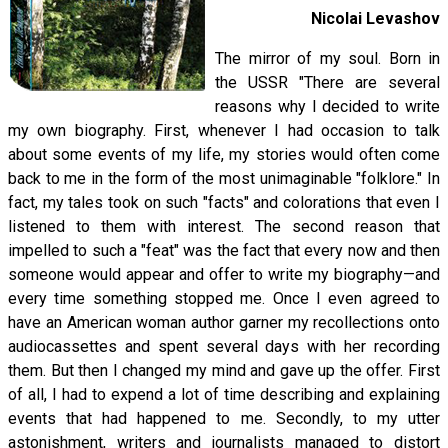
Nicolai Levashov
The mirror of my soul. Born in
the USSR "There are several
reasons why I decided to write
my own biography. First, whenever I had occasion to talk
about some events of my life, my stories would often come
back to me in the form of the most unimaginable "folklore." In
fact, my tales took on such "facts" and colorations that even I
listened to them with interest. The second reason that
impelled to such a "feat" was the fact that every now and then
someone would appear and offer to write my biography—and
every time something stopped me. Once I even agreed to
have an American woman author garner my recollections onto
audiocassettes and spent several days with her recording
them. But then I changed my mind and gave up the offer. First
of all, I had to expend a lot of time describing and explaining
events that had happened to me. Secondly, to my utter
astonishment, writers and journalists managed to distort