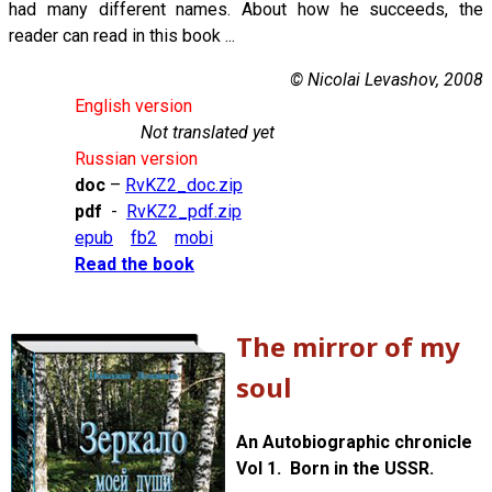
had many different names. About how he succeeds, the
reader can read in this book ...
© Nicolai Levashov, 2008
English version
Not translated yet
Russian version
doc
–
RvKZ2_doc.zip
pdf
-
RvKZ2_pdf.zip
epub
fb2
mobi
Read the book
The mirror of my
soul
An Autobiographic chronicle
Vol 1. Born in the USSR.