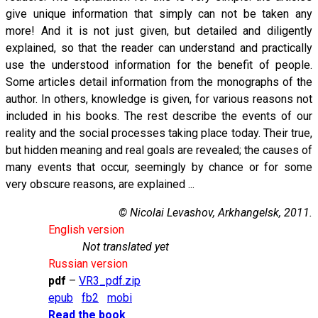
give unique information that simply can not be taken any
more! And it is not just given, but detailed and diligently
explained, so that the reader can understand and practically
use the understood information for the benefit of people.
Some articles detail information from the monographs of the
author. In others, knowledge is given, for various reasons not
included in his books. The rest describe the events of our
reality and the social processes taking place today. Their true,
but hidden meaning and real goals are revealed; the causes of
many events that occur, seemingly by chance or for some
very obscure reasons, are explained ...
© Nicolai Levashov, Arkhangelsk, 2011.
English version
Not translated yet
Russian version
pdf
–
VR3_pdf.zip
epub
fb2
mobi
Read the book