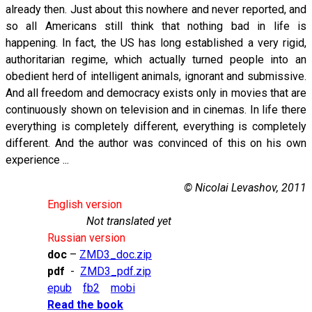
already then. Just about this nowhere and never reported, and
so all Americans still think that nothing bad in life is
happening. In fact, the US has long established a very rigid,
authoritarian regime, which actually turned people into an
obedient herd of intelligent animals, ignorant and submissive.
And all freedom and democracy exists only in movies that are
continuously shown on television and in cinemas. In life there
everything is completely different, everything is completely
different. And the author was convinced of this on his own
experience ...
© Nicolai Levashov, 2011
English version
Not translated yet
Russian version
doc
–
ZMD3_doc.zip
pdf
-
ZMD3_pdf.zip
epub
fb2
mobi
Read the book