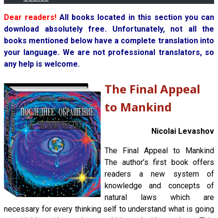
Dear readers!
All books located in this section you can
download absolutely free. Unfortunately, not all the
books mentioned below have a complete translation into
your language. We are not professional translators, so
any help is welcome.
The Final Appeal
to Mankind
Nicolai Levashov
The Final Appeal to Mankind
The author’s first book offers
readers a new system of
knowledge and concepts of
natural laws which are
necessary for every thinking self to understand what is going