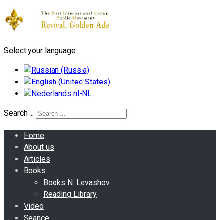
Select your language
Search ...
Home
About us
Articles
Books
Books N. Levashov
Reading Library
Video
Seance