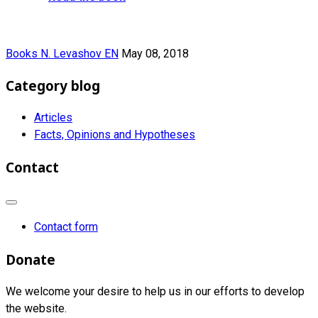
Books N. Levashov EN
May 08, 2018
Category blog
Articles
Facts, Opinions and Hypotheses
Contact
Contact form
Donate
We welcome your desire to help us in our efforts to develop
the website.