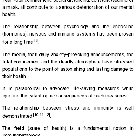
a mask, all contribute to a serious deterioration of our mental
health.
The relationship between psychology and the endocrine
(hormones), nervous and immune systems has been proven
[9]
for a long time
.
The media, their daily anxiety-provoking announcements, the
total confinement and the deadly atmosphere have stressed
populations to the point of astonishing and lasting damage to
their health.
It is paradoxical to advocate life-saving measures while
ignoring the catastrophic consequences of such measures.
The relationship between stress and immunity is well
[10-11-12]
demonstrated
.
The
field
(state of health) is a fundamental notion in
immunopathology.