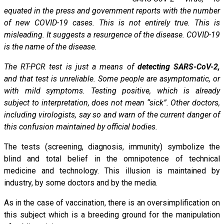
equated in the press and government reports with the number
of new COVID-19 cases. This is not entirely true. This is
misleading. It suggests a resurgence of the disease. COVID-19
is the name of the disease.
The RT-PCR test is just a means of
detecting SARS-CoV-2,
and that test is unreliable. Some people are asymptomatic, or
with mild symptoms. Testing positive, which is already
subject to interpretation, does not mean “sick”. Other doctors,
including virologists, say so and warn of the current danger of
this confusion maintained by official bodies.
The tests (screening, diagnosis, immunity) symbolize the
blind and total belief in the omnipotence of technical
medicine and technology. This illusion is maintained by
industry, by some doctors and by the media.
As in the case of vaccination, there is an oversimplification on
this subject which is a breeding ground for the manipulation