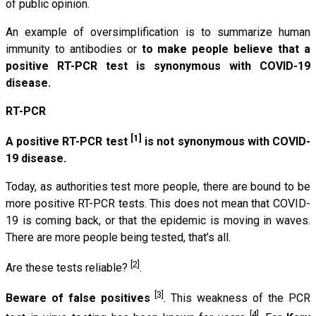
of public opinion.
An example of oversimplification is to summarize human
immunity to antibodies or
to make people believe that a
positive RT-PCR test is synonymous with COVID-19
disease.
RT-PCR
[1]
A positive RT-PCR test
is not synonymous with COVID-
19 disease.
Today, as authorities test more people, there are bound to be
more positive RT-PCR tests. This does not mean that COVID-
19 is coming back, or that the epidemic is moving in waves.
There are more people being tested, that’s all.
[2]
Are these tests reliable?
.
[3]
Beware of false positives
. This weakness of the PCR
[4]