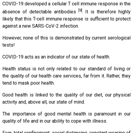
COVID-19 developed a cellular T cell immune response in the
[9]
absence of detectable antibodies
. It is therefore highly
likely that this T-cell immune response is sufficient to protect
against a new SARS-CoV-2 infection.
However, none of this is demonstrated by current serological
tests!
COVID-19 acts as an indicator of our state of health.
Health status is not only related to our standard of living or
the quality of our health care services, far from it. Rather, they
tend to mask poor health.
Good health is linked to the quality of our diet, our physical
activity and, above all, our state of mind.
The importance of good mental health is paramount in our
quality of life and in our ability to cope with illness.
Fear, total confinement, social distancing, constant wearing of