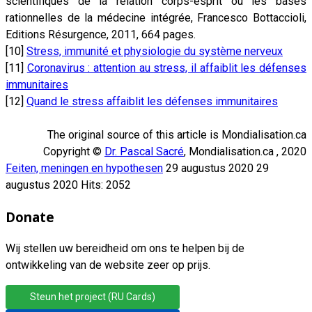
scientifiques de la relation corps-esprit ou les bases
rationnelles de la médecine intégrée, Francesco Bottaccioli,
Editions Résurgence, 2011, 664 pages.
[10]
Stress, immunité et physiologie du système nerveux
[11]
Coronavirus : attention au stress, il affaiblit les défenses
immunitaires
[12]
Quand le stress affaiblit les défenses immunitaires
The original source of this article is Mondialisation.ca
Copyright ©
Dr. Pascal Sacré
, Mondialisation.ca , 2020
Feiten, meningen en hypothesen
29 augustus 2020
29
augustus 2020
Hits: 2052
Donate
Wij stellen uw bereidheid om ons te helpen bij de
ontwikkeling van de website zeer op prijs.
Steun het project (RU Cards)