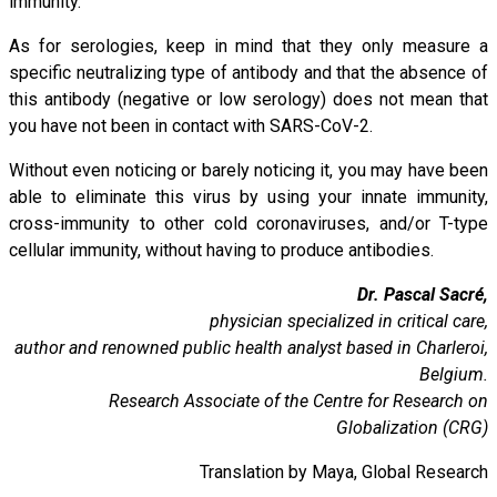
immunity.
As for serologies, keep in mind that they only measure a
specific neutralizing type of antibody and that the absence of
this antibody (negative or low serology) does not mean that
you have not been in contact with SARS-CoV-2.
Without even noticing or barely noticing it, you may have been
able to eliminate this virus by using your innate immunity,
cross-immunity to other cold coronaviruses, and/or T-type
cellular immunity, without having to produce antibodies.
Dr. Pascal Sacré,
physician specialized in critical care,
author and renowned public health analyst based in Charleroi,
Belgium.
Research Associate of the Centre for Research on
Globalization (CRG)
Translation by Maya, Global Research