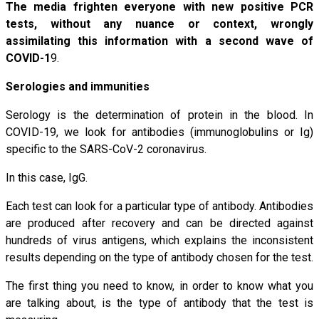
The media frighten everyone with new positive PCR
tests, without any nuance or context, wrongly
assimilating this information with a second wave of
COVID-1
9.
Serologies and immunities
Serology is the determination of protein in the blood. In
COVID-19, we look for antibodies (immunoglobulins or Ig)
specific to the SARS-CoV-2 coronavirus.
In this case, IgG.
Each test can look for a particular type of antibody. Antibodies
are produced after recovery and can be directed against
hundreds of virus antigens, which explains the inconsistent
results depending on the type of antibody chosen for the test.
The first thing you need to know, in order to know what you
are talking about, is the type of antibody that the test is