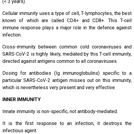
(< 3 years).
Cellular immunity uses a type of cell, T-lymphocytes, the best
known of which are called CD4+ and CD8+. This T-cell
immune response plays a major role in the defence against
infection.
Cross-immunity between common cold coronaviruses and
SARS-CoV-2 is highly likely, mediated by this T-cell immunity,
directed against antigens common to all coronaviruses.
Dosing for antibodies (Ig immunoglobulins) specific to a
particular SARS-CoV-2 antigen misses out on this immunity,
which is nevertheless very present and very effective.
INNER IMMUNITY
Innate immunity is non-specific, not antibody-mediated.
It is the first response to an infection; it destroys the
infectious agent.