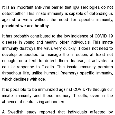
It is an important anti-viral barrier that IgG serologies do not
detect either. This innate immunity is capable of defending us
against a virus without the need for specific immunity,
provided we are healthy
.
It has probably contributed to the low incidence of COVID-19
disease in young and healthy older individuals. This innate
immunity destroys the virus very quickly. It does not need to
develop antibodies to manage the infection, at least not
enough for a test to detect them. Instead, it activates a
cellular response to T-cells. This innate immunity persists
throughout life, unlike humoral (memory) specific immunity,
which declines with age.
It is possible to be immunized against COVID-19 through our
innate immunity and these memory T cells, even in the
absence of neutralizing antibodies.
A Swedish study reported that individuals affected by