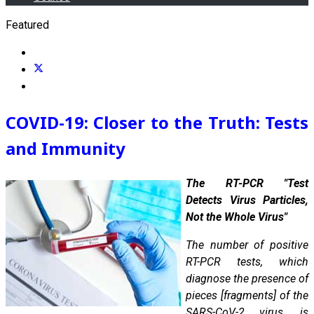
Featured
COVID-19: Closer to the Truth: Tests
and Immunity
The RT-PCR "Test
Detects Virus Particles,
Not the Whole Virus"
The number of positive
RT-PCR tests, which
diagnose the presence of
pieces [fragments] of the
SARS-CoV-2 virus, is