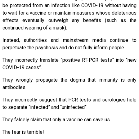
be protected from an infection like COVID-19 without having
to wait for a vaccine or maintain measures whose deleterious
effects eventually outweigh any benefits (such as the
continued wearing of a mask).
Instead, authorities and mainstream media continue to
perpetuate the psychosis and do not fully inform people.
They incorrectly translate “positive RT-PCR tests” into “new
COVID-19 cases”.
They wrongly propagate the dogma that immunity is only
antibodies.
They incorrectly suggest that PCR tests and serologies help
to separate “infected” and “uninfected”.
They falsely claim that only a vaccine can save us.
The fear is terrible!