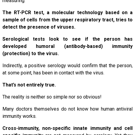
measuring.
The RT-PCR test, a molecular technology based on a
sample of cells from the upper respiratory tract, tries to
detect the presence of viruses.
Serological tests look to see if the person has
developed humoral (antibody-based) immunity
(protection) to the virus.
Indirectly, a positive serology would confirm that the person,
at some point, has been in contact with the virus.
That’s not entirely true.
The reality is neither so simple nor so obvious!
Many doctors themselves do not know how human antiviral
immunity works.
Cross-immunity, non-specific innate immunity and cell