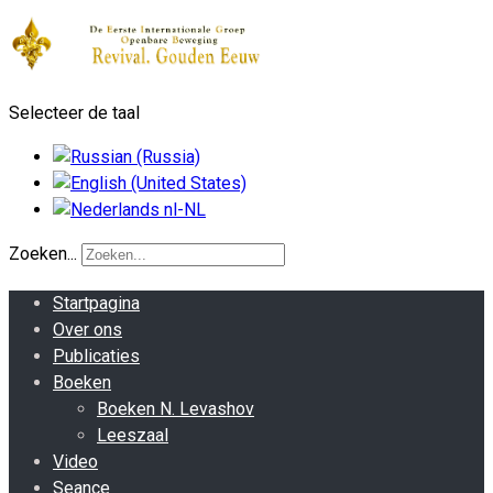
Selecteer de taal
Zoeken...
Startpagina
Over ons
Publicaties
Boeken
Boeken N. Levashov
Leeszaal
Video
Seance