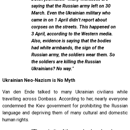
saying that the Russian army left on 30
March. Even the Ukrainian military who
came in on 1 April didn’t report about
corpses on the streets. This happened on
3 April, according to the Western media.
Also, evidence is saying that the bodies
had white armbands, the sign of the
Russian army, the soldiers wear them. So
the soldiers are killing the Russian
Ukrainians? No way.
”
Ukrainian Neo-Nazism is No Myth
Van den Ende talked to many Ukrainian civilians while
travelling across Donbass. According to her, nearly everyone
condemned the Kiev government for prohibiting the Russian
language and depriving them of many cultural and domestic
human rights.