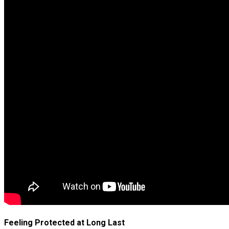
Feeling Protected at Long Last