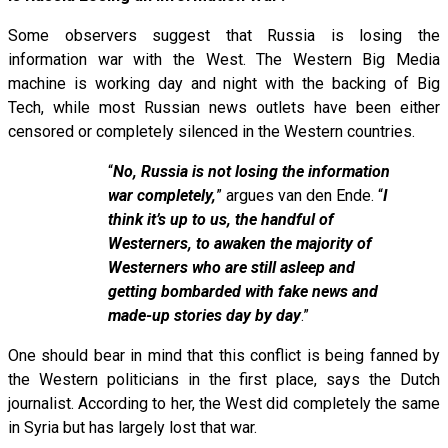
Some observers suggest that Russia is losing the
information war with the West. The Western Big Media
machine is working day and night with the backing of Big
Tech, while most Russian news outlets have been either
censored or completely silenced in the Western countries.
“
No, Russia is not losing the information
war completely,
” argues van den Ende. “
I
think it’s up to us, the handful of
Westerners, to awaken the majority of
Westerners who are still asleep and
getting bombarded with fake news and
made-up stories day by day
.”
One should bear in mind that this conflict is being fanned by
the Western politicians in the first place, says the Dutch
journalist. According to her, the West did completely the same
in Syria but has largely lost that war.