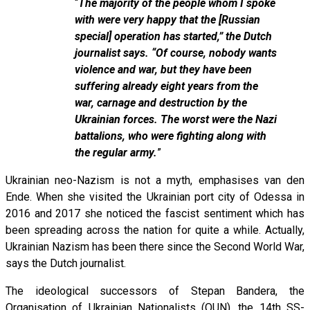
“
The majority of the people whom I spoke
with were very happy that the [Russian
special] operation has started,” the Dutch
journalist says. “Of course, nobody wants
violence and war, but they have been
suffering already eight years from the
war, carnage and destruction by the
Ukrainian forces. The worst were the Nazi
battalions, who were fighting along with
the regular army.
”
Ukrainian neo-Nazism is not a myth, emphasises van den
Ende. When she visited the Ukrainian port city of Odessa in
2016 and 2017 she noticed the fascist sentiment which has
been spreading across the nation for quite a while. Actually,
Ukrainian Nazism has been there since the Second World War,
says the Dutch journalist.
The ideological successors of Stepan Bandera, the
Organisation of Ukrainian Nationalists (OUN), the 14th SS-