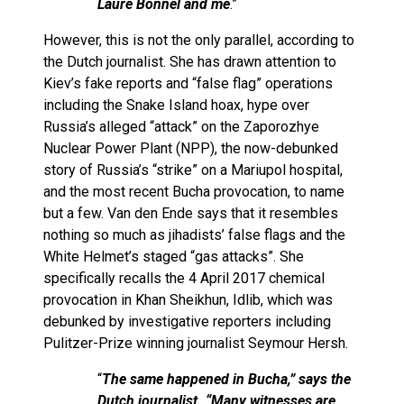
Laure Bonnel and me
.”
However, this is not the only parallel, according to
the Dutch journalist. She has drawn attention to
Kiev’s fake reports and “false flag” operations
including the Snake Island hoax, hype over
Russia’s alleged “attack” on the Zaporozhye
Nuclear Power Plant (NPP), the now-debunked
story of Russia’s “strike” on a Mariupol hospital,
and the most recent Bucha provocation, to name
but a few. Van den Ende says that it resembles
nothing so much as jihadists’ false flags and the
White Helmet’s staged “gas attacks”. She
specifically recalls the 4 April 2017 chemical
provocation in Khan Sheikhun, Idlib, which was
debunked by investigative reporters including
Pulitzer-Prize winning journalist Seymour Hersh.
“
The same happened in Bucha,” says the
Dutch journalist. “Many witnesses are