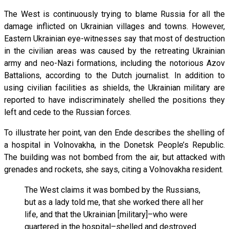
The West is continuously trying to blame Russia for all the
damage inflicted on Ukrainian villages and towns. However,
Eastern Ukrainian eye-witnesses say that most of destruction
in the civilian areas was caused by the retreating Ukrainian
army and neo-Nazi formations, including the notorious Azov
Battalions, according to the Dutch journalist. In addition to
using civilian facilities as shields, the Ukrainian military are
reported to have indiscriminately shelled the positions they
left and cede to the Russian forces.
To illustrate her point, van den Ende describes the shelling of
a hospital in Volnovakha, in the Donetsk People’s Republic.
The building was not bombed from the air, but attacked with
grenades and rockets, she says, citing a Volnovakha resident.
The West claims it was bombed by the Russians,
but as a lady told me, that she worked there all her
life, and that the Ukrainian [military]–who were
quartered in the hospital–shelled and destroyed