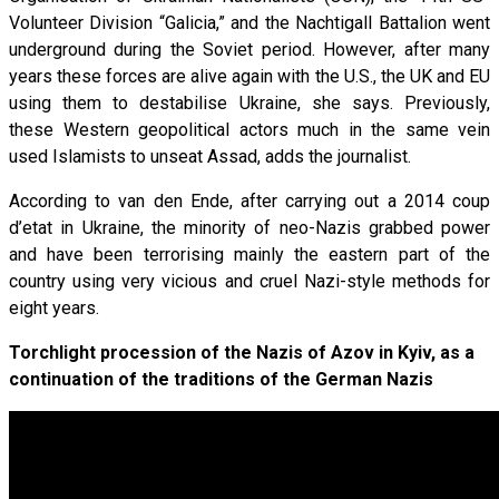
Volunteer Division “Galicia,” and the Nachtigall Battalion went
underground during the Soviet period. However, after many
years these forces are alive again with the U.S., the UK and EU
using them to destabilise Ukraine, she says. Previously,
these Western geopolitical actors much in the same vein
used Islamists to unseat Assad, adds the journalist.
According to van den Ende, after carrying out a 2014 coup
d’etat in Ukraine, the minority of neo-Nazis grabbed power
and have been terrorising mainly the eastern part of the
country using very vicious and cruel Nazi-style methods for
eight years.
Torchlight procession of the Nazis of Azov in Kyiv, as a
continuation of the traditions of the German Nazis