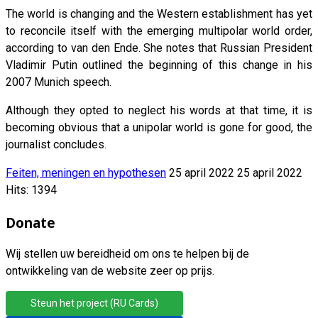
The world is changing and the Western establishment has yet
to reconcile itself with the emerging multipolar world order,
according to van den Ende. She notes that Russian President
Vladimir Putin outlined the beginning of this change in his
2007 Munich speech.
Although they opted to neglect his words at that time, it is
becoming obvious that a unipolar world is gone for good, the
journalist concludes.
Feiten, meningen en hypothesen
25 april 2022
25 april 2022
Hits: 1394
Donate
Wij stellen uw bereidheid om ons te helpen bij de
ontwikkeling van de website zeer op prijs.
Steun het project (RU Cards)