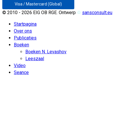
Visa / Mastercard (Global)
© 2010 - 2026 EIG OB RGE. Ontwerp
♲
sansconsult.eu
Startpagina
Over ons
Publicaties
Boeken
Boeken N. Levashov
Leeszaal
Video
Seance