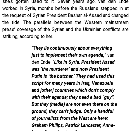
she’s gotten used to it. Seven years ago, van den Ende
worked in Syria, months before the Russians stepped in at
the request of Syrian President Bashar al-Assad and changed
the tide. The parallels between the Western mainstream
press’ coverage of the Syrian and the Ukrainian conflicts are
striking, according to her.
“T
hey lie continuously about everything
just to implement their own agenda,
” van
den Ende. “
Like in Syria, President Assad
was ‘the murderer’ and now President
Putin is ‘the butcher.’ They had used this
script for many years in Iraq, Venezuela
and [other] countries which don’t comply
with their agenda; they need a bad “guy”.
But they (media) are not even there on the
ground, they can’t judge. Only a handful
of journalists from the West are here:
Graham Philips, Patrick Lancaster, Anne-