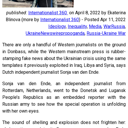
published:
Internationalist 360
on
April 8, 2022
by Ekaterina
Blinova (more by
Internationalist 360
) - Posted Apr 11, 2022
Ideology
,
Inequality
,
Media
,
War
Russia
,
Ukraine
Newswire
propoganda
,
Russia-Ukraine War
There are only a handful of Western journalists on the ground
in Donbass, while the Western mainstream press is rubber-
stamping fake news about the Ukrainian crisis using the same
templates it previously exploited in Iraq, Libya and Syria, says
Dutch independent journalist Sonja van den Ende.
Sonja van den Ende, an independent journalist from
Rotterdam, Netherlands, went to the Donetsk and Lugansk
People’s Republics as an embedded reporter with the
Russian army to see how the special operation is unfolding
with her own eyes.
The sound of shelling and explosion does not frighten her: