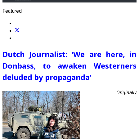
Featured
Dutch Journalist: ‘We are here, in
Donbass, to awaken Westerners
deluded by propaganda’
Originally