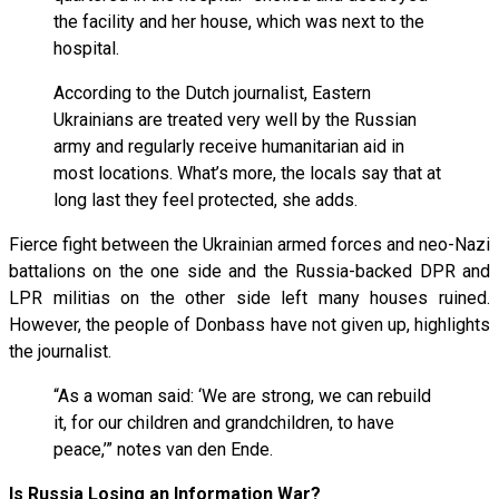
the facility and her house, which was next to the
hospital.
According to the Dutch journalist, Eastern
Ukrainians are treated very well by the Russian
army and regularly receive humanitarian aid in
most locations. What’s more, the locals say that at
long last they feel protected, she adds.
Fierce fight between the Ukrainian armed forces and neo-Nazi
battalions on the one side and the Russia-backed DPR and
LPR militias on the other side left many houses ruined.
However, the people of Donbass have not given up, highlights
the journalist.
“As a woman said: ‘We are strong, we can rebuild
it, for our children and grandchildren, to have
peace,’” notes van den Ende.
Is Russia Losing an Information War?