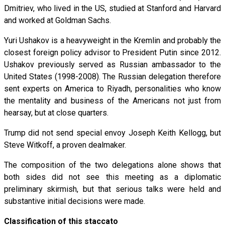
Dmitriev, who lived in the US, studied at Stanford and Harvard
and worked at Goldman Sachs.
Yuri Ushakov is a heavyweight in the Kremlin and probably the
closest foreign policy advisor to President Putin since 2012.
Ushakov previously served as Russian ambassador to the
United States (1998-2008). The Russian delegation therefore
sent experts on America to Riyadh, personalities who know
the mentality and business of the Americans not just from
hearsay, but at close quarters.
Trump did not send special envoy Joseph Keith Kellogg, but
Steve Witkoff, a proven dealmaker.
The composition of the two delegations alone shows that
both sides did not see this meeting as a diplomatic
preliminary skirmish, but that serious talks were held and
substantive initial decisions were made.
Classification of this staccato