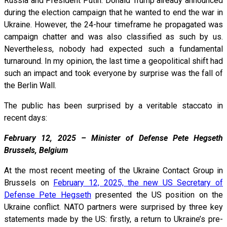
Russia and President Putin. Donald Trump already announced
during the election campaign that he wanted to end the war in
Ukraine. However, the 24-hour timeframe he propagated was
campaign chatter and was also classified as such by us.
Nevertheless, nobody had expected such a fundamental
turnaround. In my opinion, the last time a geopolitical shift had
such an impact and took everyone by surprise was the fall of
the Berlin Wall.
The public has been surprised by a veritable staccato in
recent days:
February 12, 2025 – Minister of Defense Pete Hegseth
Brussels, Belgium
At the most recent meeting of the Ukraine Contact Group in
Brussels on
February 12, 2025, the new US Secretary of
Defense Pete Hegseth
presented the US position on the
Ukraine conflict. NATO partners were surprised by three key
statements made by the US: firstly, a return to Ukraine’s pre-