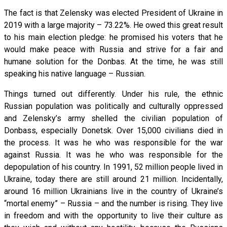
The fact is that Zelensky was elected President of Ukraine in
2019 with a large majority – 73.22%. He owed this great result
to his main election pledge: he promised his voters that he
would make peace with Russia and strive for a fair and
humane solution for the Donbas. At the time, he was still
speaking his native language – Russian.
Things turned out differently. Under his rule, the ethnic
Russian population was politically and culturally oppressed
and Zelensky’s army shelled the civilian population of
Donbass, especially Donetsk. Over 15,000 civilians died in
the process. It was he who was responsible for the war
against Russia. It was he who was responsible for the
depopulation of his country. In 1991, 52 million people lived in
Ukraine, today there are still around 21 million. Incidentally,
around 16 million Ukrainians live in the country of Ukraine’s
“mortal enemy” – Russia – and the number is rising. They live
in freedom and with the opportunity to live their culture as