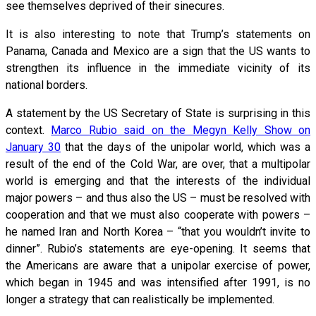
see themselves deprived of their sinecures.
It is also interesting to note that Trump’s statements on
Panama, Canada and Mexico are a sign that the US wants to
strengthen its influence in the immediate vicinity of its
national borders.
A statement by the US Secretary of State is surprising in this
context.
Marco Rubio said on the Megyn Kelly Show on
January 30
that the days of the unipolar world, which was a
result of the end of the Cold War, are over, that a multipolar
world is emerging and that the interests of the individual
major powers – and thus also the US – must be resolved with
cooperation and that we must also cooperate with powers –
he named Iran and North Korea – “that you wouldn’t invite to
dinner”. Rubio’s statements are eye-opening. It seems that
the Americans are aware that a unipolar exercise of power,
which began in 1945 and was intensified after 1991, is no
longer a strategy that can realistically be implemented.