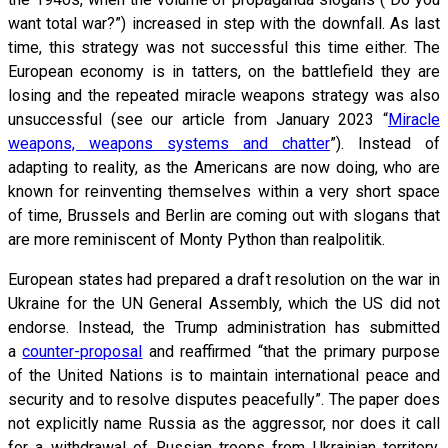
want total war?”) increased in step with the downfall. As last
time, this strategy was not successful this time either. The
European economy is in tatters, on the battlefield they are
losing and the repeated miracle weapons strategy was also
unsuccessful (see our article from January 2023 “
Miracle
weapons, weapons systems and chatter
”). Instead of
adapting to reality, as the Americans are now doing, who are
known for reinventing themselves within a very short space
of time, Brussels and Berlin are coming out with slogans that
are more reminiscent of Monty Python than realpolitik.
European states had prepared a draft resolution on the war in
Ukraine for the UN General Assembly, which the US did not
endorse. Instead, the Trump administration has submitted
a
counter-proposal
and reaffirmed “that the primary purpose
of the United Nations is to maintain international peace and
security and to resolve disputes peacefully”. The paper does
not explicitly name Russia as the aggressor, nor does it call
for a withdrawal of Russian troops from Ukrainian territory.