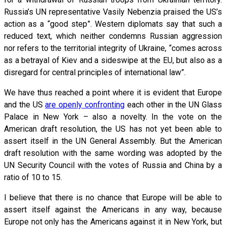
Russia’s UN representative Vasily Nebenzia praised the US’s
action as a “good step”. Western diplomats say that such a
reduced text, which neither condemns Russian aggression
nor refers to the territorial integrity of Ukraine, “comes across
as a betrayal of Kiev and a sideswipe at the EU, but also as a
disregard for central principles of international law”.
We have thus reached a point where it is evident that Europe
and the US
are openly confronting
each other in the UN Glass
Palace in New York – also a novelty. In the vote on the
American draft resolution, the US has not yet been able to
assert itself in the UN General Assembly. But the American
draft resolution with the same wording was adopted by the
UN Security Council with the votes of Russia and China by a
ratio of 10 to 15.
I believe that there is no chance that Europe will be able to
assert itself against the Americans in any way, because
Europe not only has the Americans against it in New York, but