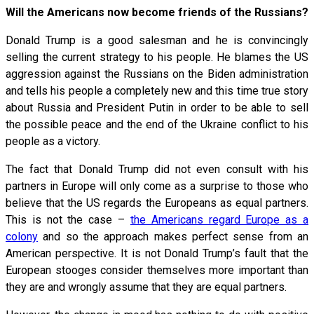
Will the Americans now become friends of the Russians?
Donald Trump is a good salesman and he is convincingly
selling the current strategy to his people. He blames the US
aggression against the Russians on the Biden administration
and tells his people a completely new and this time true story
about Russia and President Putin in order to be able to sell
the possible peace and the end of the Ukraine conflict to his
people as a victory.
The fact that Donald Trump did not even consult with his
partners in Europe will only come as a surprise to those who
believe that the US regards the Europeans as equal partners.
This is not the case –
the Americans regard Europe as a
colony
and so the approach makes perfect sense from an
American perspective. It is not Donald Trump’s fault that the
European stooges consider themselves more important than
they are and wrongly assume that they are equal partners.