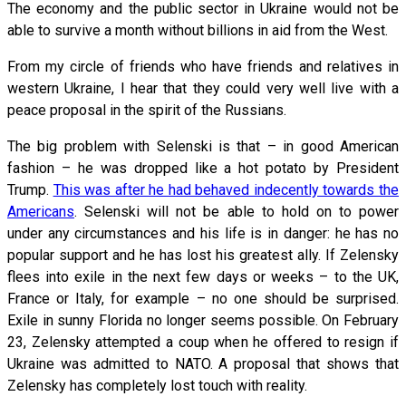
The economy and the public sector in Ukraine would not be
able to survive a month without billions in aid from the West.
From my circle of friends who have friends and relatives in
western Ukraine, I hear that they could very well live with a
peace proposal in the spirit of the Russians.
The big problem with Selenski is that – in good American
fashion – he was dropped like a hot potato by President
Trump.
This was after he had behaved indecently towards the
Americans
. Selenski will not be able to hold on to power
under any circumstances and his life is in danger: he has no
popular support and he has lost his greatest ally. If Zelensky
flees into exile in the next few days or weeks – to the UK,
France or Italy, for example – no one should be surprised.
Exile in sunny Florida no longer seems possible. On February
23, Zelensky attempted a coup when he offered to resign if
Ukraine was admitted to NATO. A proposal that shows that
Zelensky has completely lost touch with reality.