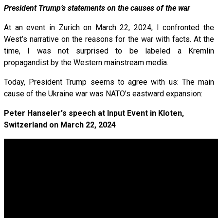
President Trump’s statements on the causes of the war
At an event in Zurich on March 22, 2024, I confronted the
West’s narrative on the reasons for the war with facts. At the
time, I was not surprised to be labeled a Kremlin
propagandist by the Western mainstream media.
Today, President Trump seems to agree with us: The main
cause of the Ukraine war was NATO’s eastward expansion:
Peter Hanseler's speech at Input Event in Kloten,
Switzerland on March 22, 2024