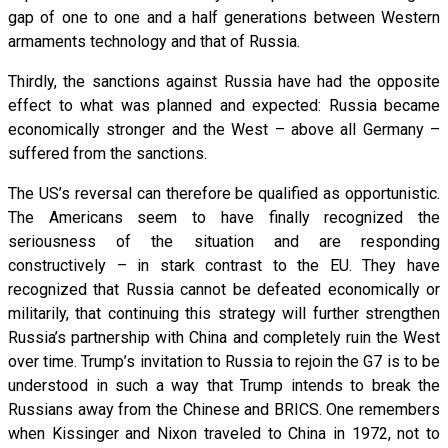
gap of one to one and a half generations between Western
armaments technology and that of Russia.
Thirdly, the sanctions against Russia have had the opposite
effect to what was planned and expected: Russia became
economically stronger and the West – above all Germany –
suffered from the sanctions.
The US’s reversal can therefore be qualified as opportunistic.
The Americans seem to have finally recognized the
seriousness of the situation and are responding
constructively – in stark contrast to the EU. They have
recognized that Russia cannot be defeated economically or
militarily, that continuing this strategy will further strengthen
Russia’s partnership with China and completely ruin the West
over time. Trump’s invitation to Russia to rejoin the G7 is to be
understood in such a way that Trump intends to break the
Russians away from the Chinese and BRICS. One remembers
when Kissinger and Nixon traveled to China in 1972, not to