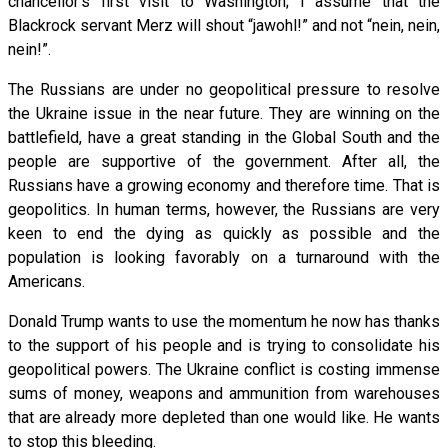
chancellor’s first visit to Washington; I assume that the
Blackrock servant Merz will shout “jawohl!” and not “nein, nein,
nein!”.
The Russians are under no geopolitical pressure to resolve
the Ukraine issue in the near future. They are winning on the
battlefield, have a great standing in the Global South and the
people are supportive of the government. After all, the
Russians have a growing economy and therefore time. That is
geopolitics. In human terms, however, the Russians are very
keen to end the dying as quickly as possible and the
population is looking favorably on a turnaround with the
Americans.
Donald Trump wants to use the momentum he now has thanks
to the support of his people and is trying to consolidate his
geopolitical powers. The Ukraine conflict is costing immense
sums of money, weapons and ammunition from warehouses
that are already more depleted than one would like. He wants
to stop this bleeding.