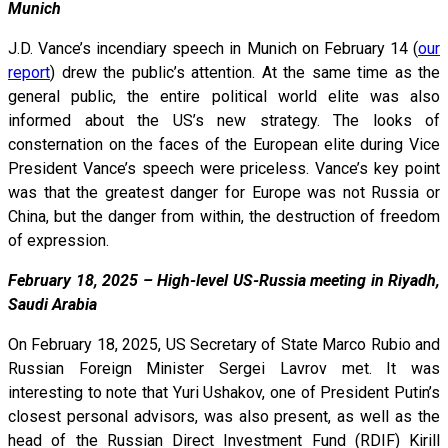
Munich
J.D. Vance’s incendiary speech in Munich on February 14 (
our
report
) drew the public’s attention. At the same time as the
general public, the entire political world elite was also
informed about the US’s new strategy. The looks of
consternation on the faces of the European elite during Vice
President Vance’s speech were priceless. Vance’s key point
was that the greatest danger for Europe was not Russia or
China, but the danger from within, the destruction of freedom
of expression.
February 18, 2025 – High-level US-Russia meeting in Riyadh,
Saudi Arabia
On February 18, 2025, US Secretary of State Marco Rubio and
Russian Foreign Minister Sergei Lavrov met. It was
interesting to note that Yuri Ushakov, one of President Putin’s
closest personal advisors, was also present, as well as the
head of the Russian Direct Investment Fund (RDIF) Kirill