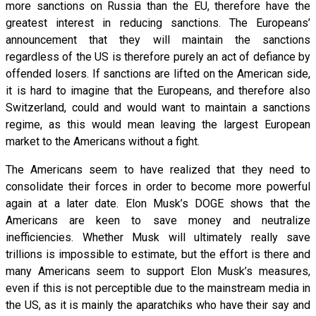
more sanctions on Russia than the EU, therefore have the
greatest interest in reducing sanctions. The Europeans’
announcement that they will maintain the sanctions
regardless of the US is therefore purely an act of defiance by
offended losers. If sanctions are lifted on the American side,
it is hard to imagine that the Europeans, and therefore also
Switzerland, could and would want to maintain a sanctions
regime, as this would mean leaving the largest European
market to the Americans without a fight.
The Americans seem to have realized that they need to
consolidate their forces in order to become more powerful
again at a later date. Elon Musk’s DOGE shows that the
Americans are keen to save money and neutralize
inefficiencies. Whether Musk will ultimately really save
trillions is impossible to estimate, but the effort is there and
many Americans seem to support Elon Musk’s measures,
even if this is not perceptible due to the mainstream media in
the US, as it is mainly the aparatchiks who have their say and