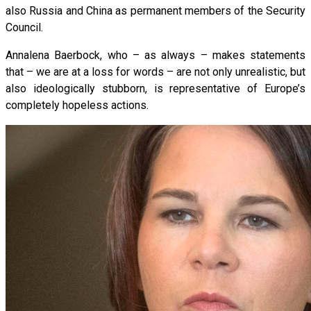
also Russia and China as permanent members of the Security
Council.
Annalena Baerbock, who – as always – makes statements
that – we are at a loss for words – are not only unrealistic, but
also ideologically stubborn, is representative of Europe’s
completely hopeless actions.