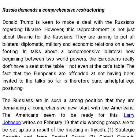
Russia demands a comprehensive restructuring
Donald Trump is keen to make a deal with the Russians
regarding Ukraine. However, this rapprochement is not just
about Ukraine for the Russians. They are aiming to put all
bilateral diplomatic, military and economic relations on a new
footing. In talks about a comprehensive bilateral new
beginning between two world powers, the Europeans really
don’t have a seat at the table – not even at the cat’s table. The
fact that the Europeans are offended at not having been
invited to the talks so far is therefore pure, unhelpful ego
posturing.
The Russians are in such a strong position that they are
demanding a comprehensive new start with the Americans.
The Americans seem to be ready for this.
Larry
Johnson
writes on February 19 that six working groups are to
be set up as a result of the meeting in Riyadh. (1) Strategic