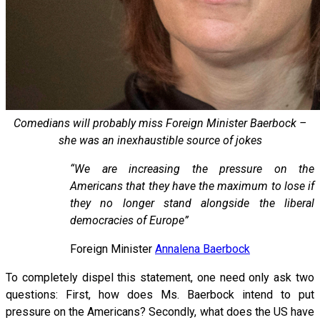
Comedians will probably miss Foreign Minister Baerbock –
she was an inexhaustible source of jokes
“We are increasing the pressure on the
Americans that they have the maximum to lose if
they no longer stand alongside the liberal
democracies of Europe”
Foreign Minister
Annalena Baerbock
To completely dispel this statement, one need only ask two
questions: First, how does Ms. Baerbock intend to put
pressure on the Americans? Secondly, what does the US have