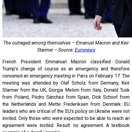
The outraged among themselves – Emanuel Macron and Keir
Starmer – Source:
Euronews
French President Emmanuel Macron classified Donald
Trump’s change of course as an emergency and therefore
convened an emergency meeting in Paris on February 17. The
meeting was attended by Olaf Scholz from Germany, Keir
Starmer from the UK, Giorgia Meloni from Italy, Donald Tusk
from Poland, Pedro Sánchez from Spain, Dick Schoof from
the Netherlands and Mette Frederiksen from Denmark. EU
leaders who are critical of the EU’s policy on Ukraine were not
invited. Only those who were expected to be able to reach an
agreement were invited. Result: no agreement. A textbook