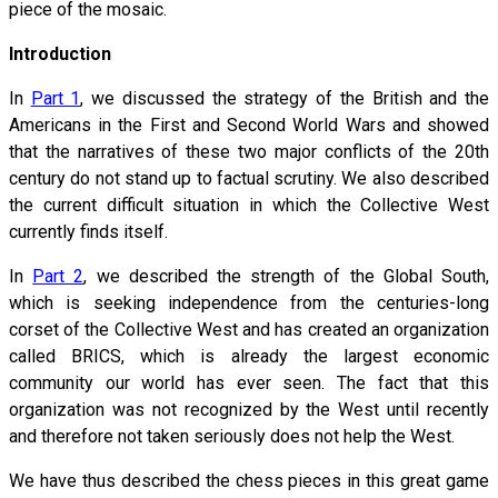
piece of the mosaic.
Introduction
In
Part 1
, we discussed the strategy of the British and the
Americans in the First and Second World Wars and showed
that the narratives of these two major conflicts of the 20th
century do not stand up to factual scrutiny. We also described
the current difficult situation in which the Collective West
currently finds itself.
In
Part 2
, we described the strength of the Global South,
which is seeking independence from the centuries-long
corset of the Collective West and has created an organization
called BRICS, which is already the largest economic
community our world has ever seen. The fact that this
organization was not recognized by the West until recently
and therefore not taken seriously does not help the West.
We have thus described the chess pieces in this great game