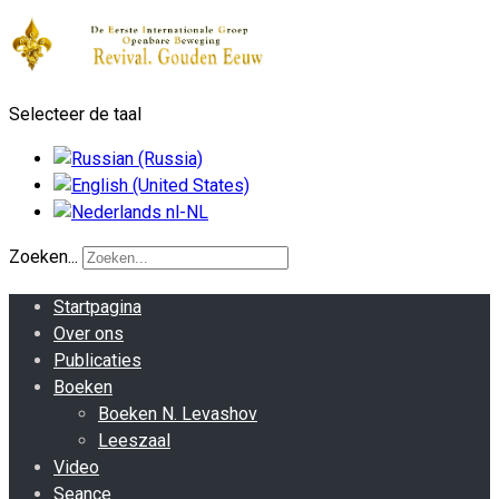
Selecteer de taal
Zoeken...
Startpagina
Over ons
Publicaties
Boeken
Boeken N. Levashov
Leeszaal
Video
Seance