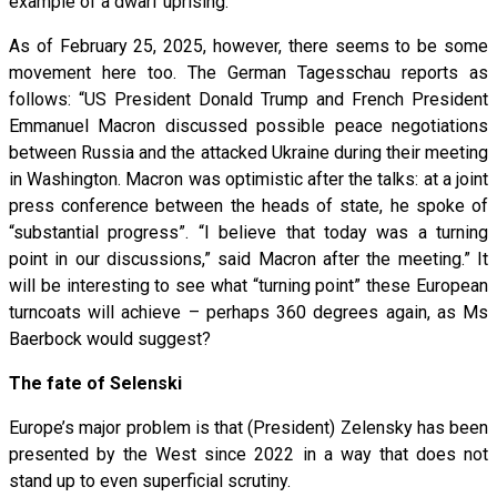
example of a dwarf uprising.
As of February 25, 2025, however, there seems to be some
movement here too. The German Tagesschau reports as
follows: “US President Donald Trump and French President
Emmanuel Macron discussed possible peace negotiations
between Russia and the attacked Ukraine during their meeting
in Washington. Macron was optimistic after the talks: at a joint
press conference between the heads of state, he spoke of
“substantial progress”. “I believe that today was a turning
point in our discussions,” said Macron after the meeting.” It
will be interesting to see what “turning point” these European
turncoats will achieve – perhaps 360 degrees again, as Ms
Baerbock would suggest?
The fate of Selenski
Europe’s major problem is that (President) Zelensky has been
presented by the West since 2022 in a way that does not
stand up to even superficial scrutiny.