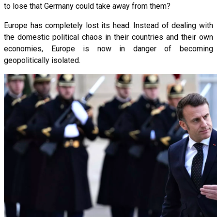
to lose that Germany could take away from them?
Europe has completely lost its head. Instead of dealing with
the domestic political chaos in their countries and their own
economies, Europe is now in danger of becoming
geopolitically isolated.