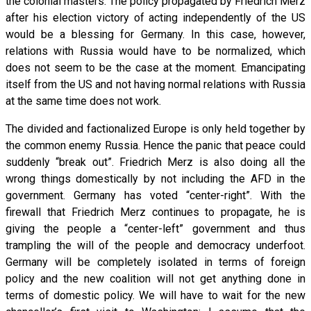
the colonial masters. The policy propagated by Friedrich Merz
after his election victory of acting independently of the US
would be a blessing for Germany. In this case, however,
relations with Russia would have to be normalized, which
does not seem to be the case at the moment. Emancipating
itself from the US and not having normal relations with Russia
at the same time does not work.
The divided and factionalized Europe is only held together by
the common enemy Russia. Hence the panic that peace could
suddenly “break out”. Friedrich Merz is also doing all the
wrong things domestically by not including the AFD in the
government. Germany has voted “center-right”. With the
firewall that Friedrich Merz continues to propagate, he is
giving the people a “center-left” government and thus
trampling the will of the people and democracy underfoot.
Germany will be completely isolated in terms of foreign
policy and the new coalition will not get anything done in
terms of domestic policy. We will have to wait for the new