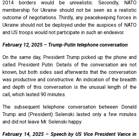
2014 borders would be unrealistic. Secondly, NATO
membership for Ukraine should not be seen as a realistic
outcome of negotiations. Thirdly, any peacekeeping forces in
Ukraine should not be deployed under the auspices of NATO
and US troops would not participate in such an endeavor.
February 12, 2025 – Trump-Putin telephone conversation
On the same day, President Trump picked up the phone and
called President Putin. Details of the conversation are not
known, but both sides said afterwards that the conversation
was productive and constructive. An indication of the breadth
and depth of this conversation is the unusual length of the
call, which lasted 90 minutes.
The subsequent telephone conversation between Donald
Trump and (President) Selenski lasted only a few minutes
and did not leave Mr. Selenski happy.
February 14, 2025 – Speech by US Vice President Vance in