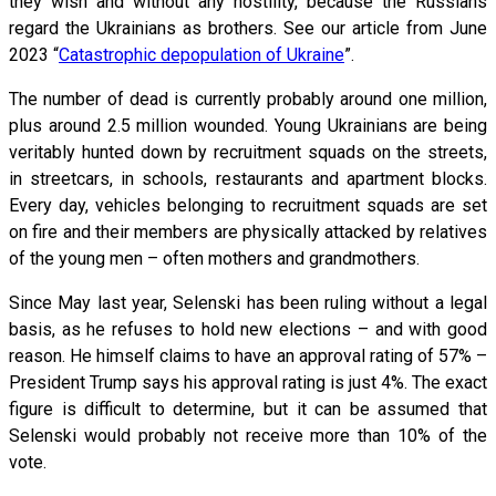
they wish and without any hostility, because the Russians
regard the Ukrainians as brothers. See our article from June
2023 “
Catastrophic depopulation of Ukraine
”.
The number of dead is currently probably around one million,
plus around 2.5 million wounded. Young Ukrainians are being
veritably hunted down by recruitment squads on the streets,
in streetcars, in schools, restaurants and apartment blocks.
Every day, vehicles belonging to recruitment squads are set
on fire and their members are physically attacked by relatives
of the young men – often mothers and grandmothers.
Since May last year, Selenski has been ruling without a legal
basis, as he refuses to hold new elections – and with good
reason. He himself claims to have an approval rating of 57% –
President Trump says his approval rating is just 4%. The exact
figure is difficult to determine, but it can be assumed that
Selenski would probably not receive more than 10% of the
vote.