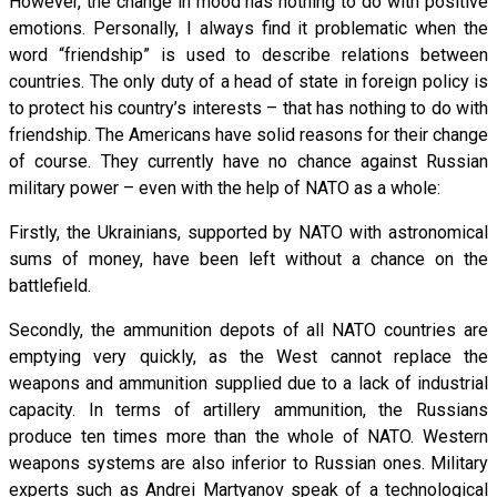
However, the change in mood has nothing to do with positive
emotions. Personally, I always find it problematic when the
word “friendship” is used to describe relations between
countries. The only duty of a head of state in foreign policy is
to protect his country’s interests – that has nothing to do with
friendship. The Americans have solid reasons for their change
of course. They currently have no chance against Russian
military power – even with the help of NATO as a whole:
Firstly, the Ukrainians, supported by NATO with astronomical
sums of money, have been left without a chance on the
battlefield.
Secondly, the ammunition depots of all NATO countries are
emptying very quickly, as the West cannot replace the
weapons and ammunition supplied due to a lack of industrial
capacity. In terms of artillery ammunition, the Russians
produce ten times more than the whole of NATO. Western
weapons systems are also inferior to Russian ones. Military
experts such as Andrei Martyanov speak of a technological