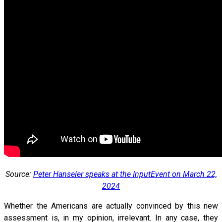
Source:
Peter Hanseler speaks at the InputEvent on March 22,
2024
Whether the Americans are actually convinced by this new
assessment is, in my opinion, irrelevant. In any case, they