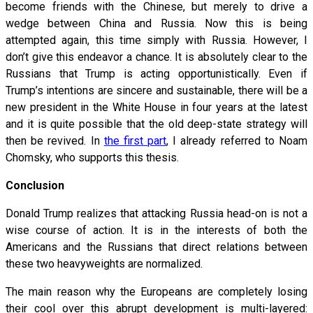
become friends with the Chinese, but merely to drive a
wedge between China and Russia. Now this is being
attempted again, this time simply with Russia. However, I
don’t give this endeavor a chance. It is absolutely clear to the
Russians that Trump is acting opportunistically. Even if
Trump’s intentions are sincere and sustainable, there will be a
new president in the White House in four years at the latest
and it is quite possible that the old deep-state strategy will
then be revived. In
the first part
, I already referred to Noam
Chomsky, who supports this thesis.
Conclusion
Donald Trump realizes that attacking Russia head-on is not a
wise course of action. It is in the interests of both the
Americans and the Russians that direct relations between
these two heavyweights are normalized.
The main reason why the Europeans are completely losing
their cool over this abrupt development is multi-layered: