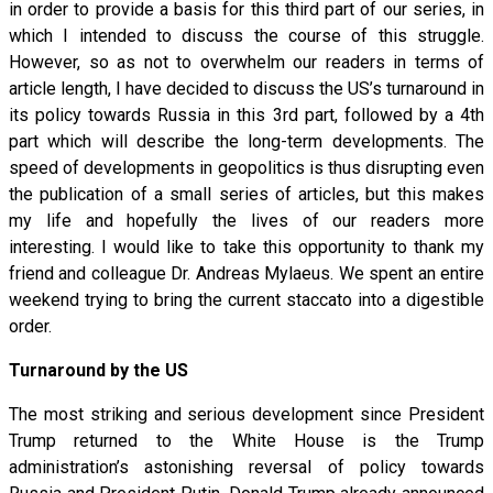
in order to provide a basis for this third part of our series, in
which I intended to discuss the course of this struggle.
However, so as not to overwhelm our readers in terms of
article length, I have decided to discuss the US’s turnaround in
its policy towards Russia in this 3rd part, followed by a 4th
part which will describe the long-term developments. The
speed of developments in geopolitics is thus disrupting even
the publication of a small series of articles, but this makes
my life and hopefully the lives of our readers more
interesting. I would like to take this opportunity to thank my
friend and colleague Dr. Andreas Mylaeus. We spent an entire
weekend trying to bring the current staccato into a digestible
order.
Turnaround by the US
The most striking and serious development since President
Trump returned to the White House is the Trump
administration’s astonishing reversal of policy towards