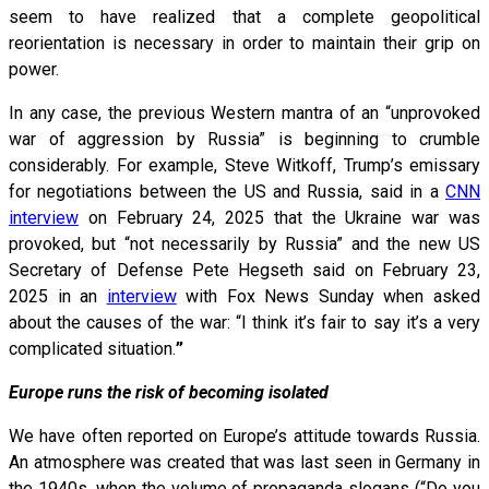
seem to have realized that a complete geopolitical
reorientation is necessary in order to maintain their grip on
power.
In any case, the previous Western mantra of an “unprovoked
war of aggression by Russia” is beginning to crumble
considerably. For example, Steve Witkoff, Trump’s emissary
for negotiations between the US and Russia, said in a
CNN
interview
on February 24, 2025 that the Ukraine war was
provoked, but “not necessarily by Russia” and the new US
Secretary of Defense Pete Hegseth said on February 23,
2025 in an
interview
with Fox News Sunday when asked
about the causes of the war: “I think it’s fair to say it’s a very
complicated situation.
”
Europe runs the risk of becoming isolated
We have often reported on Europe’s attitude towards Russia.
An atmosphere was created that was last seen in Germany in
the 1940s, when the volume of propaganda slogans (“Do you