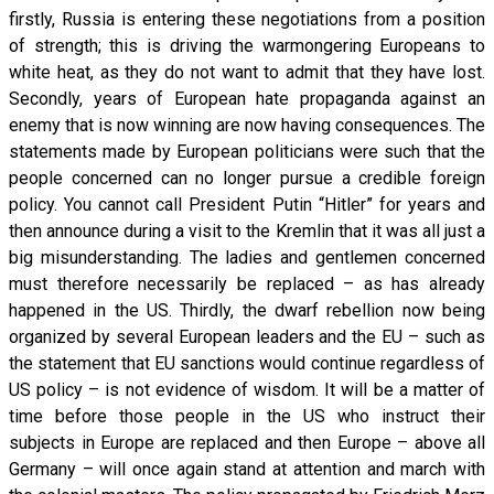
firstly, Russia is entering these negotiations from a position
of strength; this is driving the warmongering Europeans to
white heat, as they do not want to admit that they have lost.
Secondly, years of European hate propaganda against an
enemy that is now winning are now having consequences. The
statements made by European politicians were such that the
people concerned can no longer pursue a credible foreign
policy. You cannot call President Putin “Hitler” for years and
then announce during a visit to the Kremlin that it was all just a
big misunderstanding. The ladies and gentlemen concerned
must therefore necessarily be replaced – as has already
happened in the US. Thirdly, the dwarf rebellion now being
organized by several European leaders and the EU – such as
the statement that EU sanctions would continue regardless of
US policy – is not evidence of wisdom. It will be a matter of
time before those people in the US who instruct their
subjects in Europe are replaced and then Europe – above all
Germany – will once again stand at attention and march with