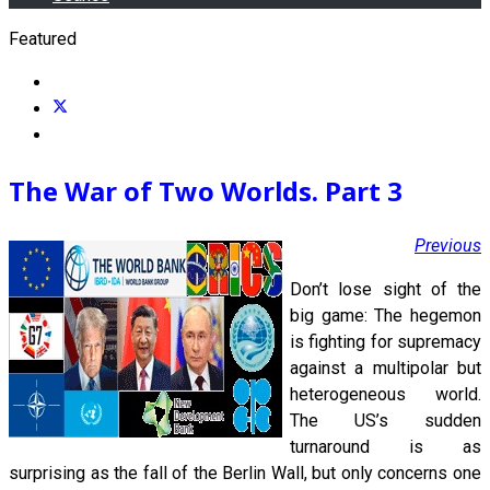
Featured
The War of Two Worlds. Part 3
Previous
Don’t lose sight of the
big game: The hegemon
is fighting for supremacy
against a multipolar but
heterogeneous world.
The US’s sudden
turnaround is as
surprising as the fall of the Berlin Wall, but only concerns one