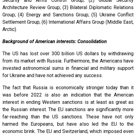
Security and Arms Control Group; (2) Global Security
Architecture Review Group; (3) Bilateral Diplomatic Relations
Group; (4) Energy and Sanctions Group; (5) Ukraine Conflict
Settlement Group; (6) International Affairs Group (Middle East,
Arctic).
Background of American interests: Consolidation
The US has lost over 300 billion US dollars by withdrawing
from its market with Russia. Furthermore, the Americans have
invested astronomical sums in financial and military support
for Ukraine and have not achieved any success.
The fact that Russia is economically stronger today than it
was before 2022 is also an indication that the American
interest in ending Western sanctions is at least as great as
the Russian interest. The EU sanctions are significantly more
far-reaching than the US sanctions. These have not only
harmed the Europeans, but have also led the EU to the
economic brink. The EU and Switzerland, which imposed even