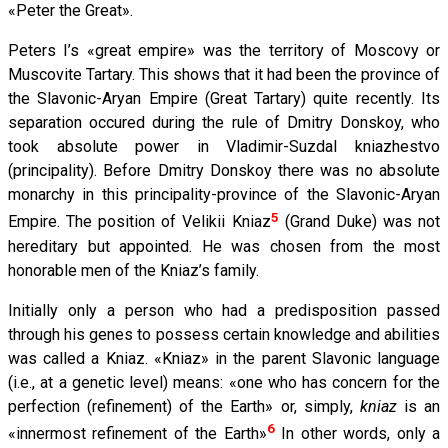
«Peter the Great».
Peters I’s «great empire» was the territory of Moscovy or
Muscovite Tartary. This shows that it had been the province of
the Slavonic-Aryan Empire (Great Tartary) quite recently. Its
separation occured during the rule of Dmitry Donskoy, who
took absolute power in Vladimir-Suzdal kniazhestvo
(principality). Before Dmitry Donskoy there was no absolute
monarchy in this principality-province of the Slavonic-Aryan
5
Empire. The position of Velikii Kniaz
(Grand Duke) was not
hereditary but appointed. He was chosen from the most
honorable men of the Kniaz’s family.
Initially only a person who had a predisposition passed
through his genes to possess certain knowledge and abilities
was called a Kniaz. «Kniaz» in the parent Slavonic language
(i.е., at a genetic level) means: «one who has concern for the
perfection (refinement) of the Earth» or, simply,
kniaz
is an
6
«innermost refinement of the Earth»
In other words, only a