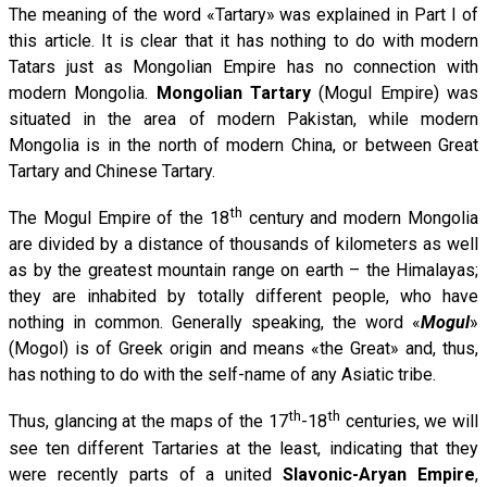
The meaning of the word «Tartary» was explained in Part I of
this article. It is clear that it has nothing to do with modern
Tatars just as Mongolian Empire has no connection with
modern Mongolia.
Mongolian Tartary
(Mogul Empire) was
situated in the area of modern Pakistan, while modern
Mongolia is in the north of modern China, or between Great
Tartary and Chinese Tartary.
th
The Mogul Empire of the 18
century and modern Mongolia
are divided by a distance of thousands of kilometers as well
as by the greatest mountain range on earth – the Himalayas;
they are inhabited by totally different people, who have
nothing in common. Generally speaking, the word «
Моgul
»
(Mogol) is of Greek origin and means «the Great» and, thus,
has nothing to do with the self-name of any Asiatic tribe.
th
th
Thus, glancing at the maps of the 17
-18
centuries, we will
see ten different Tartaries at the least, indicating that they
were recently parts of a united
Slavonic-Aryan Empire
,