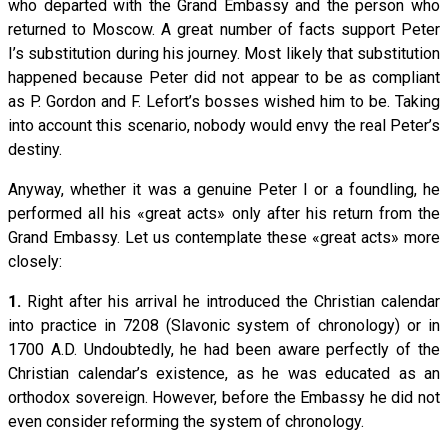
who departed with the Grand Embassy and the person who
returned to Moscow. A great number of facts support Peter
I’s substitution during his journey. Most likely that substitution
happened because Peter did not appear to be as compliant
as P. Gordon and F. Lefort’s bosses wished him to be. Taking
into account this scenario, nobody would envy the real Peter’s
destiny.
Anyway, whether it was a genuine Peter I or a foundling, he
performed all his «great acts» only after his return from the
Grand Embassy. Let us contemplate these «great acts» more
closely:
1.
Right after his arrival he introduced the Christian calendar
into practice in 7208 (Slavonic system of chronology) or in
1700 A.D. Undoubtedly, he had been aware perfectly of the
Christian calendar’s existence, as he was educated as an
orthodox sovereign. However, before the Embassy he did not
even consider reforming the system of chronology.