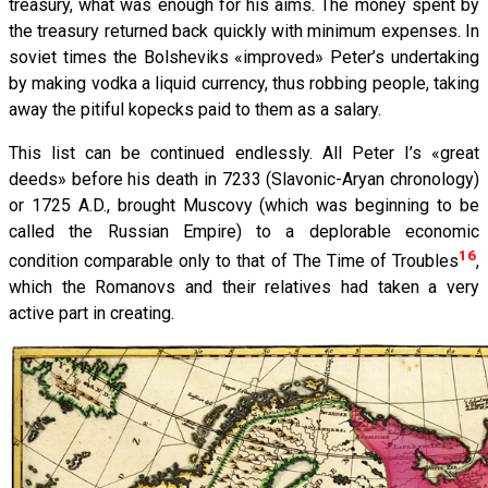
treasury, what was enough for his aims. The money spent by
the treasury returned back quickly with minimum expenses. In
soviet times the Bolsheviks «improved» Peter’s undertaking
by making vodka a liquid currency, thus robbing people, taking
away the pitiful kopecks paid to them as a salary.
This list can be continued endlessly. All Peter I’s «great
deeds» before his death in 7233 (Slavonic-Aryan chronology)
or 1725 A.D., brought Muscovy (which was beginning to be
called the Russian Empire) to a deplorable economic
16
condition comparable only to that of The Time of Troubles
,
which the Romanovs and their relatives had taken a very
active part in creating.