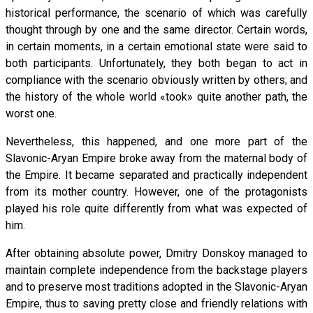
historical performance, the scenario of which was carefully
thought through by one and the same director. Certain words,
in certain moments, in a certain emotional state were said to
both participants. Unfortunately, they both began to act in
compliance with the scenario obviously written by others; and
the history of the whole world «took» quite another path, the
worst one.
Nevertheless, this happened, and one more part of the
Slavonic-Aryan Empire broke away from the maternal body of
the Empire. It became separated and practically independent
from its mother country. However, one of the protagonists
played his role quite differently from what was expected of
him.
After obtaining absolute power, Dmitry Donskoy managed to
maintain complete independence from the backstage players
and to preserve most traditions adopted in the Slavonic-Aryan
Empire, thus to saving pretty close and friendly relations with