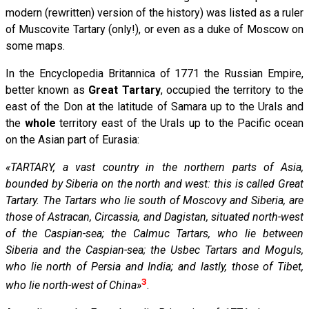
modern (rewritten) version of the history) was listed as a ruler
of Muscovite Tartary (only!), or even as a duke of Moscow on
some maps.
In the Encyclopedia Britannica of 1771 the Russian Empire,
better known as
Great Tartary
, occupied the territory to the
east of the Don at the latitude of Samara up to the Urals and
the
whole
territory east of the Urals up to the Pacific ocean
on the Asian part of Eurasia:
«TARTARY, a vast country in the northern parts of Asia,
bounded by Siberia on the north and west: this is called Great
Tartary. The Tartars who lie south of Moscovy and Siberia, are
those of Astracan, Circassia, and Dagistan, situated north-west
of the Caspian-sea; the Calmuc Tartars, who lie between
Siberia and the Caspian-sea; the Usbec Tartars and Moguls,
who lie north of Persia and India; and lastly, those of Tibet,
3
who lie north-west of China»
.