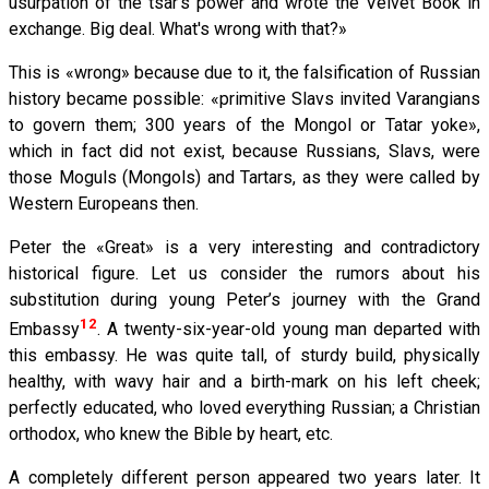
usurpation of the tsar's power and wrote the Velvet Book in
exchange. Big deal. What's wrong with that?»
This is «wrong» because due to it, the falsification of Russian
history became possible: «primitive Slavs invited Varangians
to govern them; 300 years of the Mongol or Tatar yoke»,
which in fact did not exist, because Russians, Slavs, were
those Moguls (Mongols) and Tartars, as they were called by
Western Europeans then.
Peter the «Great» is a very interesting and contradictory
historical figure. Let us consider the rumors about his
substitution during young Peter’s journey with the Grand
12
Embassy
. A twenty-six-year-old young man departed with
this embassy. He was quite tall, of sturdy build, physically
healthy, with wavy hair and a birth-mark on his left cheek;
perfectly educated, who loved everything Russian; a Christian
orthodox, who knew the Bible by heart, etc.
A completely different person appeared two years later. It