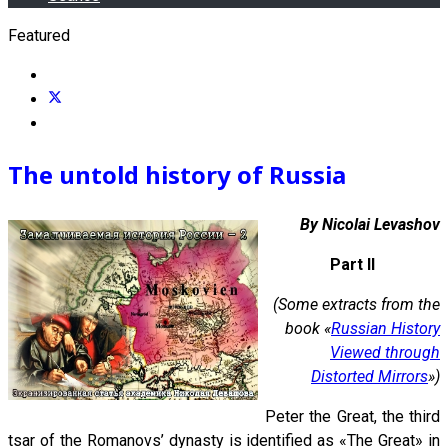
Featured
The untold history of Russia
By Nicolai Levashov
Part II
(Some extracts from the
book «
Russian History
Viewed through
Distorted Mirrors
»)
Peter the Great, the third
tsar of the Romanovs’ dynasty is identified as «The Great» in