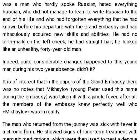
was a man who hardly spoke Russian, hated everything
Russian, who did not manage to learn to write Russian to the
end of his life and who had forgotten everything that he had
known before his departure with the Grand Embassy and had
miraculously acquired new skills and abilities. He had no
birth-mark on his left cheek; he had straight hair; he looked
like an unhealthy, forty-year-old man.
Indeed, quite considerable changes happened to this young
man during his two-year absence, didn’t it?
It is of interest that in the papers of the Grand Embassy there
was no notes that Mikhaylov (young Peter used this name
during the embassy) was taken ill with a jungle fever; after all,
the members of the embassy knew perfectly well who
«Mikhaylov» was in reality.
The man who returned from the journey was sick with fever in
a chronic form. He showed signs of long-term treatment with
mercuric medications, which were then used to treat a dengue