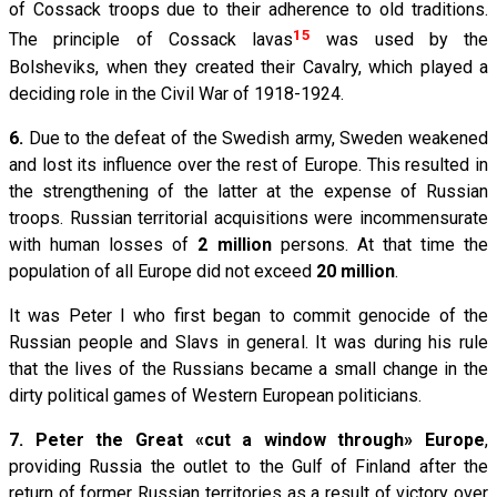
of Cossack troops due to their adherence to old traditions.
15
The principle of Cossack lavas
was used by the
Bolsheviks, when they created their Cavalry, which played a
deciding role in the Civil War of 1918-1924.
6.
Due to the defeat of the Swedish army, Sweden weakened
and lost its influence over the rest of Europe. This resulted in
the strengthening of the latter at the expense of Russian
troops. Russian territorial acquisitions were incommensurate
with human losses of
2 million
persons. At that time the
population of all Europe did not exceed
20 million
.
It was Peter I who first began to commit genocide of the
Russian people and Slavs in general. It was during his rule
that the lives of the Russians became a small change in the
dirty political games of Western European politicians.
7.
Peter the Great «cut a window through» Europe
,
providing Russia the outlet to the Gulf of Finland after the
return of former Russian territories as a result of victory over