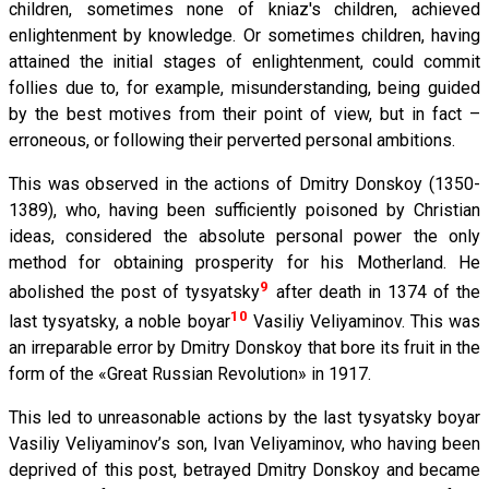
children, sometimes none of kniaz's children, achieved
enlightenment by knowledge. Or sometimes children, having
attained the initial stages of enlightenment, could commit
follies due to, for example, misunderstanding, being guided
by the best motives from their point of view, but in fact –
erroneous, or following their perverted personal ambitions.
This was observed in the actions of Dmitry Donskoy (1350-
1389), who, having been sufficiently poisoned by Christian
ideas, considered the absolute personal power the only
method for obtaining prosperity for his Motherland. He
9
abolished the post of tysyatsky
after death in 1374 of the
10
last tysyatsky, a noble boyar
Vasiliy Veliyaminov. This was
an irreparable error by Dmitry Donskoy that bore its fruit in the
form of the «Great Russian Revolution» in 1917.
This led to unreasonable actions by the last tysyatsky boyar
Vasiliy Veliyaminov’s son, Ivan Veliyaminov, who having been
deprived of this post, betrayed Dmitry Donskoy and became