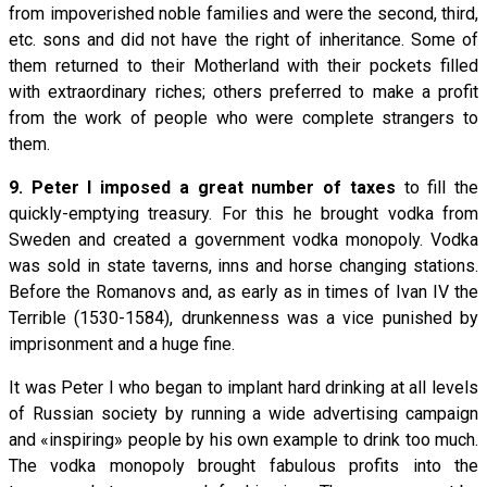
from impoverished noble families and were the second, third,
etc. sons and did not have the right of inheritance. Some of
them returned to their Motherland with their pockets filled
with extraordinary riches; others preferred to make a profit
from the work of people who were complete strangers to
them.
9. Peter I imposed a great number of taxes
to fill the
quickly-emptying treasury. For this he brought vodka from
Sweden and created a government vodka monopoly. Vodka
was sold in state taverns, inns and horse changing stations.
Before the Romanovs and, as early as in times of Ivan IV the
Terrible (1530-1584), drunkenness was a vice punished by
imprisonment and a huge fine.
It was Peter I who began to implant hard drinking at all levels
of Russian society by running a wide advertising campaign
and «inspiring» people by his own example to drink too much.
The vodka monopoly brought fabulous profits into the