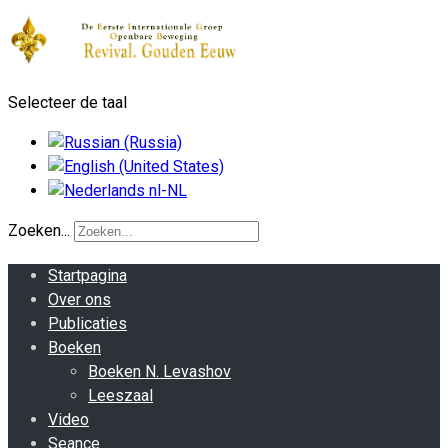
Selecteer de taal
Zoeken...
Startpagina
Over ons
Publicaties
Boeken
Boeken N. Levashov
Leeszaal
Video
Seance