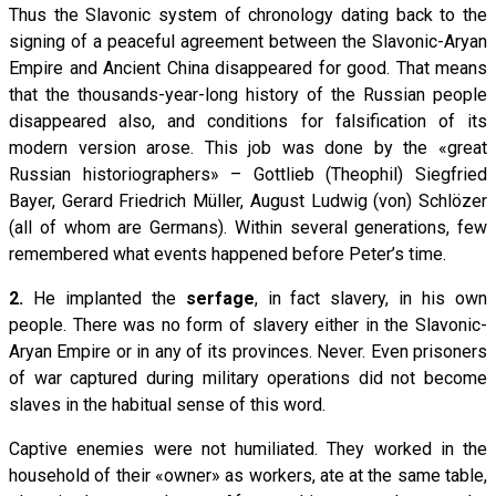
Thus the Slavonic system of chronology dating back to the
signing of a peaceful agreement between the Slavonic-Aryan
Empire and Ancient China disappeared for good. That means
that the thousands-year-long history of the Russian people
disappeared also, and conditions for falsification of its
modern version arose. This job was done by the «great
Russian historiographers» – Gottlieb (Theophil) Siegfried
Bayer, Gerard Friedrich Müller, August Ludwig (von) Schlözer
(all of whom are Germans). Within several generations, few
remembered what events happened before Peter’s time.
2.
He implanted the
serfage
, in fact slavery, in his own
people. There was no form of slavery either in the Slavonic-
Aryan Empire or in any of its provinces. Never. Even prisoners
of war captured during military operations did not become
slaves in the habitual sense of this word.
Captive enemies were not humiliated. They worked in the
household of their «owner» as workers, ate at the same table,