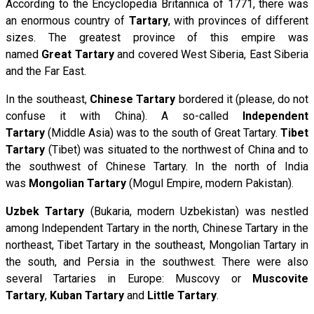
According to the Encyclopedia Britannica of 1771, there was
an enormous country of
Tartary
, with provinces of different
sizes. The greatest province of this empire was
named
Great Tartary
and covered West Siberia, East Siberia
and the Far East.
In the southeast,
Chinese Tartary
bordered it (please, do not
confuse it with China). A so-called
Independent
Tartary
(Middle Asia) was to the south of Great Tartary.
Tibet
Tartary
(Tibet) was situated to the northwest of China and to
the southwest of Chinese Tartary. In the north of India
was
Mongolian Tartary
(Mogul Empire, modern Pakistan).
Uzbek Tartary
(Bukaria, modern Uzbekistan) was nestled
among Independent Tartary in the north, Chinese Tartary in the
northeast, Tibet Tartary in the southeast, Mongolian Tartary in
the south, and Persia in the southwest. There were also
several Tartaries in Europe: Muscovy or
Muscovite
Tartary
,
Kuban Tartary
and
Little Tartary
.