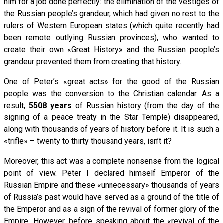
him for a job done perfectly: the elimination of the vestiges of
the Russian people’s grandeur, which had given no rest to the
rulers of Western European states (which quite recently had
been remote outlying Russian provinces), who wanted to
create their own «Great History» and the Russian people’s
grandeur prevented them from creating that history.
One of Peter’s «great acts» for the good of the Russian
people was the conversion to the Christian calendar. As a
result,
5508 years
of Russian history (from the day of the
signing of a peace treaty in the Star Temple) disappeared,
along with thousands of years of history before it. It is such a
«trifle» – twenty to thirty thousand years, isn’t it?
Moreover, this act was a complete nonsense from the logical
point of view. Peter I declared himself Emperor of the
Russian Empire and these «unnecessary» thousands of years
of Russia’s past would have served as a ground of the title of
the Emperor and as a sign of the revival of former glory of the
Empire. However, before speaking about the «revival of the