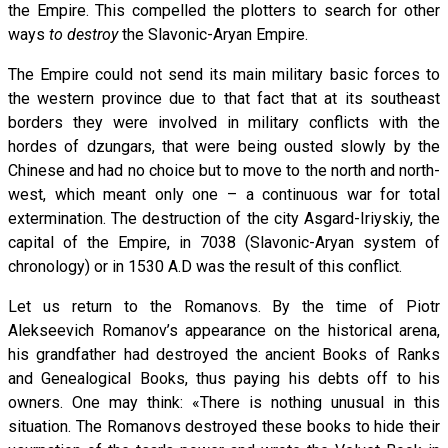
the Empire. This compelled the plotters to search for other
ways
to destroy
the Slavonic-Aryan Empire.
The Empire could not send its main military basic forces to
the western province due to that fact that at its southeast
borders they were involved in military conflicts with the
hordes of dzungars, that were being ousted slowly by the
Chinese and had no choice but to move to the north and north-
west, which meant only one – a continuous war for total
extermination. The destruction of the city Asgard-Iriyskiy, the
capital of the Empire, in 7038 (Slavonic-Aryan system of
chronology) or in 1530 A.D was the result of this conflict.
Let us return to the Romanovs. By the time of Piotr
Alekseevich Romanov’s appearance on the historical arena,
his grandfather had destroyed the ancient Books of Ranks
and Genealogical Books, thus paying his debts off to his
owners. One may think: «There is nothing unusual in this
situation. The Romanovs destroyed these books to hide their