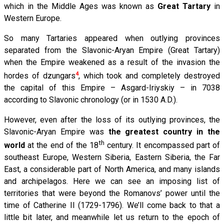
which in the Middle Ages was known as
Great Tartary
in
Western Europe.
So many Tartaries appeared when outlying provinces
separated from the Slavonic-Aryan Empire (Great Tartary)
when the Empire weakened as a result of the invasion the
4
hordes of dzungars
, which took and completely destroyed
the capital of this Empire – Asgard-Iriyskiy – in 7038
according to Slavonic chronology (or in 1530 A.D.).
However, even after the loss of its outlying provinces, the
Slavonic-Aryan Empire was
the greatest country in the
th
world
at the end of the 18
century. It encompassed part of
southeast Europe, Western Siberia, Eastern Siberia, the Far
East, a considerable part of North America, and many islands
and archipelagos. Here we can see an imposing list of
territories that were beyond the Romanovs’ power until the
time of Catherine II (1729-1796). We’ll come back to that a
little bit later, and meanwhile let us return to the epoch of