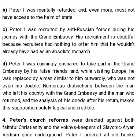
b)
Peter I was mentally retarded, and, even more, must not
have access to the helm of state.
c)
Peter I was recruited by anti-Russian forces during his
journey with the Grand Embassy. His recruitment is doubtful
because recruiters had nothing to offer him that he wouldn’t
already have had as an absolute monarch.
d)
Peter I was cunningly ensnared to take part in the Grand
Embassy by his false friends; and, while visiting Europe, he
was replaced by a man similar to him outwardly, who was not
even his double. Numerous distinctions between the man
who left his country with the Grand Embassy and the man who
returned, and the analysis of his deeds after his return, makes
this supposition solely logical and credible.
4.
Peter’s church reforms
were directed against both
faithful Christianity and the vokhvs-keepers of Slavonic-Aryan
Vedism gone underground. Peter I ordered all old books