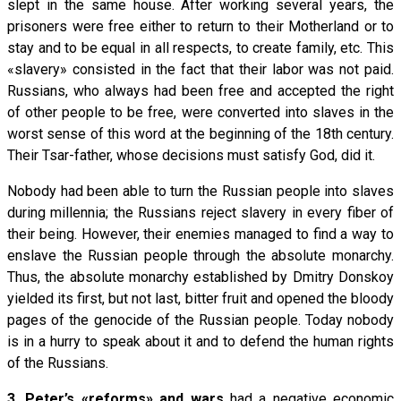
slept in the same house. After working several years, the
prisoners were free either to return to their Motherland or to
stay and to be equal in all respects, to create family, etc. This
«slavery» consisted in the fact that their labor was not paid.
Russians, who always had been free and accepted the right
of other people to be free, were converted into slaves in the
worst sense of this word at the beginning of the 18th century.
Their Tsar-father, whose decisions must satisfy God, did it.
Nobody had been able to turn the Russian people into slaves
during millennia; the Russians reject slavery in every fiber of
their being. However, their enemies managed to find a way to
enslave the Russian people through the absolute monarchy.
Thus, the absolute monarchy established by Dmitry Donskoy
yielded its first, but not last, bitter fruit and opened the bloody
pages of the genocide of the Russian people. Today nobody
is in a hurry to speak about it and to defend the human rights
of the Russians.
3.
Peter’s «reforms» and wars
had a negative economic