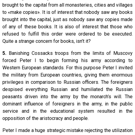
brought to the capital from all monasteries, cities and villages
to «make copies». It is of interest that nobody saw any books
brought into the capital, just as nobody saw any copies made
of any of these books. It is also of interest that those who
refused to fulfill this order were ordered to be executed.
Quite a strange concern for books, isn’t it?
5.
Banishing Cossacks troops from the limits of Muscovy
forced Peter I to begin forming his army according to
Western European standards. For this purpose Peter I invited
the military from European countries, giving them enormous
privileges in comparison to Russian officers. The foreigners
despised everything Russian and humiliated the Russian
peasants driven into the army by the monarch’s will. The
dominant influence of foreigners in the army, in the public
service and in the educational system resulted in the
opposition of the aristocracy and people.
Peter I made a huge strategic mistake rejecting the utilization