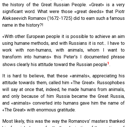
the history of the Great Russian People. «Great» is a very
significant word. What were those «great deeds» that Piotr
Alekseevich Romanov (1672-1725) did to earn such a famous
name in the history?!
«With other European people it is possible to achieve an aim
using humane methods, and with Russians it is not... I have to
work with non-humans, with animals, whom I want to
transform into humans» this Peter’s I documented phrase
1
shows clearly his attitude toward the Russian people
.
It is hard to believe, that these «animals», appreciating his
attitude towards them, called him «The Great». Russophobes
will say at once that, indeed, he made humans from animals,
and only because of him Russia became the Great Russia,
and «animals» converted into humans gave him the name of
«The Great» with enormous gratitude.
Most likely, this was the way the Romanovs’ masters thanked