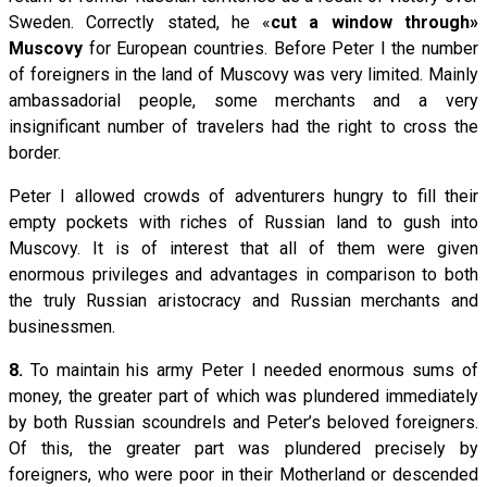
Sweden. Correctly stated, he «
cut a window through»
Muscovy
for European countries. Before Peter I the number
of foreigners in the land of Muscovy was very limited. Mainly
ambassadorial people, some merchants and a very
insignificant number of travelers had the right to cross the
border.
Peter I allowed crowds of adventurers hungry to fill their
empty pockets with riches of Russian land to gush into
Muscovy. It is of interest that all of them were given
enormous privileges and advantages in comparison to both
the truly Russian aristocracy and Russian merchants and
businessmen.
8.
To maintain his army Peter I needed enormous sums of
money, the greater part of which was plundered immediately
by both Russian scoundrels and Peter’s beloved foreigners.
Of this, the greater part was plundered precisely by
foreigners, who were poor in their Motherland or descended