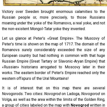
Victory over Sweden brought enormous calamities to the
Russian people or, more precisely, to those Russians
moaning under the yoke of the Romanovs, a real yoke, and not
the non-existent Mongol-Tatar yoke they invented.
Let us glance at Peter’s «Great Empire». The Muscovy of
Peter’s time is shown on the map of 1717. The domain of the
Romanovs surely considerably exceeded the size of any
European country but had nothing in common with that huge
Russian Empire (Great Tartary or Slavonic-Aryan Empire) that
«Russian» historians arrogated to Moscovy later in their
works. The eastern border of Peter’s Empire reached only the
western offspurs of the Ural Mountains!
It is of interest that on this map there are several
Novogorods. Two cities:
Novogrod
on Ladoga,
Novogorod
on
Volga, as well as the area within the limits of the Golden Ring,
a group of cities labeled on the map with
Novogrod
written in