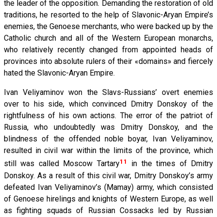
the leader of the opposition. Demanding the restoration of old
traditions, he resorted to the help of Slavonic-Aryan Empire’s
enemies, the Genoese merchants, who were backed up by the
Catholic church and all of the Western European monarchs,
who relatively recently changed from appointed heads of
provinces into absolute rulers of their «domains» and fiercely
hated the Slavonic-Aryan Empire.
Ivan Veliyaminov won the Slavs-Russians’ overt enemies
over to his side, which convinced Dmitry Donskoy of the
rightfulness of his own actions. The error of the patriot of
Russia, who undoubtedly was Dmitry Donskoy, and the
blindness of the offended noble boyar, Ivan Veliyaminov,
resulted in civil war within the limits of the province, which
11
still was called Moscow Tartary
in the times of Dmitry
Donskoy. As a result of this civil war, Dmitry Donskoy’s army
defeated Ivan Veliyaminov’s (Mamay) army, which consisted
of Genoese hirelings and knights of Western Europe, as well
as fighting squads of Russian Cossacks led by Russian