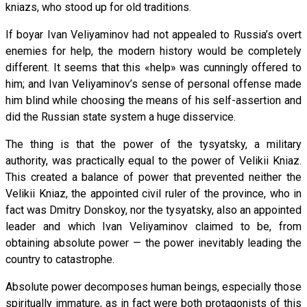
kniazs, who stood up for old traditions.
If boyar Ivan Veliyaminov had not appealed to Russia’s overt
enemies for help, the modern history would be completely
different. It seems that this «help» was cunningly offered to
him; and Ivan Veliyaminov’s sense of personal offense made
him blind while choosing the means of his self-assertion and
did the Russian state system a huge disservice.
The thing is that the power of the tysyatsky, a military
authority, was practically equal to the power of Velikii Kniaz.
This created a balance of power that prevented neither the
Velikii Kniaz, the appointed civil ruler of the province, who in
fact was Dmitry Donskoy, nor the tysyatsky, also an appointed
leader and which Ivan Veliyaminov claimed to be, from
obtaining absolute power — the power inevitably leading the
country to catastrophe.
Absolute power decomposes human beings, especially those
spiritually immature, as in fact were both protagonists of this