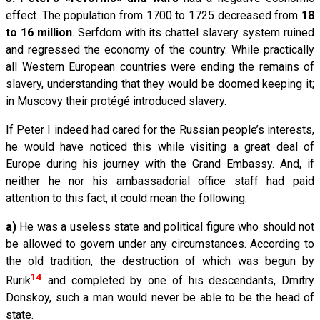
effect. The population from 1700 to 1725 decreased from
18
to 16 million
. Serfdom with its chattel slavery system ruined
and regressed the economy of the country. While practically
all Western European countries were ending the remains of
slavery, understanding that they would be doomed keeping it;
in Muscovy their protégé introduced slavery.
If Peter I indeed had cared for the Russian people’s interests,
he would have noticed this while visiting a great deal of
Europe during his journey with the Grand Embassy. And, if
neither he nor his ambassadorial office staff had paid
attention to this fact, it could mean the following:
а)
He was a useless state and political figure who should not
be allowed to govern under any circumstances. According to
the old tradition, the destruction of which was begun by
14
Rurik
and completed by one of his descendants, Dmitry
Donskoy, such a man would never be able to be the head of
state.