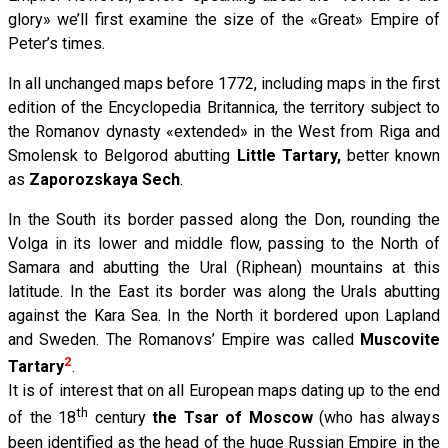
glory» we’ll first examine the size of the «Great» Empire of
Peter’s times.
In all unchanged maps before 1772, including maps in the first
edition of the Encyclopedia Britannica, the territory subject to
the Romanov dynasty «extended» in the West from Riga and
Smolensk to Belgorod abutting
Little Tartary,
better known
as
Zaporozskaya Sech
.
In the South its border passed along the Don, rounding the
Volga in its lower and middle flow, passing to the North of
Samara and abutting the Ural (Riphean) mountains at this
latitude. In the East its border was along the Urals abutting
against the Kara Sea. In the North it bordered upon Lapland
and Sweden. The Romanovs’ Empire was called
Muscovite
2
Tartary
.
It is of interest that on all European maps dating up to the end
th
of the 18
century
the Tsar of Moscow
(who has always
been identified as the head of the huge Russian Empire in the