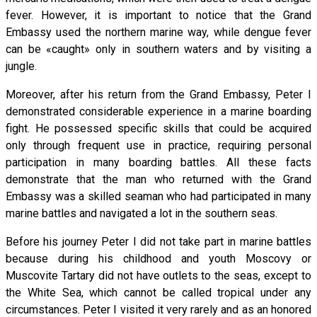
fever. However, it is important to notice that the Grand
Embassy used the northern marine way, while dengue fever
can be «caught» only in southern waters and by visiting a
jungle.
Moreover, after his return from the Grand Embassy, Peter I
demonstrated considerable experience in a marine boarding
fight. He possessed specific skills that could be acquired
only through frequent use in practice, requiring personal
participation in many boarding battles. All these facts
demonstrate that the man who returned with the Grand
Embassy was a skilled seaman who had participated in many
marine battles and navigated a lot in the southern seas.
Before his journey Peter I did not take part in marine battles
because during his childhood and youth Moscovy or
Muscovite Tartary did not have outlets to the seas, except to
the White Sea, which cannot be called tropical under any
circumstances. Peter I visited it very rarely and as an honored