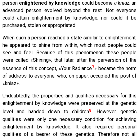
person
enlightened by knowledge
could become
a kniaz
, an
advanced person evolved beyond the rest. Not everyone
could attain enlightenment by knowledge; nor could it be
purchased, stolen or appropriated.
When such a person reached a state similar to enlightenment,
he appeared to shine from within, which most people could
see and feel. Because of this phenomenon these people
were called «Shining», that later, after the perversion of the
7
essence of this concept, «Your Radiance
» became the norm
of address to everyone, who, on paper, occupied the post of
«kniaz».
Undoubtedly, the properties and qualities necessary for this
enlightenment by knowledge were preserved at the genetic
8
level and handed down to children
. However, genetic
qualities were only one necessary condition for achieving
enlightenment by knowledge. It also required personal
qualities of a bearer of these genetics. Therefore not all