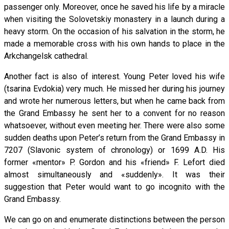
passenger only. Moreover, once he saved his life by a miracle
when visiting the Solovetskiy monastery in a launch during a
heavy storm. On the occasion of his salvation in the storm, he
made a memorable cross with his own hands to place in the
Arkchangelsk cathedral.
Another fact is also of interest. Young Peter loved his wife
(tsarina Evdokia) very much. He missed her during his journey
and wrote her numerous letters, but when he came back from
the Grand Embassy he sent her to a convent for no reason
whatsoever, without even meeting her. There were also some
sudden deaths upon Peter’s return from the Grand Embassy in
7207 (Slavonic system of chronology) or 1699 A.D. His
former «mentor» P. Gordon and his «friend» F. Lefort died
almost simultaneously and «suddenly». It was their
suggestion that Peter would want to go incognito with the
Grand Embassy.
We can go on and enumerate distinctions between the person