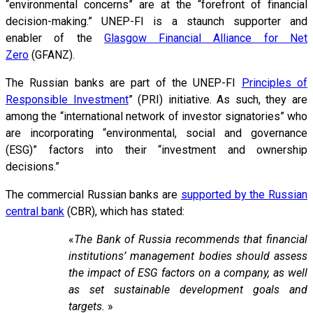
“environmental concerns” are at the “forefront of financial
decision-making.” UNEP-FI is a staunch supporter and
enabler of the
Glasgow Financial Alliance for Net
Zero
(GFANZ).
The Russian banks are part of the UNEP-FI
Principles of
Responsible Investment
” (PRI) initiative. As such, they are
among the “international network of investor signatories” who
are incorporating “environmental, social and governance
(ESG)” factors into their “investment and ownership
decisions.”
The commercial Russian banks are
supported by the Russian
central bank
(CBR), which has stated:
«
The Bank of Russia recommends that financial
institutions’ management bodies should assess
the impact of ESG factors on a company, as well
as set sustainable development goals and
targets.
»