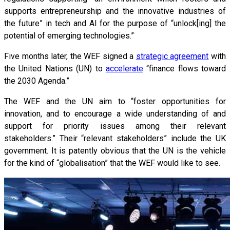
supports entrepreneurship and the innovative industries of
the future” in tech and AI for the purpose of “unlock[ing] the
potential of emerging technologies.”
Five months later, the WEF signed a
strategic agreement
with
the United Nations (UN) to
accelerate
“finance flows toward
the 2030 Agenda.”
The WEF and the UN aim to “foster opportunities for
innovation, and to encourage a wide understanding of and
support for priority issues among their relevant
stakeholders.” Their “relevant stakeholders” include the UK
government. It is patently obvious that the UN is the vehicle
for the kind of “globalisation” that the WEF would like to see.