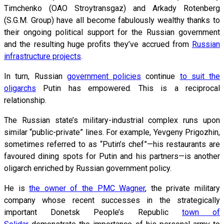
Timchenko (OAO Stroytransgaz) and Arkady Rotenberg
(S.G.M. Group) have all become fabulously wealthy thanks to
their ongoing political support for the Russian government
and the resulting huge profits they’ve accrued from
Russian
infrastructure projects
.
In turn, Russian
government policies
continue
to suit the
oligarchs
Putin has empowered. This is a reciprocal
relationship.
The Russian state’s military-industrial complex runs upon
similar “public-private” lines. For example, Yevgeny Prigozhin,
sometimes referred to as “Putin’s chef”—his restaurants are
favoured dining spots for Putin and his partners—is another
oligarch enriched by Russian government policy.
He is
the owner of the PMC Wagner
, the private military
company whose recent successes in the strategically
important Donetsk People’s Republic
town of