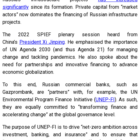
significantly
since its formation. Private capital from “market
actors” now dominates the financing of Russian infrastructure
projects.
The 2022 SPIEF plenary session heard from
China’s
President Xi Jinping
. He emphasised the importance
of UN Agenda 2030 (and thus Agenda 21) for managing
change and tackling pandemics. He also spoke about the
need for partnerships and innovative financing to advance
economic globalization.
To this end, Russian commercial banks, such as
Gazprombank, are “partners” with, for example, the UN
Environmental Program Finance Initiative (
UNEP-FI
). As such,
they are equally committed to “transforming finance and
accelerating change” at the global governance level.
The purpose of UNEP-FI is to drive “net-zero ambition across
investment, banking, and insurance” and to ensure that