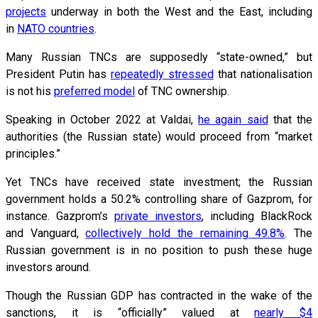
projects
underway in both the West and the East, including
in
NATO countries
.
Many Russian TNCs are supposedly “state-owned,” but
President Putin has
repeatedly stressed
that nationalisation
is not his
preferred model
of TNC ownership.
Speaking in October 2022 at Valdai,
he again said
that the
authorities (the Russian state) would proceed from “market
principles.”
Yet TNCs have received state investment; the Russian
government holds a 50.2% controlling share of Gazprom, for
instance. Gazprom’s
private investors
, including BlackRock
and Vanguard,
collectively hold the remaining 49.8%
. The
Russian government is in no position to push these huge
investors around.
Though the Russian GDP has contracted in the wake of the
sanctions, it is “officially” valued at
nearly $4