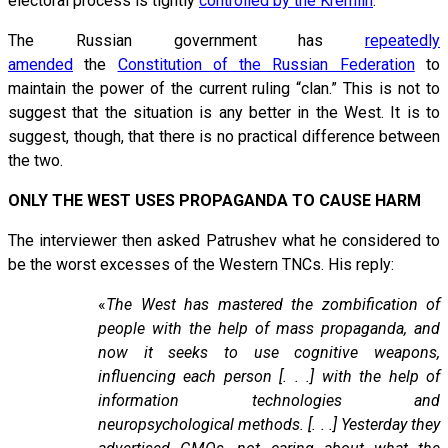
electoral process is tightly
controlled by the Kremlin
.
The Russian government has
repeatedly
amended
the
Constitution of the Russian Federation
to
maintain the power of the current ruling “clan.” This is not to
suggest that the situation is any better in the West. It is to
suggest, though, that there is no practical difference between
the two.
ONLY THE WEST USES PROPAGANDA TO CAUSE HARM
The interviewer then asked Patrushev what he considered to
be the worst excesses of the Western TNCs. His reply:
«
The West has mastered the zombification of
people with the help of mass propaganda, and
now it seeks to use cognitive weapons,
influencing each person [. . .] with the help of
information technologies and
neuropsychological methods. [. . .] Yesterday they