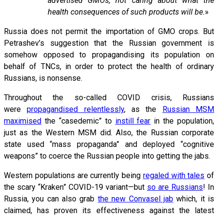
advertised GMOs, not caring about what the
health consequences of such products will be.
»
Russia does not permit the importation of GMO crops. But
Petrashev’s suggestion that the Russian government is
somehow opposed to propagandising its population on
behalf of TNCs, in order to protect the health of ordinary
Russians, is nonsense.
Throughout the so-called COVID crisis, Russians
were
propagandised relentlessly
, as the
Russian MSM
maximised
the “casedemic” to
instill fear
in the population,
just as the Western MSM did. Also, the Russian corporate
state used “mass propaganda” and deployed “cognitive
weapons” to coerce the Russian people into getting the jabs.
Western populations are currently being
regaled with tales
of
the scary “Kraken” COVID-19 variant—but
so are Russians
! In
Russia, you can also grab
the new Convasel jab
which, it is
claimed, has proven its effectiveness against the latest