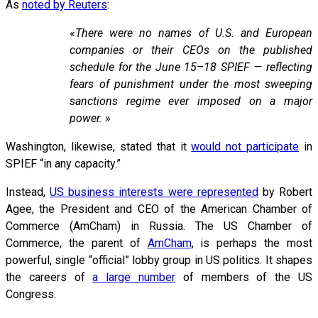
As
noted by Reuters
:
«
There were no names of U.S. and European
companies or their CEOs on the published
schedule for the June 15–18 SPIEF — reflecting
fears of punishment under the most sweeping
sanctions regime ever imposed on a major
power.
»
Washington, likewise, stated that it
would not participate
in
SPIEF “in any capacity.”
Instead,
US business interests were represented
by Robert
Agee, the President and CEO of the American Chamber of
Commerce (AmCham) in Russia. The US Chamber of
Commerce, the parent of
AmCham
, is perhaps the most
powerful, single “official” lobby group in US politics. It shapes
the careers of
a large number
of members of the US
Congress.