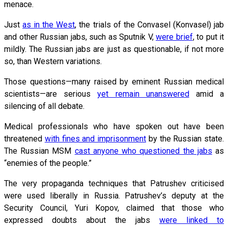
menace.
Just
as in the West
, the trials of the Convasel (Konvasel) jab
and other Russian jabs, such as Sputnik V,
were brief
, to put it
mildly. The Russian jabs are just as questionable, if not more
so, than Western variations.
Those questions—many raised by eminent Russian medical
scientists—are serious
yet remain unanswered
amid a
silencing of all debate.
Medical professionals who have spoken out have been
threatened
with fines and imprisonment
by the Russian state.
The Russian MSM
cast anyone who questioned the jabs
as
“enemies of the people.”
The very propaganda techniques that Patrushev criticised
were used liberally in Russia. Patrushev’s deputy at the
Security Council, Yuri Kopov, claimed that those who
expressed doubts about the jabs
were linked to