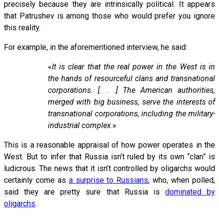
precisely because they are intrinsically political. It appears
that Patrushev is among those who would prefer you ignore
this reality.
For example, in the aforementioned interview, he said:
«
It is clear that the real power in the West is in
the hands of resourceful clans and transnational
corporations. [. . .] The American authorities,
merged with big business, serve the interests of
transnational corporations, including the military-
industrial complex
.»
This is a reasonable appraisal of how power operates in the
West. But to infer that Russia isn’t ruled by its own “clan” is
ludicrous. The news that it isn’t controlled by oligarchs would
certainly come as
a surprise to Russians
, who, when polled,
said they are pretty sure that Russia is
dominated by
oligarchs
.