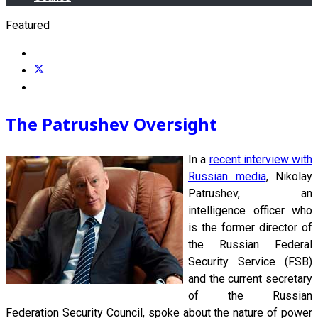
Featured
The Patrushev Oversight
In a
recent interview with
Russian media
, Nikolay
Patrushev, an
intelligence officer who
is the former director of
the Russian Federal
Security Service (FSB)
and the current secretary
of the Russian
Federation Security Council, spoke about the nature of power