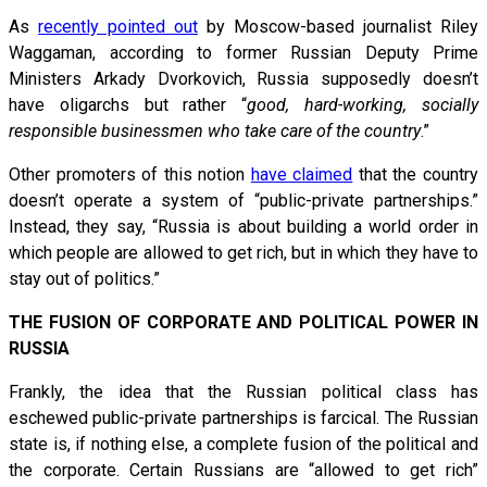
As
recently pointed out
by Moscow-based journalist Riley
Waggaman, according to former Russian Deputy Prime
Ministers Arkady Dvorkovich, Russia supposedly doesn’t
have oligarchs but rather “
good, hard-working, socially
responsible businessmen who take care of the country
.”
Other promoters of this notion
have claimed
that the country
doesn’t operate a system of “public-private partnerships.”
Instead, they say, “Russia is about building a world order in
which people are allowed to get rich, but in which they have to
stay out of politics.”
THE FUSION OF CORPORATE AND POLITICAL POWER IN
RUSSIA
Frankly, the idea that the Russian political class has
eschewed public-private partnerships is farcical. The Russian
state is, if nothing else, a complete fusion of the political and
the corporate. Certain Russians are “allowed to get rich”