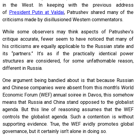
in the West. In keeping with the previous address
of
President Putin at Valdai
, Patrushev shared many of the
criticisms made by disillusioned Western commentators.
While some observers may think aspects of Patrushev’s
critique accurate, fewer seem to have noticed that many of
his criticisms are equally applicable to the Russian state and
its “partners.” It’s as if the practically identical power
structures are considered, for some unfathomable reason,
different in Russia.
One argument being bandied about is that because Russian
and Chinese companies were absent from this month’s World
Economic Forum (WEF) annual soiree in Davos, this somehow
means that Russia and China stand opposed to the globalist
agenda. But this line of reasoning assumes that the WEF
controls the globalist agenda. Such a contention is without
supporting evidence. True, the WEF avidly promotes global
governance, but it certainly isn’t alone in doing so.