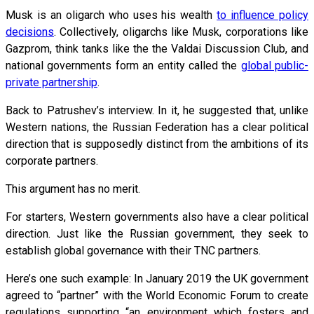
Musk is an oligarch who uses his wealth
to influence policy
decisions
. Collectively, oligarchs like Musk, corporations like
Gazprom, think tanks like the the Valdai Discussion Club, and
national governments form an entity called the
global public-
private partnership
.
Back to Patrushev’s interview. In it, he suggested that, unlike
Western nations, the Russian Federation has a clear political
direction that is supposedly distinct from the ambitions of its
corporate partners.
This argument has no merit.
For starters, Western governments also have a clear political
direction. Just like the Russian government, they seek to
establish global governance with their TNC partners.
Here’s one such example: In January 2019 the UK government
agreed to “partner” with the World Economic Forum to create
regulations supporting “an environment which fosters and