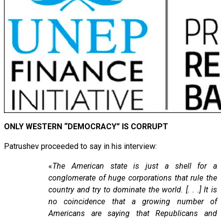
ONLY WESTERN “DEMOCRACY” IS CORRUPT
Patrushev proceeded to say in his interview:
«
The American state is just a shell for a
conglomerate of huge corporations that rule the
country and try to dominate the world. [. . .] It is
no coincidence that a growing number of
Americans are saying that Republicans and