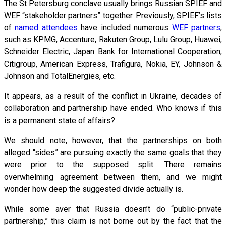
The St Petersburg conclave usually brings Russian SPIEF and
WEF “stakeholder partners” together. Previously, SPIEF’s lists
of
named attendees
have included numerous
WEF partners
,
such as KPMG, Accenture, Rakuten Group, Lulu Group, Huawei,
Schneider Electric, Japan Bank for International Cooperation,
Citigroup, American Express, Trafigura, Nokia, EY, Johnson &
Johnson and TotalEnergies, etc.
It appears, as a result of the conflict in Ukraine, decades of
collaboration and partnership have ended. Who knows if this
is a permanent state of affairs?
We should note, however, that the partnerships on both
alleged “sides” are pursuing exactly the same goals that they
were prior to the supposed split. There remains
overwhelming agreement between them, and we might
wonder how deep the suggested divide actually is.
While some aver that Russia doesn’t do “public-private
partnership,” this claim is not borne out by the fact that the