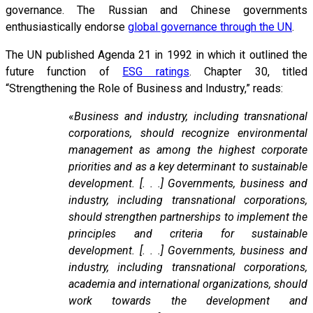
governance. The Russian and Chinese governments
enthusiastically endorse
global governance through the UN
.
The UN published Agenda 21 in 1992 in which it outlined the
future function of
ESG ratings
. Chapter 30, titled
“Strengthening the Role of Business and Industry,” reads:
«
Business and industry, including transnational
corporations, should recognize environmental
management as among the highest corporate
priorities and as a key determinant to sustainable
development. [. . .] Governments, business and
industry, including transnational corporations,
should strengthen partnerships to implement the
principles and criteria for sustainable
development. [. . .] Governments, business and
industry, including transnational corporations,
academia and international organizations, should
work towards the development and