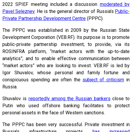
2022 SPIEF meeting included a discussion
moderated by
Pavel Seleznev
. He is the general director of Russia’s
Public-
Private Partnership Development Centre
(PPPC).
The PPPC was established in 2009 by the Russian State
Development Corporation (VEB.RF). Its purpose is to promote
public-private partnership investment; to provide, via its
ROSINFRA platform, “market actors with the up-to-date
analytics”; and to enable effective communication between
“market actors” who are looking to invest. VEB.RF is led by
Igor Shuvalov, whose personal and family fortune and
conspicuous spending are often the
subject of criticism
in
Russia.
Shuvalov is
reportedly among the Russian bankers
close to
Putin who used offshore banking facilitates to protect
personal assets in the face of Western sanctions.
The PPPC has been very successful. Private investment in
Russia’s infrastructure projects
has increased