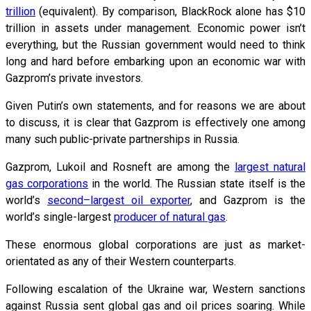
trillion
(equivalent). By comparison, BlackRock alone has $10
trillion in assets under management. Economic power isn’t
everything, but the Russian government would need to think
long and hard before embarking upon an economic war with
Gazprom’s private investors.
Given Putin’s own statements, and for reasons we are about
to discuss, it is clear that Gazprom is effectively one among
many such public-private partnerships in Russia.
Gazprom, Lukoil and Rosneft are among the
largest natural
gas corporations
in the world. The Russian state itself is the
world’s
second–largest oil exporter
, and Gazprom is the
world’s single-largest
producer of natural gas
.
These enormous global corporations are just as market-
orientated as any of their Western counterparts.
Following escalation of the Ukraine war, Western sanctions
against Russia sent global gas and oil prices soaring. While