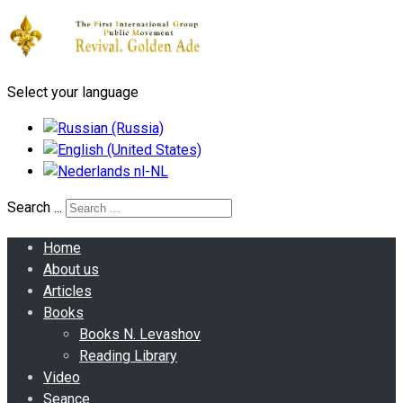
Select your language
Search ...
Home
About us
Articles
Books
Books N. Levashov
Reading Library
Video
Seance