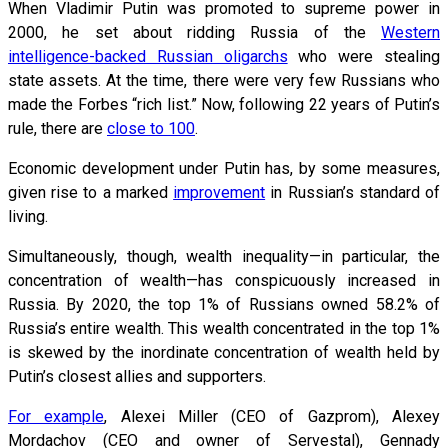
When Vladimir Putin was promoted to supreme power in
2000, he set about ridding Russia of the
Western
intelligence-backed Russian oligarchs
who were stealing
state assets. At the time, there were very few Russians who
made the Forbes “rich list.” Now, following 22 years of Putin’s
rule, there are
close to 100
.
Economic development under Putin has, by some measures,
given rise to a marked
improvement
in Russian’s standard of
living.
Simultaneously, though, wealth inequality—in particular, the
concentration of wealth—has conspicuously increased in
Russia. By 2020, the top 1% of Russians owned 58.2% of
Russia’s entire wealth. This wealth concentrated in the top 1%
is skewed by the inordinate concentration of wealth held by
Putin’s closest allies and supporters.
For example
, Alexei Miller (CEO of Gazprom), Alexey
Mordachov (CEO and owner of Servestal), Gennady