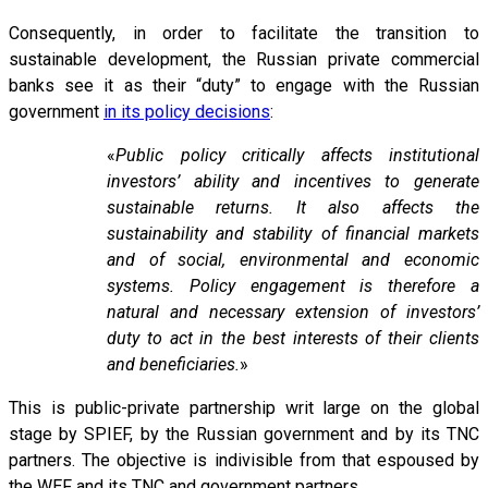
Consequently, in order to facilitate the transition to
sustainable development, the Russian private commercial
banks see it as their “duty” to engage with the Russian
government
in its policy decisions
:
«
Public policy critically affects institutional
investors’ ability and incentives to generate
sustainable returns. It also affects the
sustainability and stability of financial markets
and of social, environmental and economic
systems. Policy engagement is therefore a
natural and necessary extension of investors’
duty to act in the best interests of their clients
and beneficiaries.
»
This is public-private partnership writ large on the global
stage by SPIEF, by the Russian government and by its TNC
partners. The objective is indivisible from that espoused by
the WEF and its TNC and government partners.