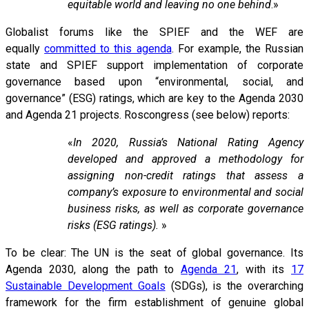
equitable world and leaving no one behind
.»
Globalist forums like the SPIEF and the WEF are
equally
committed to this agenda
. For example, the Russian
state and SPIEF support implementation of corporate
governance based upon “environmental, social, and
governance” (ESG) ratings, which are key to the Agenda 2030
and Agenda 21 projects. Roscongress (see below) reports:
«
In 2020, Russia’s National Rating Agency
developed and approved a methodology for
assigning non-credit ratings that assess a
company’s exposure to environmental and social
business risks, as well as corporate governance
risks (ESG ratings).
»
To be clear: The UN is the seat of global governance. Its
Agenda 2030, along the path to
Agenda 21
, with its
17
Sustainable Development Goals
(SDGs), is the overarching
framework for the firm establishment of genuine global