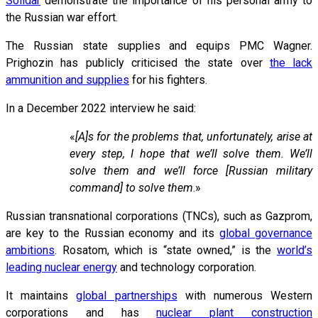
Solidar
demonstrate the importance of his personal army to
the Russian war effort.
The Russian state supplies and equips PMC Wagner.
Prighozin has publicly criticised the state over
the lack
ammunition and supplies
for his fighters.
In a December 2022 interview he said:
«
[A]s for the problems that, unfortunately, arise at
every step, I hope that we’ll solve them. We’ll
solve them and we’ll force [Russian military
command] to solve them
.»
Russian transnational corporations (TNCs), such as Gazprom,
are key to the Russian economy and its
global governance
ambitions
. Rosatom, which is “state owned,” is the
world’s
leading nuclear energy
and technology corporation.
It maintains
global partnerships
with numerous Western
corporations and has
nuclear plant construction