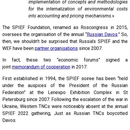
implementation of concepts and methodologies
for the internalization of environmental costs
into accounting and pricing mechanisms
.»
The SPIEF Foundation, renamed as Roscongress in 2015,
oversees the organisation of the annual “
Russian Davos
.” So,
then, we shouldn’t be surprised that Russia’s SPIEF and the
WEF have been
partner organisations
since 2007.
In fact, these two “economic forums” signed a
joint
memorandum of cooperation
in 2017.
First established in 1994, the SPIEF soiree has been “held
under the auspices of the President of the Russian
Federation” at the Lenexpo Exhibition Complex in St
Petersburg since 2007. Following the escalation of the war in
Ukraine, Western TNCs were noticeably absent at the annual
SPIEF 2022 gathering, Just as Russian TNCs boycotted
Davos.