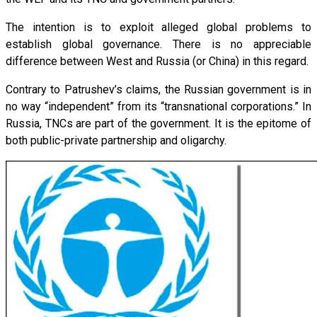
The intention is to exploit alleged global problems to
establish global governance. There is no appreciable
difference between West and Russia (or China) in this regard.
Contrary to Patrushev’s claims, the Russian government is in
no way “independent” from its “transnational corporations.” In
Russia, TNCs are part of the government. It is the epitome of
both public-private partnership and oligarchy.