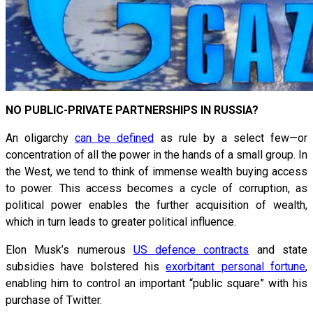
NO PUBLIC-PRIVATE PARTNERSHIPS IN RUSSIA?
An oligarchy
can be defined
as rule by a select few—or
concentration of all the power in the hands of a small group. In
the West, we tend to think of immense wealth buying access
to power. This access becomes a cycle of corruption, as
political power enables the further acquisition of wealth,
which in turn leads to greater political influence.
Elon Musk’s numerous
US defence contracts
and state
subsidies have bolstered his
exorbitant personal fortune
,
enabling him to control an important “public square” with his
purchase of Twitter.