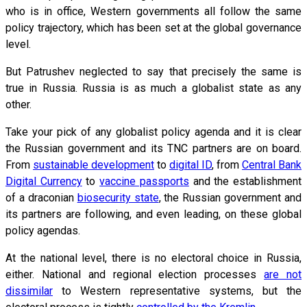
who is in office, Western governments all follow the same
policy trajectory, which has been set at the global governance
level.
But Patrushev neglected to say that precisely the same is
true in Russia. Russia is as much a globalist state as any
other.
Take your pick of any globalist policy agenda and it is clear
the Russian government and its TNC partners are on board.
From
sustainable development
to
digital ID
, from
Central Bank
Digital Currency
to
vaccine passports
and the establishment
of a draconian
biosecurity state
, the Russian government and
its partners are following, and even leading, on these global
policy agendas.
At the national level, there is no electoral choice in Russia,
either. National and regional election processes
are not
dissimilar
to Western representative systems, but the