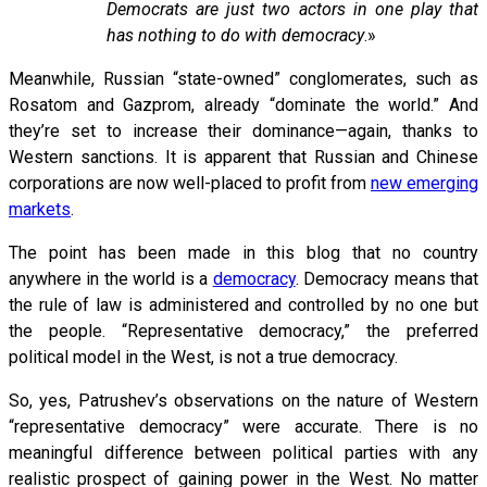
Democrats are just two actors in one play that
has nothing to do with democracy
.»
Meanwhile, Russian “state-owned” conglomerates, such as
Rosatom and Gazprom, already “dominate the world.” And
they’re set to increase their dominance—again, thanks to
Western sanctions. It is apparent that Russian and Chinese
corporations are now well-placed to profit from
new emerging
markets
.
The point has been made in this blog that no country
anywhere in the world is a
democracy
. Democracy means that
the rule of law is administered and controlled by no one but
the people. “Representative democracy,” the preferred
political model in the West, is not a true democracy.
So, yes, Patrushev’s observations on the nature of Western
“representative democracy” were accurate. There is no
meaningful difference between political parties with any
realistic prospect of gaining power in the West. No matter