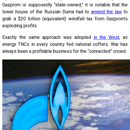
Gazprom is supposedly “state-owned,” it is notable that the
lower house of the Russian Duma had to
amend the law
to
grab a $20 billion (equivalent) windfall tax from Gazprom’s
exploding profits.
Exactly the same approach was adopted
in the West
, as
energy TNCs in every country fed national coffers. War has
always been a profitable business for the “connected” crowd.