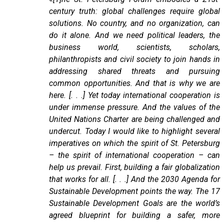
century truth: global challenges require global
solutions. No country, and no organization, can
do it alone. And we need political leaders, the
business world, scientists, scholars,
philanthropists and civil society to join hands in
addressing shared threats and pursuing
common opportunities. And that is why we are
here. [. . .] Yet today international cooperation is
under immense pressure. And the values of the
United Nations Charter are being challenged and
undercut. Today I would like to highlight several
imperatives on which the spirit of St. Petersburg
– the spirit of international cooperation – can
help us prevail. First, building a fair globalization
that works for all. [. . .] And the 2030 Agenda for
Sustainable Development points the way. The 17
Sustainable Development Goals are the world’s
agreed blueprint for building a safer, more