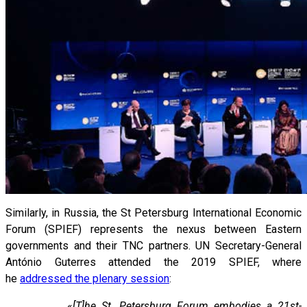
Similarly, in Russia, the St Petersburg International Economic
Forum (SPIEF) represents the nexus between Eastern
governments and their TNC partners. UN Secretary-General
António Guterres attended the 2019 SPIEF, where
he
addressed the plenary session
:
«
[T]he St. Petersburg Forum embodies a 21st-