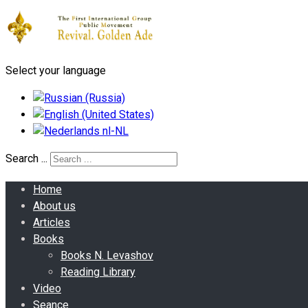
Select your language
Search ...
Home
About us
Articles
Books
Books N. Levashov
Reading Library
Video
Seance