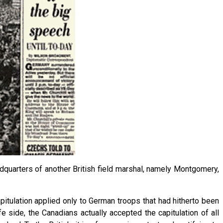
dquarters of another British field marshal, namely Montgomery,
capitulation applied only to German troops that had hitherto been
side, the Canadians actually accepted the capitulation of all