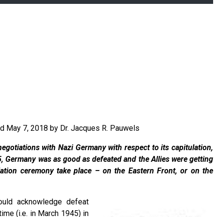
ted May 7, 2018 by Dr. Jacques R. Pauwels
egotiations with Nazi Germany with respect to its capitulation,
5, Germany was as good as defeated and the Allies were getting
ulation ceremony take place – on the Eastern Front, or on the
would acknowledge defeat
me (i.e. in March 1945) in