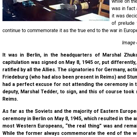
while on th
was in fact 
it was deci
of prelude 
continue to commemorate it as the true end to the war in Europ
Image o
It was in Berlin, in the headquarters of Marshal Zhukov
capitulation was signed on May 8, 1945 or, put differently
ratified by all the Allies. The signatories for Germany, ac
Friedeburg (who had also been present in Reims) and Stump
had a perfect excuse for not attending the ceremony in th
deputy, Marshal Tedder, to sign, and this of course took
Reims.
As far as the Soviets and the majority of Eastern Euro
ceremony in Berlin on May 8, 1945, which resulted in the a
most Western Europeans, “the real thing” was and remai
While the former always commemorate the end of the war 