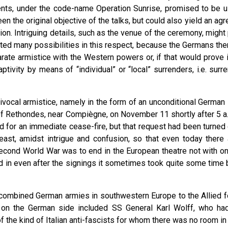
ements, under the code-name Operation Sunrise, promised to be us
en the original objective of the talks, but could also yield an ag
n. Intriguing details, such as the venue of the ceremony, might
isted many possibilities in this respect, because the Germans t
rate armistice with the Western powers or, if that would prove 
ivity by means of “individual” or “local” surrenders, i.e. surre
ocal armistice, namely in the form of an unconditional German s
of Rethondes, near Compiègne, on November 11 shortly after 5 a.m
d for an immediate cease-fire, but that request had been turn
 least, amidst intrigue and confusion, so that even today the
econd World War was to end in the European theatre not with one,
nd in even after the signings it sometimes took quite some time 
 the combined German armies in southwestern Europe to the Allied 
s on the German side included SS General Karl Wolff, who ha
 the kind of Italian anti-fascists for whom there was no room in 