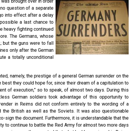
, was brought over in order
 no question of a separate
 into effect after a delay
possible a last chance to
re heavy fighting continued
ymore. The Germans, whose
 but the guns were to fall
ines only after the German
te a totally unconditional
ed, namely, the prestige of a general German surrender on the
est they could hope for, since their dream of a capitulation to
nt of execution,” so to speak, of almost two days. During this
untless German soldiers took advantage of this opportunity to
rrender in Reims did not conform entirely to the wording of a
the British as well as the Soviets. It was also questionable
co-sign the document. Furthermore, it is understandable that the
ty to continue to battle the Red Army for almost two more days