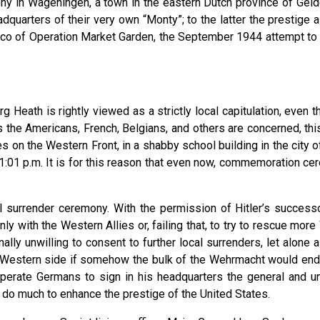
y in Wageningen, a town in the eastern Dutch province of Gelderla
eadquarters of their very own “Monty”; to the latter the prestig
iasco of Operation Market Garden, the September 1944 attempt to 
 Heath is rightly viewed as a strictly local capitulation, even th
as the Americans, French, Belgians, and others are concerned, th
 on the Western Front, in a shabby school building in the city of
 11:01 p.m. It is for this reason that even now, commemoration c
al surrender ceremony. With the permission of Hitler’s succe
nly with the Western Allies or, failing that, to try to rescue mo
ly unwilling to consent to further local surrenders, let alone a
 Western side if somehow the bulk of the Wehrmacht would end up
sperate Germans to sign in his headquarters the general and un
y do much to enhance the prestige of the United States.