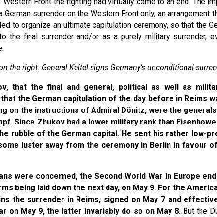
e Western Front the fighting had virtually come to an end. The 
a German surrender on the Western Front only, an arrangement that
ded to organize an ultimate capitulation ceremony, so that the Ge
to the final surrender and/or as a purely military surrender
e.
n the right: General Keitel signs Germany’s unconditional surren
, that the final and general, political as well as milit
, that the German capitulation of the day before in Reims w
ting on the instructions of Admiral Dönitz, were the generals
f. Since Zhukov had a lower military rank than Eisenhower,
e rubble of the German capital. He sent his rather low-prof
 some luster away from the ceremony in Berlin in favour of
peans were concerned, the Second World War in Europe end
rms being laid down the next day, on May 9. For the America
ns the surrender in Reims, signed on May 7 and effectiv
on May 9, the latter invariably do so on May 8.
But the Du