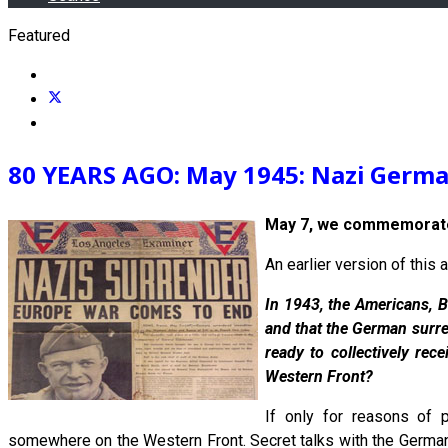
Featured
80 YEARS AGO: May 1945: Nazi German
May 7, we commemorate
An earlier version of thi
In 1943, the Americans, B
and that the German surre
ready to collectively rec
Western Front?
If only for reasons of 
somewhere on the Western Front. Secret talks with the Germans,