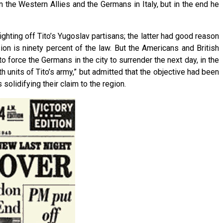
he Western Allies and the Germans in Italy, but in the end he
ighting off Tito’s Yugoslav partisans; the latter had good reason
on is ninety percent of the law. But the Americans and British
 force the Germans in the city to surrender the next day, in the
th units of Tito’s army,” but admitted that the objective had been
solidifying their claim to the region.