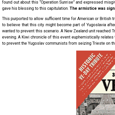
found out about this “Operation Sunrise” and expressed misgi
gave his blessing to this capitulation.
The armistice was signe
This purported to allow sufficient time for American or British 
to believe that this city might become part of Yugoslavia aft
wanted to prevent this scenario. A New Zealand unit reached Tri
evening. A Kiwi chronicle of this event euphemistically relates t
to prevent the Yugoslav communists from seizing Trieste on their