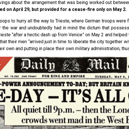
vings about the arrangement that was being worked out between t
d on April 29, but provided for a cease-fire only on May 2.
troops to hurry all the way to Trieste, where German troops were f
er the war and undoubtedly had in mind the dictum that possessi
este “after a hectic dash up from Venice” on May 2 and helped to
hat their men “arrived just in time to liberate the city together wi
 own and putting in place their own military administration, thus 