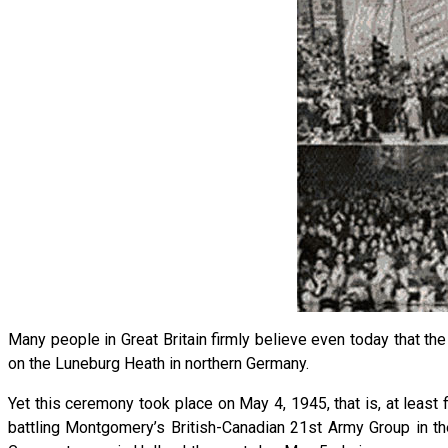
Many people in Great Britain firmly believe even today that t
on the Luneburg Heath in northern Germany.
Yet this ceremony took place on May 4, 1945, that is, at least f
battling Montgomery’s British-Canadian 21st Army Group in th