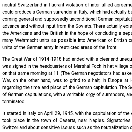
neutral Switzerland in flagrant violation of inter-allied agre
could produce a German surrender in Italy, which had actually be
coming general and supposedly unconditional German capitulatio
advance and without input from the Soviets. There actually ex
the Americans and the British in the hope of concluding a sepa
many Wehrmacht units as possible into American or British capt
units of the German army in restricted areas of the front.
The Great War of 1914-1918 had ended with a clear and unequiv
was signed in the headquarters of Marshal Foch in het village 
on that same morning at 11. (The German negotiators had aske
War, on the other hand, was to grind to a halt, in Europe at
regarding the time and place of the German capitulation. The S
of German capitulations, with a veritable orgy of surrenders, a
terminated.
It started in Italy on April 29, 1945, with the capitulation of
took place in the town of Caserta, near Naples. Signatorie
Switzerland about sensitive issues such as the neutralization of