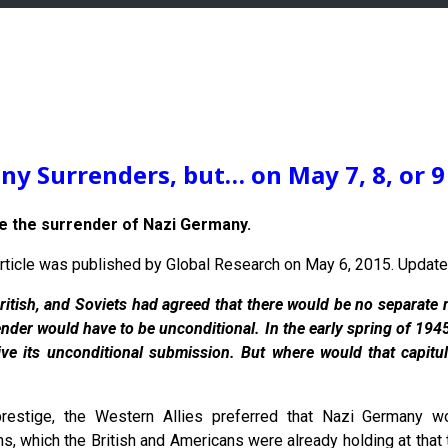
y Surrenders, but… on May 7, 8, or 9
 the surrender of Nazi Germany.
s article was published by Global Research on May 6, 2015. Upda
ritish, and Soviets had agreed that there would be no separate n
nder would have to be unconditional. In the early spring of 194
eive its unconditional submission. But where would that capit
prestige, the Western Allies preferred that Nazi Germany 
 which the British and Americans were already holding at that ti