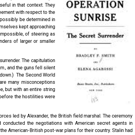
eful in that context. They
reement with respect to the
 possibly be determined in
hemselves kept approaching
impossible, of steering as
nders of larger or smaller
urrender. The capitulation
., and the guns fell silent
ed down.) The Second World
re are many misconceptions
 but with an entire string
before the hostilities were
forces led by Alexander, the British field marshal. The ceremony
d conducted the negotiations with American secret agents in
the American-British post-war plans for their country. Stalin had