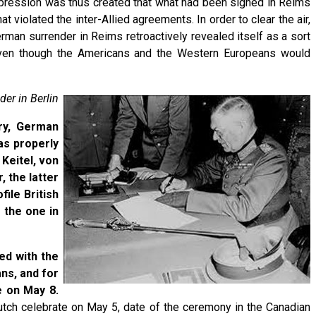
impression was thus created that what had been signed in Reims
 violated the inter-Allied agreements. In order to clear the air,
rman surrender in Reims retroactively revealed itself as a sort
, even though the Americans and the Western Europeans would
der in Berlin
ary, German
as properly
 Keitel, von
 the latter
ile British
 the one in
ed with the
ns, and for
e on May 8.
tch celebrate on May 5, date of the ceremony in the Canadian