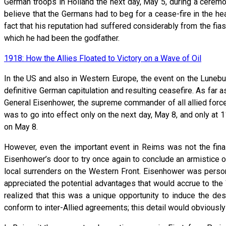
German troops in Holland the next day, May 5, during a ceremon
believe that the Germans had to beg for a cease-fire in the h
fact that his reputation had suffered considerably from the f
which he had been the godfather.
1918: How the Allies Floated to Victory on a Wave of Oil
In the US and also in Western Europe, the event on the Luneburg
definitive German capitulation and resulting ceasefire. As far 
General Eisenhower, the supreme commander of all allied forces
was to go into effect only on the next day, May 8, and only at
on May 8.
However, even the important event in Reims was not the fin
Eisenhower’s door to try once again to conclude an armistice o
local surrenders on the Western Front. Eisenhower was personal
appreciated the potential advantages that would accrue to the
realized that this was a unique opportunity to induce the de
conform to inter-Allied agreements; this detail would obviousl