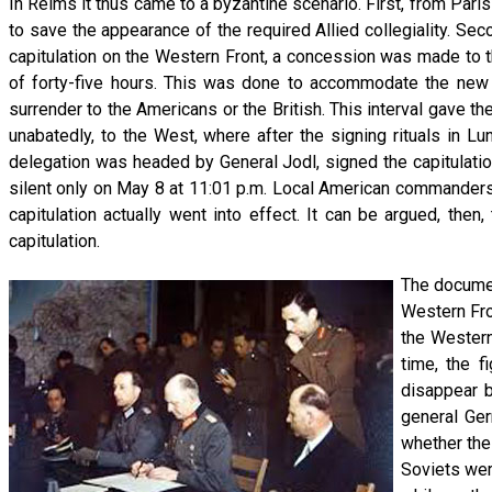
In Reims it thus came to a byzantine scenario. First, from Paris
to save the appearance of the required Allied collegiality. Se
capitulation on the Western Front, a concession was made to th
of forty-five hours. This was done to accommodate the new
surrender to the Americans or the British. This interval gave t
unabatedly, to the West, where after the signing rituals in
delegation was headed by General Jodl, signed the capitulatio
silent only on May 8 at 11:01 p.m. Local American commanders
capitulation actually went into effect. It can be argued, then
capitulation.
The documen
Western Fro
the Western
time, the f
disappear b
general Ger
whether the
Soviets wer