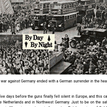
he war against Germany ended with a German surrender in the hea
ive days before the guns finally fell silent in Europe, and this 
e Netherlands and in Northwest Germany. Just to be on the safe 