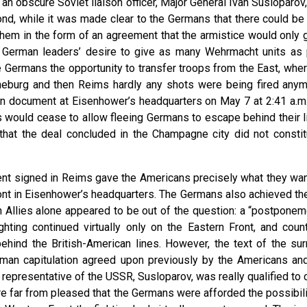
 an obscure Soviet liaison officer, Major General Ivan Susloparov
cond, while it was made clear to the Germans that there could be
em in the form of an agreement that the armistice would only go
 German leaders’ desire to give as many Wehrmacht units as 
he Germans the opportunity to transfer troops from the East, whe
 Luneburg and then Reims hardly any shots were being fired an
n document at Eisenhower’s headquarters on May 7 at 2:41 a.m.;
 would cease to allow fleeing Germans to escape behind their l
, that the deal concluded in the Champagne city did not constitu
t signed in Reims gave the Americans precisely what they want
nt in Eisenhower’s headquarters. The Germans also achieved the b
 Allies alone appeared to be out of the question: a “postponeme
ighting continued virtually only on the Eastern Front, and co
ehind the British-American lines. However, the text of the su
man capitulation agreed upon previously by the Americans and 
 representative of the USSR, Susloparov, was really qualified to 
e far from pleased that the Germans were afforded the possibili