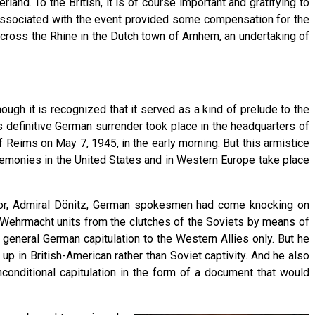
nd. To the British, it is of course important and gratifying to
e associated with the event provided some compensation for the
cross the Rhine in the Dutch town of Arnhem, an undertaking of
ough it is recognized that it served as a kind of prelude to the
is definitive German surrender took place in the headquarters of
 Reims on May 7, 1945, in the early morning. But this armistice
eremonies in the United States and in Western Europe take place
ssor, Admiral Dönitz, German spokesmen had come knocking on
re Wehrmacht units from the clutches of the Soviets by means of
 general German capitulation to the Western Allies only. But he
 in British-American rather than Soviet captivity. And he also
conditional capitulation in the form of a document that would