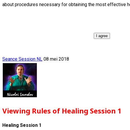
about procedures necessary for obtaining the most effective h
I agree
Seance Session NL
08 mei 2018
Viewing Rules of Healing Session 1
Healing Session 1