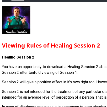
Viewing Rules of Healing Session 2
Healing Session 2
You have an opportunity to download a Healing Session 2 absolut
Session 2 after tenfold viewing of Session 1.
Session 2 will give a positive effect in it's own right too. Howe
Session 2 is not intended for the treatment of any particular d
intended for an average level of perception of a person. That is 
In case of dizziness or nausea it is necessary to stop viewing