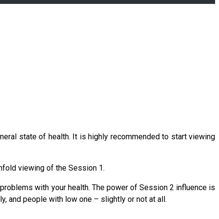
neral state of health. It is highly recommended to start viewing
enfold viewing of the Session 1.
y problems with your health. The power of Session 2 influence is
, and people with low one – slightly or not at all.