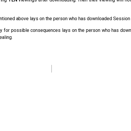
mentioned above lays on the person who has downloaded Session
ility for possible consequences lays on the person who has dow
ealing.