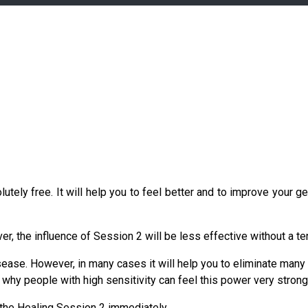
ely free. It will help you to feel better and to improve your ge
ver, the influence of Session 2 will be less effective without a t
isease. However, in many cases it will help you to eliminate man
why people with high sensitivity can feel this power very strongly
 the Healing Session 2 immediately.