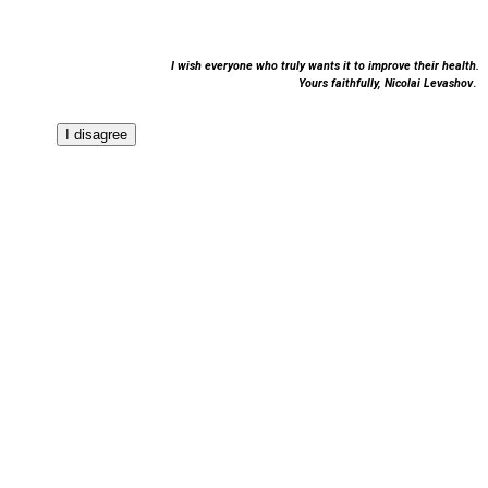
I wish everyone who truly wants it to improve their health.
Yours faithfully,
Nicolai Levashov
.
I disagree