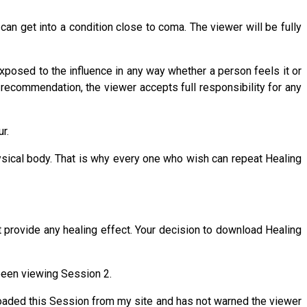
n get into a condition close to coma. The viewer will be fully
 exposed to the influence in any way whether a person feels it or
s recommendation, the viewer accepts full responsibility for any
r.
ysical body. That is why every one who wish can repeat Healing
t provide any healing effect. Your decision to download Healing
been viewing Session 2.
oaded this Session from my site and has not warned the viewer