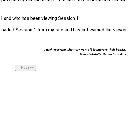
 1 and who has been viewing Session 1.
nloaded Session 1 from my site and has not warned the viewer
I wish everyone who truly wants it to improve their health.
Yours faithfully,
Nicolai Levashov
.
I disagree