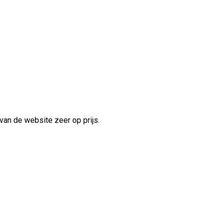
van de website zeer op prijs.