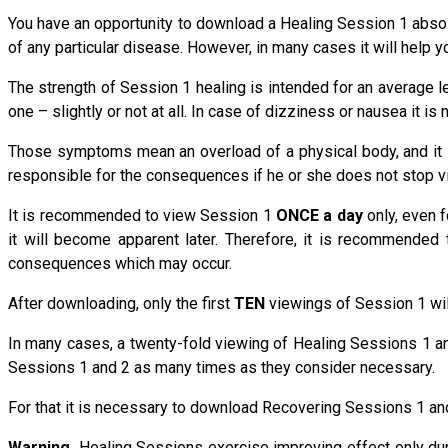
You have an opportunity to download a Healing Session 1 absolut
of any particular disease. However, in many cases it will help 
The strength of Session 1 healing is intended for an average le
one – slightly or not at all. In case of dizziness or nausea it 
Those symptoms mean an overload of a physical body, and it i
responsible for the consequences if he or she does not stop vi
It is recommended to view Session 1
ONCE a day
only, even f
it will become apparent later. Therefore, it is recommende
consequences which may occur.
After downloading, only the first
TEN
viewings of Session 1 will
In many cases, a twenty-fold viewing of Healing Sessions 1 an
Sessions 1 and 2 as many times as they consider necessary.
For that it is necessary to download Recovering Sessions 1 and
Warning.
Healing Sessions exercise improving effect only du