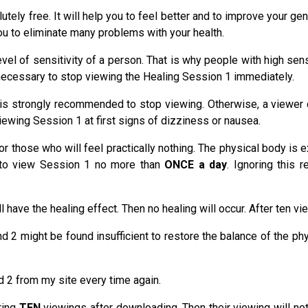
ely free. It will help you to feel better and to improve your gene
you to eliminate many problems with your health.
vel of sensitivity of a person. That is why people with high sensi
is necessary to stop viewing the Healing Session 1 immediately.
s strongly recommended to stop viewing. Otherwise, a viewer can
ewing Session 1 at first signs of dizziness or nausea.
or those who will feel practically nothing. The physical body is 
d to view Session 1 no more than
ONCE a day
. Ignoring this 
 have the healing effect. Then no healing will occur. After ten
d 2 might be found insufficient to restore the balance of the ph
 2 from my site every time again.
ring
TEN
viewings after downloading. Then their viewing will no