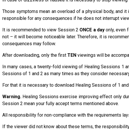
Those symptoms mean an overload of a physical body, and it is
responsible for any consequences if he does not interrupt view
It is recommended to view Session 2
ONCE a day
only, even 
not – it will become noticeable later. Therefore, it is recom
consequences may follow.
After downloading, only the first
TEN
viewings will be accompani
In many cases, a twenty-fold viewing of Healing Sessions 1 an
Sessions of 1 and 2 as many times as they consider necessary
For that it is necessary to download Healing Sessions of 1 and
Warning.
Healing Sessions exercise improving effect only du
Session 2 mean your fully accept terms mentioned above.
All responsibility for non-compliance with the requirements 
If the viewer did not know about these terms, the responsibi