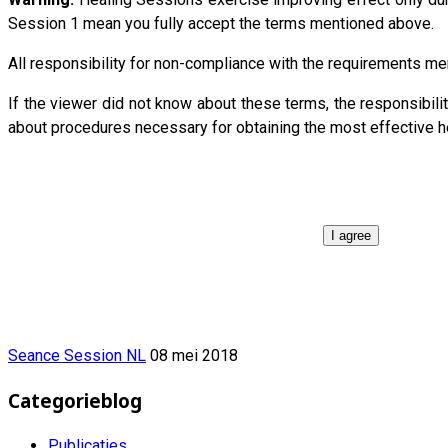
Session 1 mean you fully accept the terms mentioned above.
All responsibility for non-compliance with the requirements 
If the viewer did not know about these terms, the responsib
about procedures necessary for obtaining the most effective h
I agree
Seance Session NL
08 mei 2018
Categorieblog
Publicaties