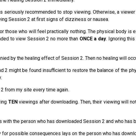
 seriously recommended to stop viewing. Otherwise, a viewer ca
ing Session 2 at first signs of dizziness or nausea.
for those who will feel practically nothing. The physical body is
mended to view Session 2 no more than
ONCE a day
. Ignoring thi
ed by the healing effect of Session 2. Then no healing will occu
d 2 might be found insufficient to restore the balance of the ph
.
 2 from my site every time again.
ring
TEN
viewings after downloading. Then, their viewing will no
lays with the person who has downloaded Session 2 and who has 
lity for possible consequences lays on the person who has downl