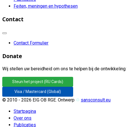
Feiten, meningen en hypothesen
Contact
Contact Formulier
Donate
Wij stellen uw bereidheid om ons te helpen bij de ontwikkeling 
Steun het project (RU Cards)
Visa / Mastercard (Global)
© 2010 - 2026 EIG OB RGE. Ontwerp
♲
sansconsult.eu
Startpagina
Over ons
Publicaties