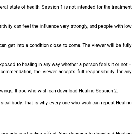
ral state of health. Session 1 is not intended for the treatment
tivity can feel the influence very strongly, and people with low
 get into a condition close to coma. The viewer will be fully
exposed to healing in any way whether a person feels it or not –
recommendation, the viewer accepts full responsibility for any
 viewings, those who wish can download Healing Session 2.
ysical body. That is why every one who wish can repeat Healing
t provide any healing effect. Your decision to download Healing