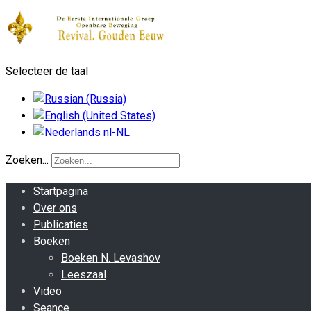
Selecteer de taal
Zoeken...
Startpagina
Over ons
Publicaties
Boeken
Boeken N. Levashov
Leeszaal
Video
Seance