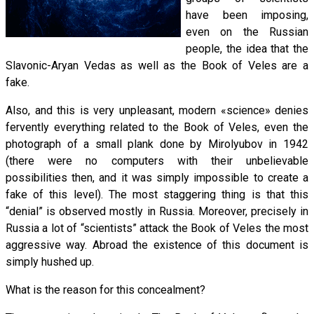
have been imposing,
even on the Russian
people, the idea that the
Slavonic-Aryan Vedas as well as the Book of Veles are a
fake.
Also, and this is very unpleasant, modern «science» denies
fervently everything related to the Book of Veles, even the
photograph of a small plank done by Mirolyubov in 1942
(there were no computers with their unbelievable
possibilities then, and it was simply impossible to create a
fake of this level). The most staggering thing is that this
“denial” is observed mostly in Russia. Moreover, precisely in
Russia a lot of “scientists” attack the Book of Veles the most
aggressive way. Abroad the existence of this document is
simply hushed up.
What is the reason for this concealment?