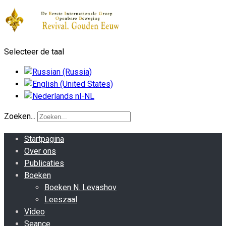
Selecteer de taal
Zoeken...
Startpagina
Over ons
Publicaties
Boeken
Boeken N. Levashov
Leeszaal
Video
Seance