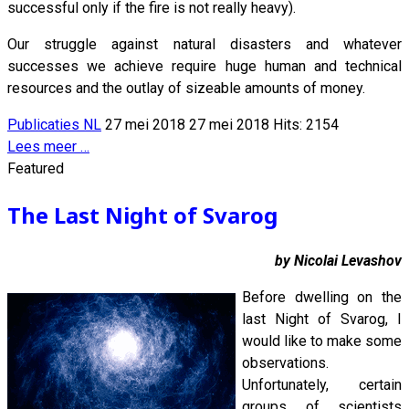
successful only if the fire is not really heavy).
Our struggle against natural disasters and whatever
successes we achieve require huge human and technical
resources and the outlay of sizeable amounts of money.
Publicaties NL
27 mei 2018
27 mei 2018
Hits: 2154
Lees meer …
Featured
The Last Night of Svarog
by Nicolai Levashov
Before dwelling on the
last Night of Svarog, I
would like to make some
observations.
Unfortunately, certain
groups of scientists