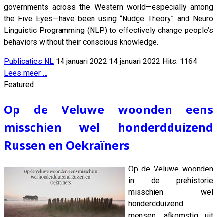
governments across the Western world—especially among
the Five Eyes—have been using “Nudge Theory” and Neuro
Linguistic Programming (NLP) to effectively change people’s
behaviors without their conscious knowledge.
Publicaties NL
14 januari 2022
14 januari 2022
Hits: 1164
Lees meer …
Featured
Op de Veluwe woonden eens
misschien wel honderdduizend
Russen en Oekraïners
Op de Veluwe woonden
in de prehistorie
misschien wel
honderdduizend
mensen, afkomstig uit