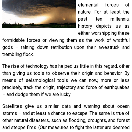
elemental forces of
nature. For at least the
past ten millennia,
history depicts us as
either worshipping these
formidable forces or viewing them as the work of wrathful
gods – raining down retribution upon their awestruck and
trembling flock.
The rise of technology has helped us little in this regard, other
than giving us tools to observe their origin and behavior. By
means of seismological tools we can now, more or less
precisely, track the origin, trajectory and force of earthquakes
– and dodge them if we are lucky.
Satellites give us similar data and warning about ocean
storms – and at least a chance to escape. The same is true of
other natural disasters, such as flooding, droughts, and forest
and steppe fires. (Our measures to fight the latter are deemed