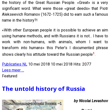
the history of the Great Russian People. «Great» is a very
significant word. What were those «great deeds» that Piotr
Alekseevich Romanov (1672-1725) did to earn such a famous
name in the history?!
«With other European people it is possible to achieve an aim
using humane methods, and with Russians it is not... I have to
work with non-humans, with animals, whom I want to
transform into humans» this Peter’s I documented phrase
1
shows clearly his attitude toward the Russian people
.
Publicaties NL
10 mei 2018
10 mei 2018
Hits: 2077
Lees meer …
Featured
The untold history of Russia
by Nicolai Levashov