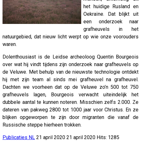
het huidige Rusland en
Oekraïne. Dat blijkt uit
een onderzoek naar
grafheuvels in het
natuurgebied, dat nieuw licht werpt op wie onze voorouders
waren.
Dolenthousiast is de Leidse archeoloog Quentin Bourgeois
over wat hij vindt tijdens zijn onderzoek naar grafheuvels op
de Veluwe. Met behulp van de nieuwste technologie ontdekt
hij met zijn team al sinds mei grafheuvel na grafheuvel.
Dachten we voorheen dat op de Veluwe zo’n 500 tot 750
grafheuvels lagen, Bourgeois verwacht uiteindelijk het
dubbele aantal te kunnen noteren. Misschien zelfs 2.000. Ze
dateren van pakweg 2800 tot 1000 jaar voor Christus. En ze
blijken opgeworpen te zijn door migranten die vanaf de
Russische steppe hierheen trokken.
Publicaties NL
21 april 2020
21 april 2020
Hits: 1285