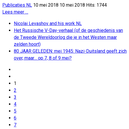
Publicaties NL
10 mei 2018
10 mei 2018
Hits: 1744
Lees meer …
Nicolai Levashov and his work NL
Het Russische V-Day-verhaal (of de geschiedenis van
de Tweede Wereldoorlog die je in het Westen maar
zelden hoort)
80 JAAR GELEDEN: mei 1945: Nazi-Duitsland geeft zich
over, maar… op 7, 8 of 9 mei?
1
2
3
4
5
6
7