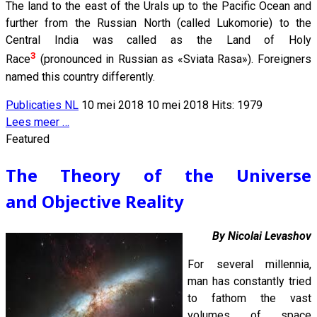
The land to the east of the Urals up to the Pacific Ocean and
further from the Russian North (called Lukomorie) to the
Central India was called as the Land of Holy
3
Race
(pronounced in Russian as «Sviata Rasa»). Foreigners
named this country differently.
Publicaties NL
10 mei 2018
10 mei 2018
Hits: 1979
Lees meer …
Featured
The Theory of the Universe
and Objective Reality
By Nicolai Levashov
For several millennia,
man has constantly tried
to fathom the vast
volumes of space