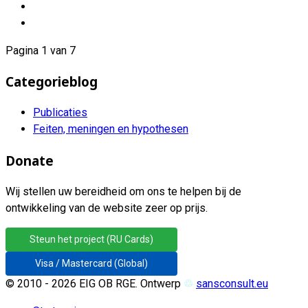
Pagina 1 van 7
Categorieblog
Publicaties
Feiten, meningen en hypothesen
Donate
Wij stellen uw bereidheid om ons te helpen bij de
ontwikkeling van de website zeer op prijs.
Steun het project (RU Cards)
Visa / Mastercard (Global)
© 2010 - 2026 EIG OB RGE. Ontwerp
♲
sansconsult.eu