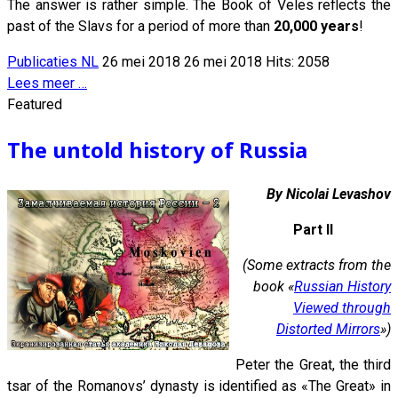
The answer is rather simple. The Book of Veles reflects the
past of the Slavs for a period of more than
20,000 years
!
Publicaties NL
26 mei 2018
26 mei 2018
Hits: 2058
Lees meer …
Featured
The untold history of Russia
By Nicolai Levashov
Part II
(Some extracts from the
book «
Russian History
Viewed through
Distorted Mirrors
»)
Peter the Great, the third
tsar of the Romanovs’ dynasty is identified as «The Great» in