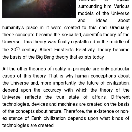
surrounding him. Various
models of the Universe
and ideas about
humanity’s place in it were created to this end. Gradually,
these concepts became the so-called, scientific theory of the
Universe. This theory was finally crystallized in the middle of
th
the 20
century. Albert Einstein’s Relativity Theory became
the basis of the Big Bang theory that exists today.
All the other theories of reality, in principle, are only particular
cases of this theory. That is why human conceptions about
the Universe and, more importantly, the future of civilization,
depend upon the accuracy with which the theory of the
Universe reflects the true state of affairs. Different
technologies, devices and machines are created on the basis
of the concepts about nature. Therefore, the existence or non-
existence of Earth civilization depends upon what kinds of
technologies are created.