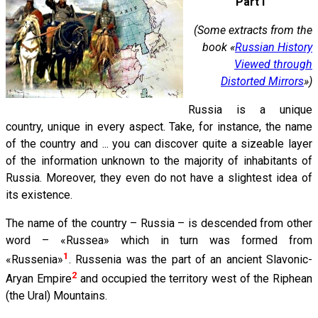
Part I
(Some extracts from the
book «
Russian History
Viewed through
Distorted Mirrors
»)
Russia is a unique
country, unique in every aspect. Take, for instance, the name
of the country and ... you can discover quite a sizeable layer
of the information unknown to the majority of inhabitants of
Russia. Moreover, they even do not have a slightest idea of
its existence.
The name of the country – Russia – is descended from other
word – «Russea» which in turn was formed from
1
«Russenia»
. Russenia was the part of an ancient Slavonic-
2
Aryan Empire
and occupied the territory west of the Riphean
(the Ural) Mountains.