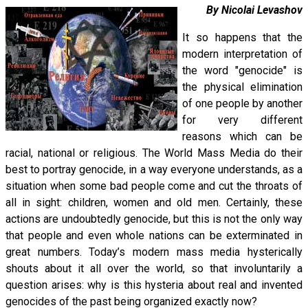
By Nicolai Levashov
It so happens that the
modern interpretation of
the word "genocide" is
the physical elimination
of one people by another
for very different
reasons which can be
racial, national or religious. The World Mass Media do their
best to portray genocide, in a way everyone understands, as a
situation when some bad people come and cut the throats of
all in sight: children, women and old men. Certainly, these
actions are undoubtedly genocide, but this is not the only way
that people and even whole nations can be exterminated in
great numbers. Today’s modern mass media hysterically
shouts about it all over the world, so that involuntarily a
question arises: why is this hysteria about real and invented
genocides of the past being organized exactly now?