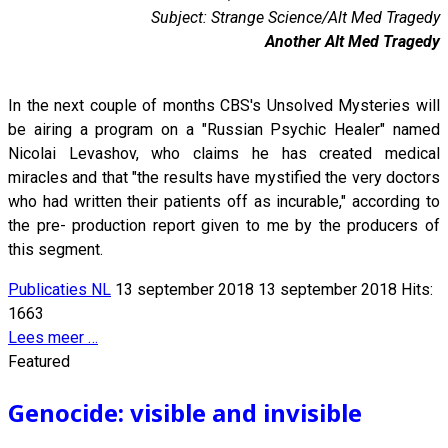
Subject: Strange Science/Alt Med Tragedy
Another Alt Med Tragedy
In the next couple of months CBS's Unsolved Mysteries will
be airing a program on a "Russian Psychic Healer" named
Nicolai Levashov, who claims he has created medical
miracles and that "the results have mystified the very doctors
who had written their patients off as incurable," according to
the pre- production report given to me by the producers of
this segment.
Publicaties NL
13 september 2018
13 september 2018
Hits:
1663
Lees meer …
Featured
Genocide: visible and invisible