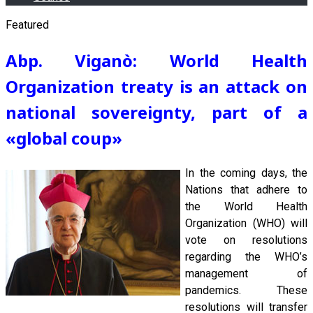
Featured
Abp. Viganò: World Health
Organization treaty is an attack on
national sovereignty, part of a
«global coup
»
In the coming days, the
Nations that adhere to
the World Health
Organization (WHO) will
vote on resolutions
regarding the WHO’s
management of
pandemics. These
resolutions will transfer