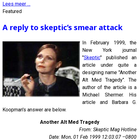
Lees meer …
Featured
A reply to skeptic’s smear attack
In February 1999, the
New York journal
"
Skeptic
" published an
article under quite a
designing name "Another
Alt Med Tragedy". The
author of the article is a
Michael Shermer. His
article and Barbara G.
Koopman's answer are below.
Another Alt Med Tragedy
From: Skeptic Mag Hotline
Date: Mon, 01 Feb 1999 12:03:07 –0800