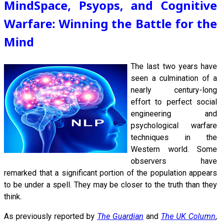
MindSpace, Psyops, and Cognitive
Warfare: Winning the Battle for the
Mind
The last
two years have
seen a culmination of a
nearly century-long
effort to perfect social
engineering and
psychological warfare
techniques in the
Western world. Some
observers have
remarked that a significant portion of the population appears
to be under a spell. They may be closer to the truth than they
think.
As previously reported by
The Guardian
and
The UK Column
,