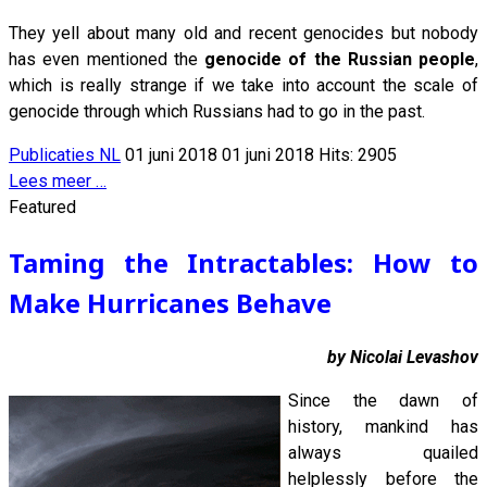
They yell about many old and recent genocides but nobody
has even mentioned the
genocide of the Russian people
,
which is really strange if we take into account the scale of
genocide through which Russians had to go in the past.
Publicaties NL
01 juni 2018
01 juni 2018
Hits: 2905
Lees meer …
Featured
Taming the Intractables: How to
Make Hurricanes Behave
by Nicolai Levashov
Since the dawn of
history, mankind has
always quailed
helplessly before the