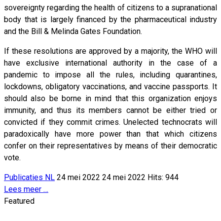
sovereignty regarding the health of citizens to a supranational
body that is largely financed by the pharmaceutical industry
and the Bill & Melinda Gates Foundation.
If these resolutions are approved by a majority, the WHO will
have exclusive international authority in the case of a
pandemic to impose all the rules, including quarantines,
lockdowns, obligatory vaccinations, and vaccine passports. It
should also be borne in mind that this organization enjoys
immunity, and thus its members cannot be either tried or
convicted if they commit crimes. Unelected technocrats will
paradoxically have more power than that which citizens
confer on their representatives by means of their democratic
vote.
Publicaties NL
24 mei 2022
24 mei 2022
Hits: 944
Lees meer …
Featured