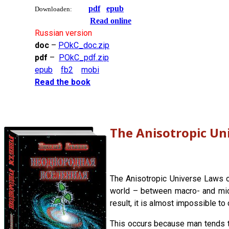
pdf
epub
Downloaden:
Read online
Russian version
doc
–
POkC_doc.zip
pdf
–
POkC_pdf.zip
epub
fb2
mobi
Read the book
The Anisotropic Un
The Anisotropic Universe Laws of
world – between macro- and micro
result, it is almost impossible to
This occurs because man tends t