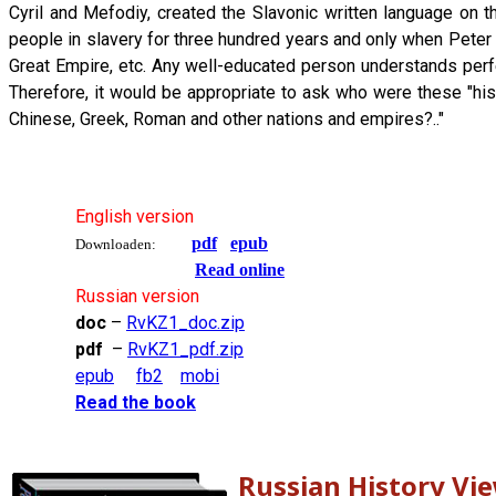
Cyril and Mefodiy, created the Slavonic written language on
people in slavery for three hundred years and only when Pete
Great Empire, etc. Any well-educated person understands perfec
Therefore, it would be appropriate to ask who were these "his
Chinese, Greek, Roman and other nations and empires?.."
English version
pdf
epub
Downloaden:
Read online
Russian version
doc
–
RvKZ1_doc.zip
pdf
–
RvKZ1_pdf.zip
epub
fb2
mobi
Read the book
Russian History Vi