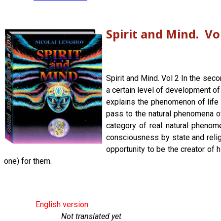
Spirit and Mind. Vo
Spirit and Mind. Vol 2 In the sec
a certain level of development of
explains the phenomenon of life a
pass to the natural phenomena of
category of real natural phenom
consciousness by state and religi
opportunity to be the creator of 
one) for them.
English version
Not translated yet