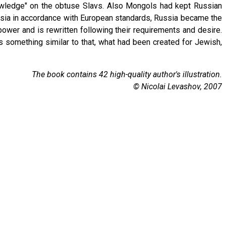
nowledge" on the obtuse Slavs. Also Mongols had kept Russian
ssia in accordance with European standards, Russia became the
power and is rewritten following their requirements and desire.
s something similar to that, what had been created for Jewish,
The book contains 42 high-quality author's illustration.
© Nicolai Levashov, 2007