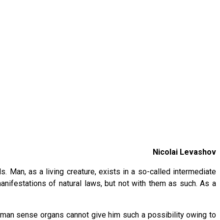
Nicolai Levashov
Man, as a living creature, exists in a so-called intermediate
nifestations of natural laws, but not with them as such. As a
uman sense organs cannot give him such a possibility owing to