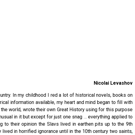
Nicolai Levashov
ntry. In my childhood I red a lot of historical novels, books on
ical information available, my heart and mind began to fill with
f the world, wrote their own Great History using for this purpose
usual in it but except for just one snag … everything applied to
 to their opinion the Slavs lived in earthen pits up to the 9th
ived in horrified ignorance until in the 10th century two saints,