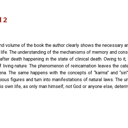
l 2
ond volume of the book the author clearly shows the necessary a
 life. The understanding of the mechanisms of memory and consci
fter death happening in the state of clinical death. Owing to i
 living nature. The phenomenon of reincarnation leaves the cat
ena. The same happens with the concepts of “karma” and “sin”
ous figures and turn into manifestations of natural laws. The u
his own life, as only man himself, not God or anyone else, determ