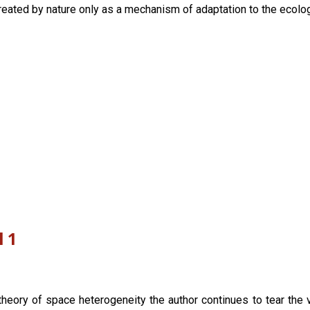
reated by nature only as a mechanism of adaptation to the ecologi
l 1
theory of space heterogeneity the author continues to tear the v