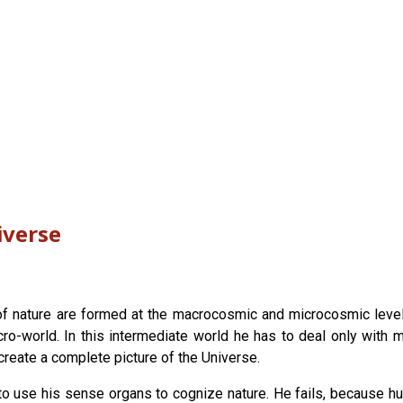
iverse
 nature are formed at the macrocosmic and microcosmic levels. 
-world. In this intermediate world he has to deal only with ma
 create a complete picture of the Universe.
o use his sense organs to cognize nature. He fails, because h