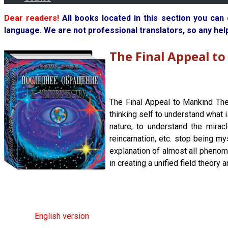
Dear readers!
All books located in this section you can
language. We are not professional translators, so any hel
The Final Appeal t
The Final Appeal to Mankind The
thinking self to understand what 
nature, to understand the mirac
reincarnation, etc. stop being my
explanation of almost all phenom
in creating a unified field theory 
English version