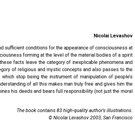
Nicolai Levashov
nd sufficient conditions for the appearance of consciousness at
ousness forming at the level of the material bodies of a spirit
t, these facts leave the category of inexplicable phenomena and
egory of religious and mystic concepts and also passes to the
 which stop being the instrument of manipulation of people’s
nderstanding of all this makes man truly free and gives him the
ines his deeds and bears full responsibility (not just the moral
The book contains 83 high-quality author's illustrations.
© Nicolai Levashov 2003, San Francisco