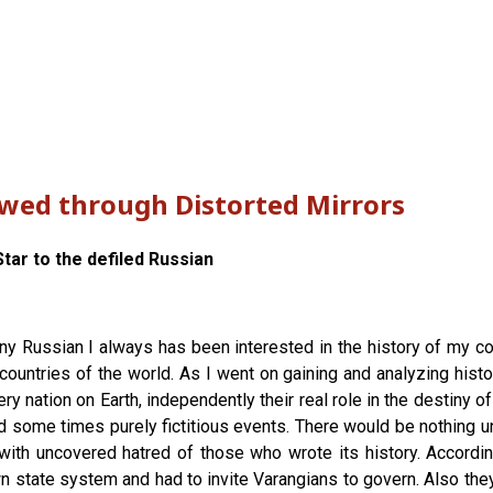
ewed through Distorted Mirrors
tar to the defiled Russian
any Russian I always has been interested in the history of my cou
countries of the world. As I went on gaining and analyzing histor
y nation on Earth, independently their real role in the destiny o
d some times purely fictitious events. There would be nothing un
with uncovered hatred of those who wrote its history. According
 state system and had to invite Varangians to govern. Also they l