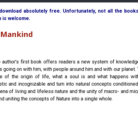
 download absolutely free. Unfortunately, not all the boo
p is welcome.
o Mankind
 author’s first book offers readers a new system of knowledg
is going on with him, with people around him and with our planet.
le of the origin of life, what a soul is and what happens wit
stic and incognizable and turn into natural concepts conditioned b
ena of living and lifeless nature and the unity of macro- and m
and uniting the concepts of Nature into a single whole.