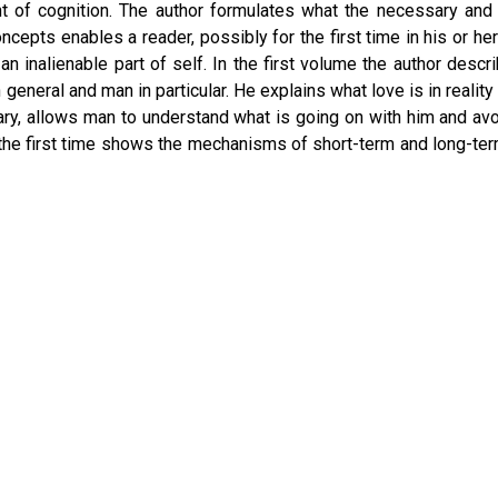
t of cognition. The author formulates what the necessary and su
ncepts enables a reader, possibly for the first time in his or he
 inalienable part of self. In the first volume the author de
e in general and man in particular. He explains what love is in real
trary, allows man to understand what is going on with him and a
 the first time shows the mechanisms of short-term and long-t