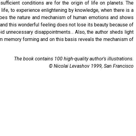
fficient conditions are for the origin of life on planets. The
r life, to experience enlightening by knowledge, when there is a
scribes the nature and mechanism of human emotions and shows
ity and this wonderful feeling does not lose its beauty because of
void unnecessary disappointments… Also, the author sheds light
erm memory forming and on this basis reveals the mechanism of
The book contains 100 high-quality author's illustrations.
© Nicolai Levashov 1999, San Francisco