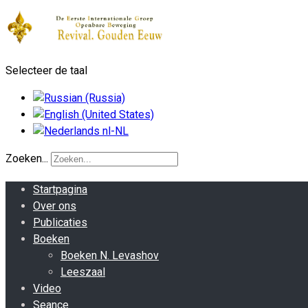
Selecteer de taal
Zoeken...
Startpagina
Over ons
Publicaties
Boeken
Boeken N. Levashov
Leeszaal
Video
Seance