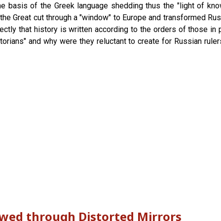
 the basis of the Greek language shedding thus the "light of k
r the Great cut through a "window" to Europe and transformed Ru
tly that history is written according to the orders of those in 
torians" and why were they reluctant to create for Russian ruler
ewed through Distorted Mirrors