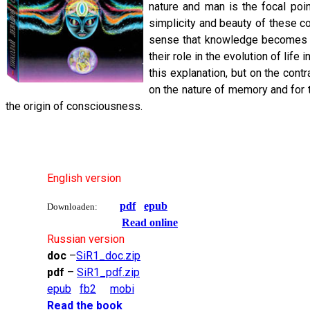
nature and man is the focal poin
simplicity and beauty of these co
sense that knowledge becomes an
their role in the evolution of lif
this explanation, but on the con
on the nature of memory and for
the origin of consciousness.
English version
pdf
epub
Downloaden:
Read online
Russian version
doc
–
SiR1_doc.zip
pdf
–
SiR1_pdf.zip
epub
fb2
mobi
Read the book