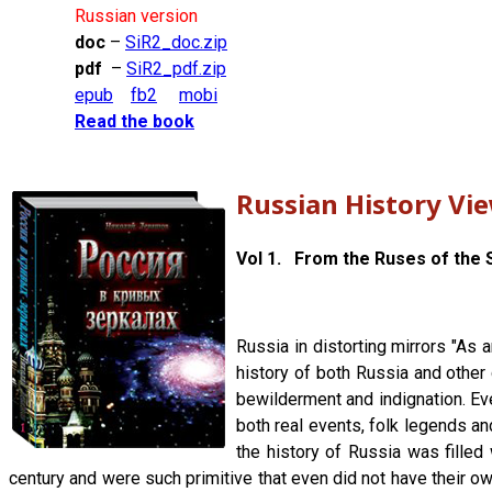
Russian version
doc
–
SiR2_doc.zip
pdf
–
SiR2_pdf.zip
epub
fb2
mobi
Read the book
Russian History Vi
Vol 1. From the Ruses of the S
Russia in distorting mirrors "As 
history of both Russia and other 
bewilderment and indignation. Ever
both real events, folk legends an
the history of Russia was filled 
century and were such primitive that even did not have their own