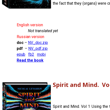
the fact that they (organs) were c
English version
Not translated yet
Russian version
doc
–
NV_doc.zip
pdf
–
NV_pdf.zip
epub
fb2
mobi
Read the book
Spirit and Mind. Vo
Spirit and Mind. Vol 1 Using the 