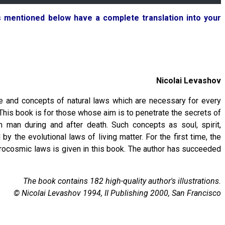
ks mentioned below have a complete translation into your
Nicolai Levashov
e and concepts of natural laws which are necessary for every
 This book is for those whose aim is to penetrate the secrets of
h man during and after death. Such concepts as soul, spirit,
y the evolutional laws of living matter. For the first time, the
icrocosmic laws is given in this book. The author has succeeded
The book contains 182 high-quality author's illustrations.
© Nicolai Levashov 1994, II Publishing 2000, San Francisco