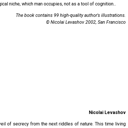
cal niche, which man occupies, not as a tool of cognition...
The book contains 99 high-quality author's illustrations.
© Nicolai Levashov 2002, San Francisco
Nicolai Levashov
eil of secrecy from the next riddles of nature. This time living